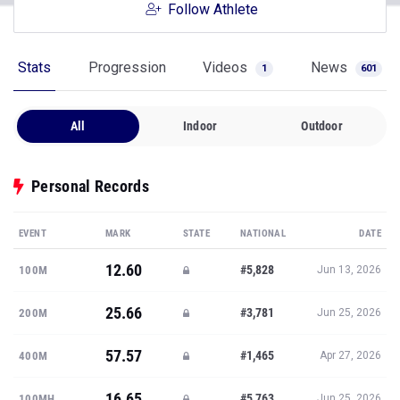
Follow Athlete
Stats
Progression
Videos
News
1
601
All
Indoor
Outdoor
Personal Records
EVENT
MARK
STATE
NATIONAL
DATE
12.60
#5,828
100M
Jun 13, 2026
25.66
#3,781
200M
Jun 25, 2026
57.57
#1,465
400M
Apr 27, 2026
16.65
#5,763
100MH
Jun 25, 2026