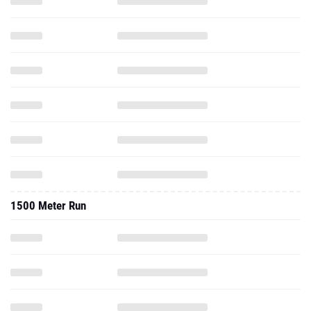
1500 Meter Run