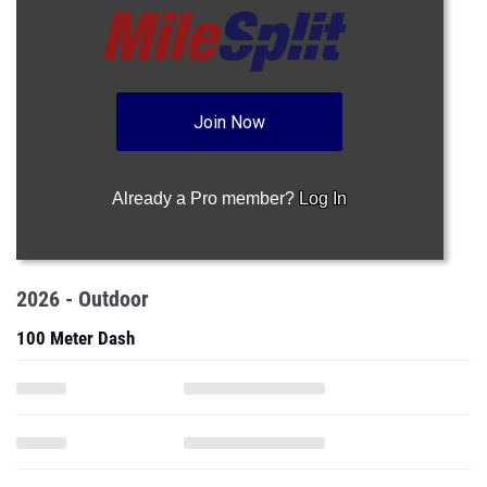
Join Now
Already a Pro member?
Log In
2026 - Outdoor
100 Meter Dash