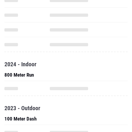
2024 - Indoor
800 Meter Run
2023 - Outdoor
100 Meter Dash