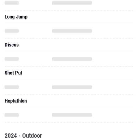
Long Jump
Discus
Shot Put
Heptathlon
2024 - Outdoor