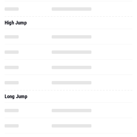
High Jump
Long Jump