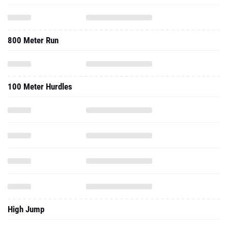
800 Meter Run
100 Meter Hurdles
High Jump