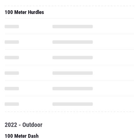
100 Meter Hurdles
2022 - Outdoor
100 Meter Dash