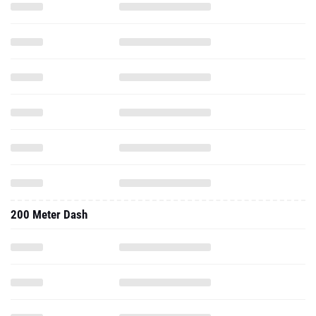
200 Meter Dash