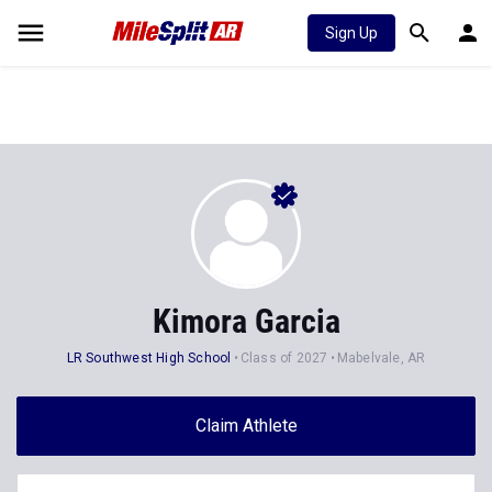
Sign Up
Kimora Garcia
LR Southwest High School
Class of 2027
Mabelvale, AR
Claim Athlete