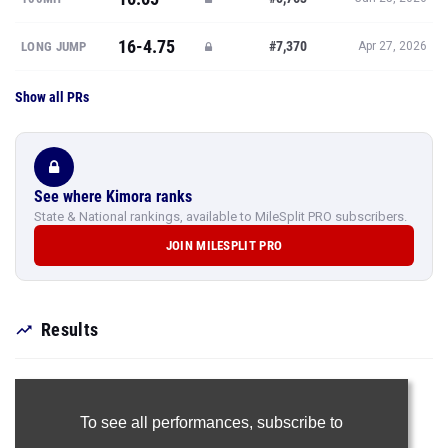
16-4.75
#7,370
LONG JUMP
Apr 27, 2026
Show all PRs
See where Kimora ranks
State & National rankings, available to MileSplit PRO subscribers.
JOIN MILESPLIT PRO
Results
To see all performances,
subscribe to