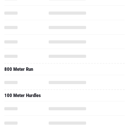
800 Meter Run
100 Meter Hurdles