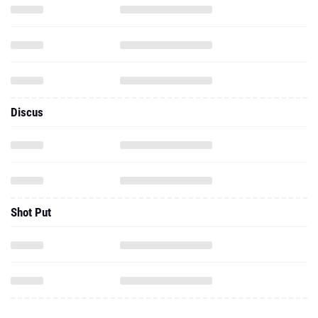
Discus
Shot Put