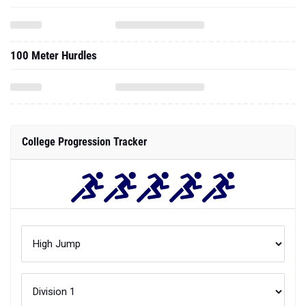
100 Meter Hurdles
College Progression Tracker