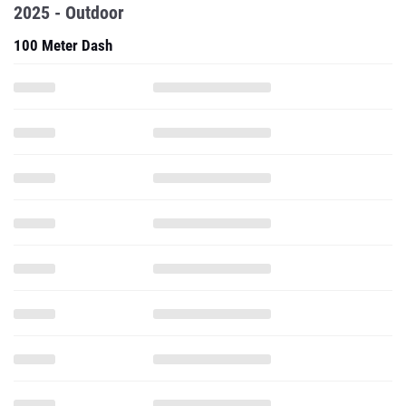
2025 - Outdoor
100 Meter Dash