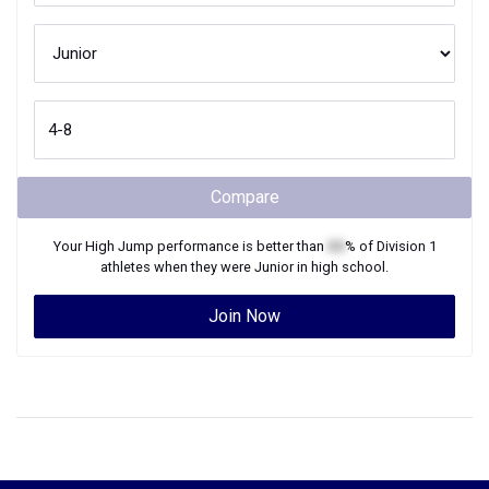
Compare
Your
High Jump
performance is better than
XX
% of
Division 1
athletes when they were
Junior
in high school.
Join Now