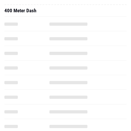
400 Meter Dash