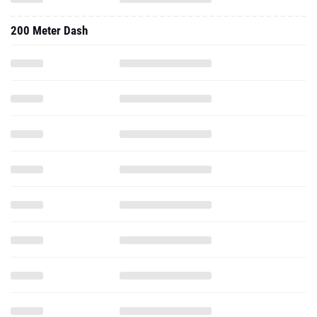
200 Meter Dash