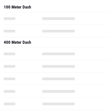
100 Meter Dash
400 Meter Dash