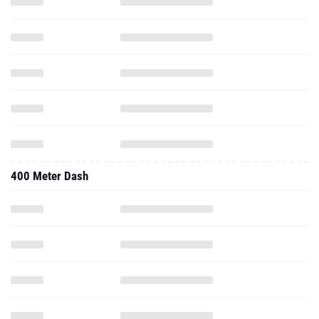
400 Meter Dash