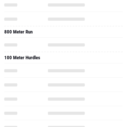
800 Meter Run
100 Meter Hurdles