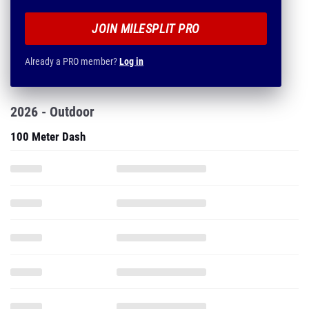
JOIN MILESPLIT PRO
Already a PRO member?
Log in
2026 - Outdoor
100 Meter Dash