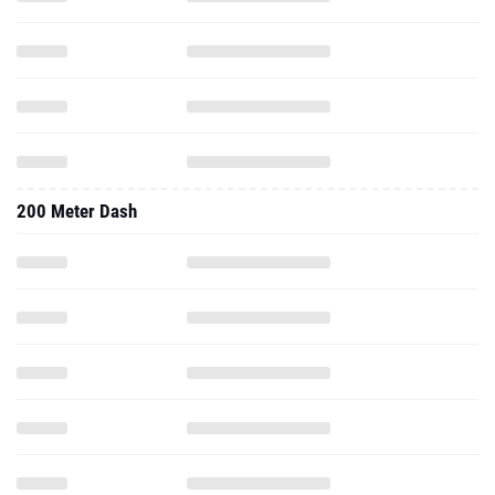
200 Meter Dash