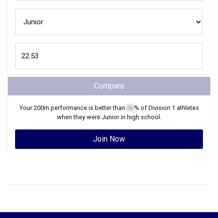
Compare
Your
200m
performance is better than
XX
% of
Division 1
athletes
when they were
Junior
in high school.
Join Now