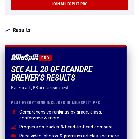
JOIN MILESPLIT PRO
Results
PRO
SEE ALL 28 OF DEANDRE
BREWER'S RESULTS
Every mark, PR and season best.
PLUS EVERYTHING INCLUDED IN MILESPLIT PRO
Comprehensive rankings by grade, class,
conference & more
Progression tracker & head-to-head compare
Race video, photos & premium articles and more