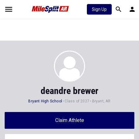
Sign Up
deandre brewer
Bryant High School
Class of 2027
Bryant, AR
Claim Athlete