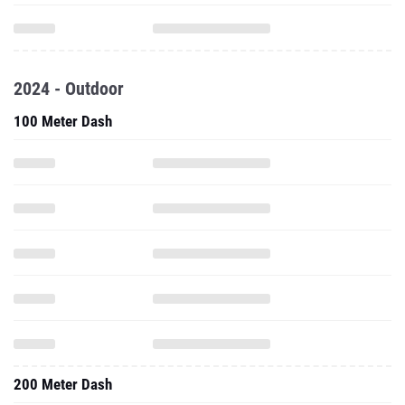
2024 - Outdoor
100 Meter Dash
200 Meter Dash