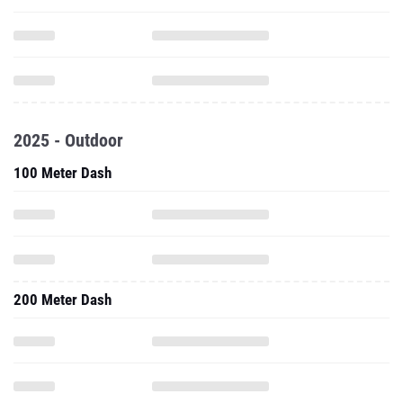
2025 - Outdoor
100 Meter Dash
200 Meter Dash