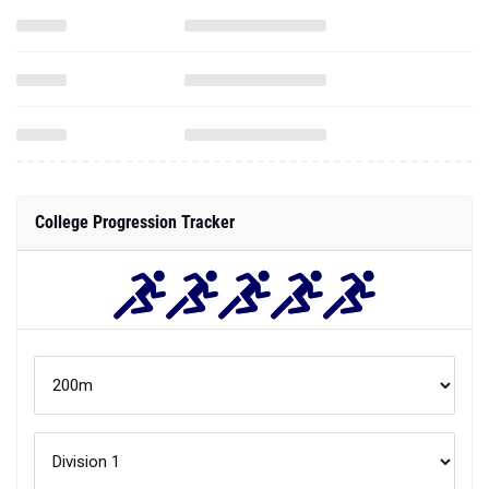
College Progression Tracker