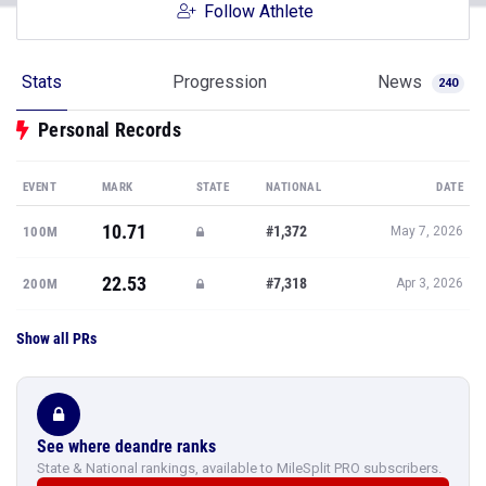
Follow Athlete
Stats
Progression
News
240
Personal Records
EVENT
MARK
STATE
NATIONAL
DATE
10.71
#1,372
100M
May 7, 2026
22.53
#7,318
200M
Apr 3, 2026
Show all PRs
See where deandre ranks
State & National rankings, available to MileSplit PRO subscribers.