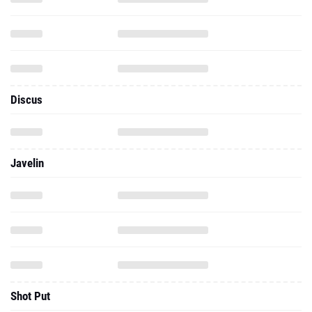
Discus
Javelin
Shot Put