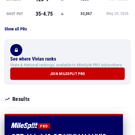
35-4.75
#3,067
SHOT PUT
May 20, 2026
Show all PRs
See where Vivian ranks
State & National rankings, available to MileSplit PRO subscribers.
JOIN MILESPLIT PRO
Results
PRO