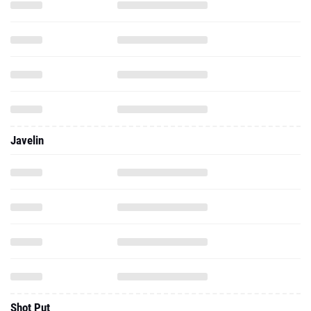
Javelin
Shot Put