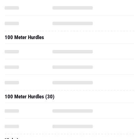
100 Meter Hurdles
100 Meter Hurdles (30)