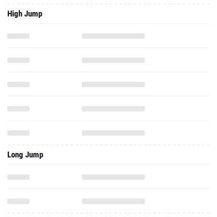
High Jump
Long Jump