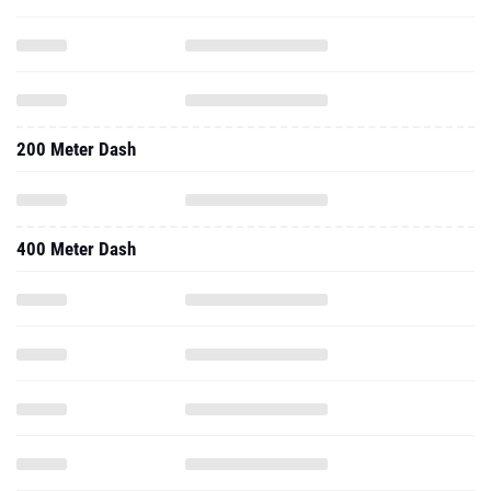
200 Meter Dash
400 Meter Dash