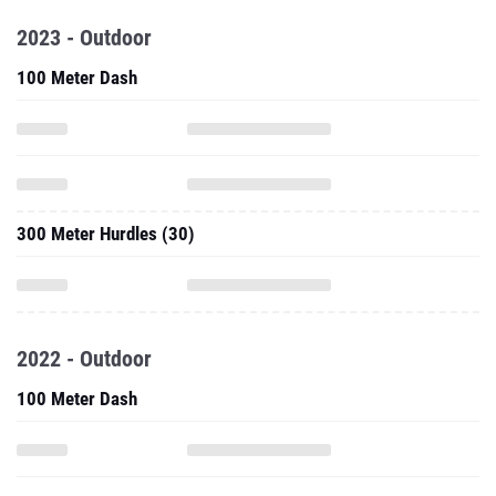
2023 - Outdoor
100 Meter Dash
300 Meter Hurdles (30)
2022 - Outdoor
100 Meter Dash