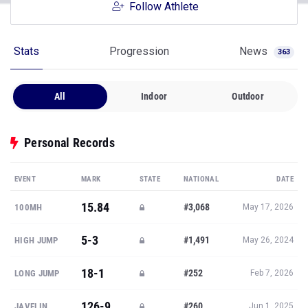
Follow Athlete
Stats
Progression
News
363
All
Indoor
Outdoor
Personal Records
EVENT
MARK
STATE
NATIONAL
DATE
15.84
#3,068
100MH
May 17, 2026
5-3
#1,491
HIGH JUMP
May 26, 2024
18-1
#252
LONG JUMP
Feb 7, 2026
126-9
#260
JAVELIN
Jun 1, 2025