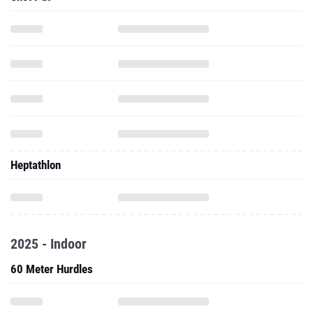
Heptathlon
2025 - Indoor
60 Meter Hurdles