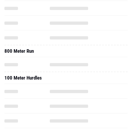
800 Meter Run
100 Meter Hurdles