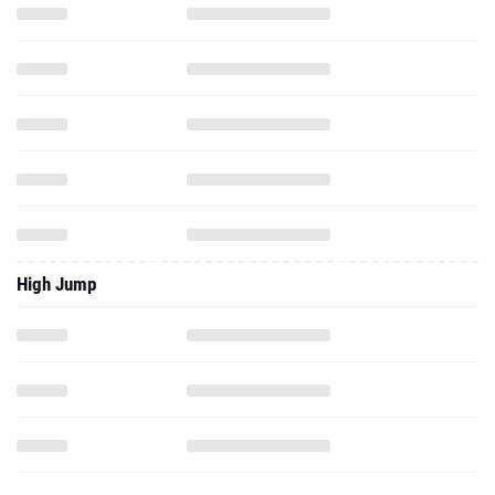
High Jump