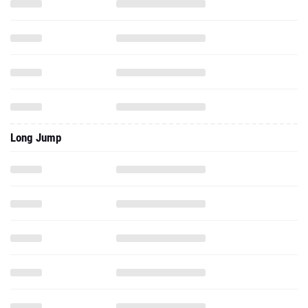
Long Jump