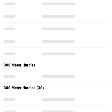
300 Meter Hurdles
300 Meter Hurdles (30)