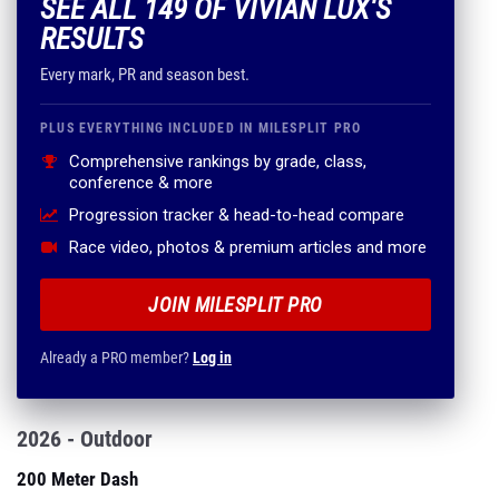
SEE ALL 149 OF VIVIAN LUX'S
RESULTS
Every mark, PR and season best.
PLUS EVERYTHING INCLUDED IN MILESPLIT PRO
Comprehensive rankings by grade, class,
conference & more
Progression tracker & head-to-head compare
Race video, photos & premium articles and more
JOIN MILESPLIT PRO
Already a PRO member?
Log in
2026 - Outdoor
200 Meter Dash