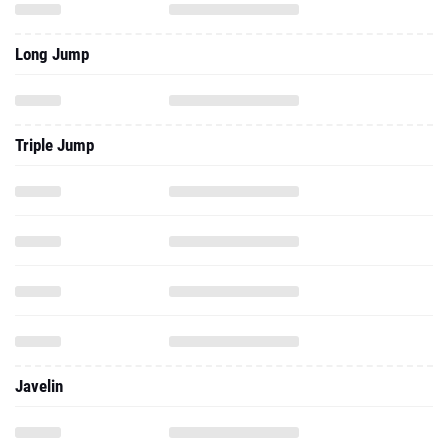
Long Jump
Triple Jump
Javelin