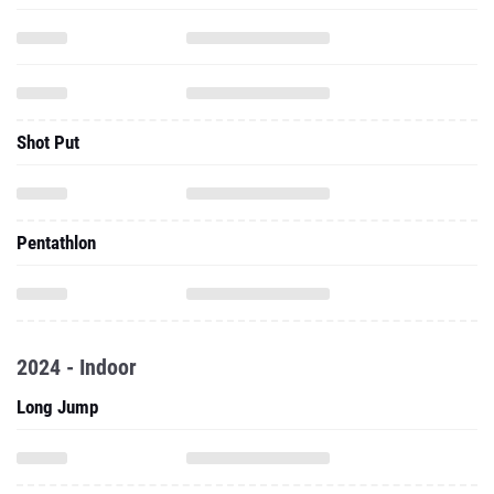
Shot Put
Pentathlon
2024 - Indoor
Long Jump