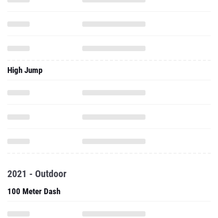
High Jump
2021 - Outdoor
100 Meter Dash