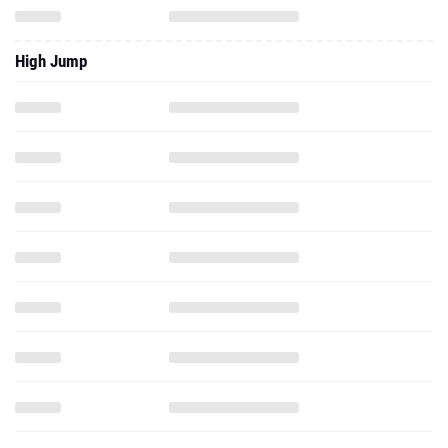
High Jump