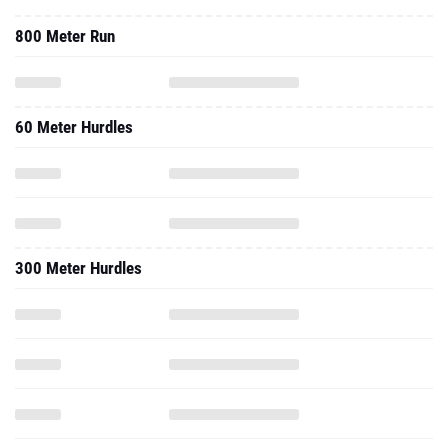
800 Meter Run
60 Meter Hurdles
300 Meter Hurdles