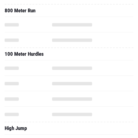
800 Meter Run
100 Meter Hurdles
High Jump