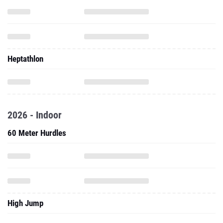
Heptathlon
2026 - Indoor
60 Meter Hurdles
High Jump