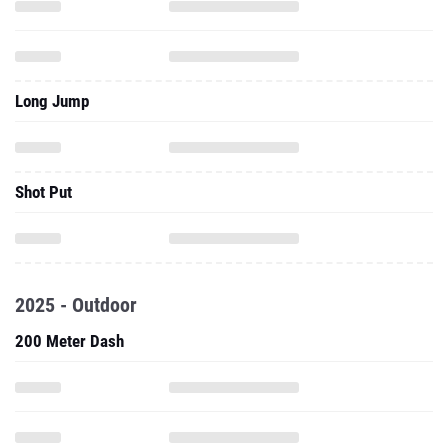
Long Jump
Shot Put
2025 - Outdoor
200 Meter Dash