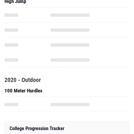
High Jump
2020 - Outdoor
100 Meter Hurdles
College Progression Tracker