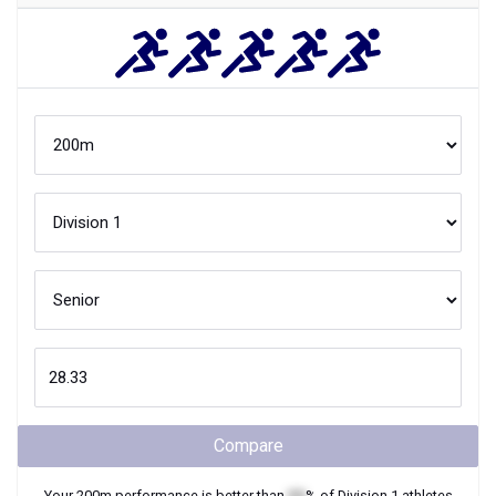
Compare
Your
200m
performance is better than
XX
% of
Division 1
athletes