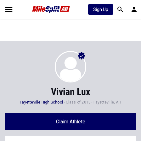
Sign Up
Vivian Lux
Fayetteville High School
Class of 2018
Fayetteville, AR
Claim Athlete