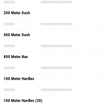
200 Meter Dash
400 Meter Dash
800 Meter Run
100 Meter Hurdles
100 Meter Hurdles (30)