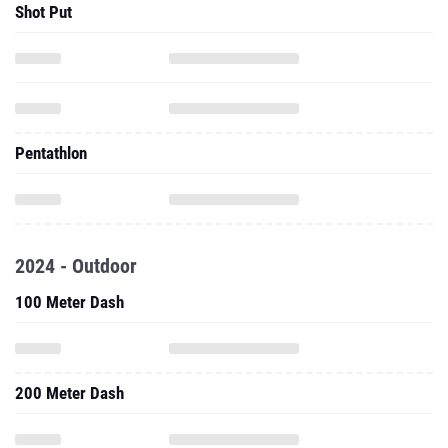
Shot Put
Pentathlon
2024 - Outdoor
100 Meter Dash
200 Meter Dash