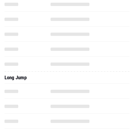
Long Jump