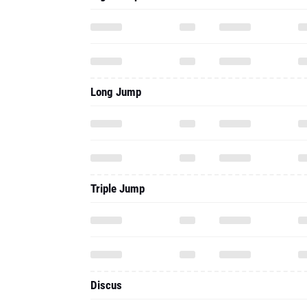
Long Jump
Triple Jump
Discus