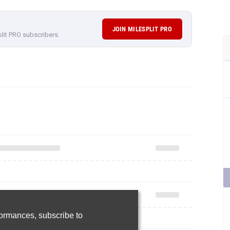
JOIN MILESPLIT PRO
plit PRO subscribers.
rformances,
subscribe to