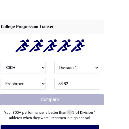
College Progression Tracker
Compare
Your
300H
performance is better than
XX
% of
Division 1
athletes when they were
Freshmen
in high school.