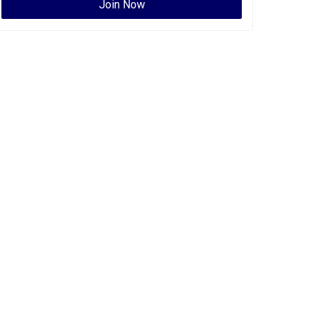
Join Now