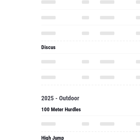
Discus
2025 - Outdoor
100 Meter Hurdles
High Jump