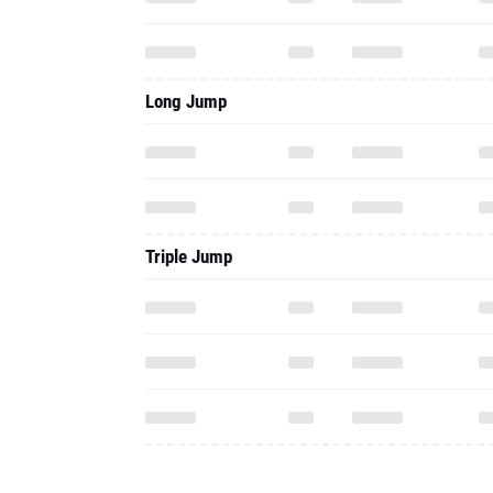
Long Jump
Triple Jump