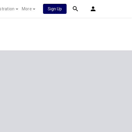
stration
More
Sign Up