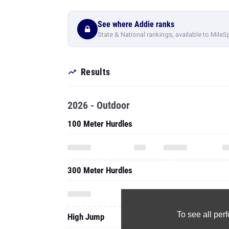
See where Addie ranks
State & National rankings, available to MileS
Results
2026 - Outdoor
100 Meter Hurdles
300 Meter Hurdles
To see all pe
High Jump