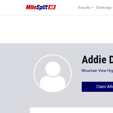
Results
Rankings
Addie 
Mountain View Hi
Claim Ath