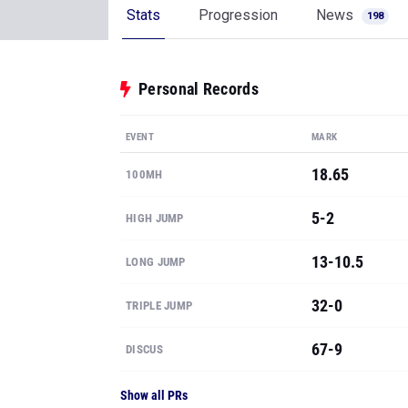
Stats
Progression
News
198
Personal Records
EVENT
MARK
18.65
100MH
5-2
HIGH JUMP
13-10.5
LONG JUMP
32-0
TRIPLE JUMP
67-9
DISCUS
Show all PRs