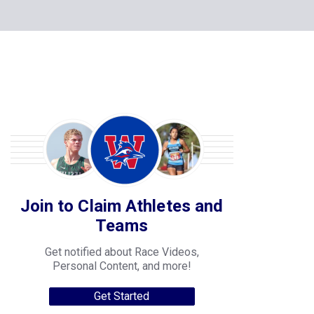
Join to Claim Athletes and
Teams
Get notified about Race Videos,
Personal Content, and more!
Get Started