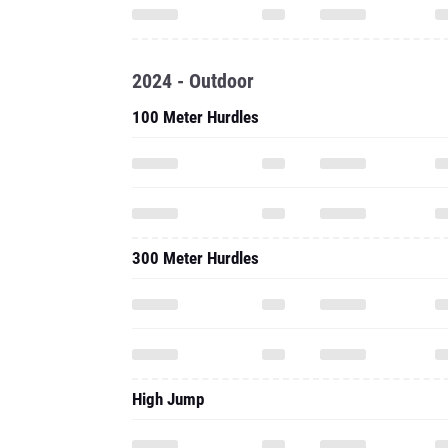
2024 - Outdoor
100 Meter Hurdles
300 Meter Hurdles
High Jump