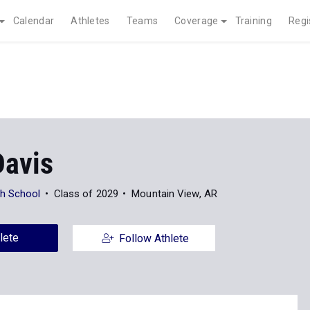
Calendar
Athletes
Teams
Coverage
Training
Regi
Davis
gh School
Class of 2029
Mountain View, AR
lete
Follow Athlete