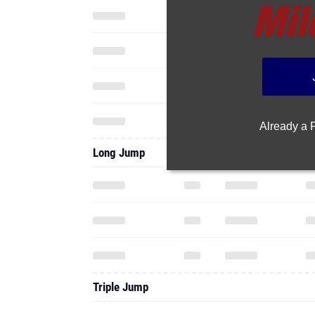
Already a
Long Jump
Triple Jump