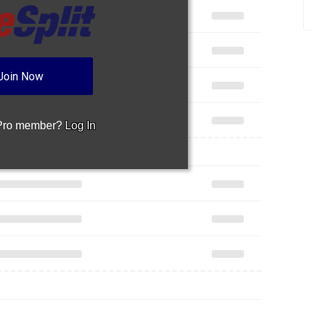
Join Now
 Pro member?
Log In