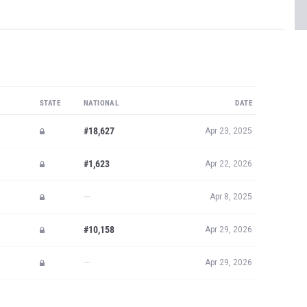
STATE
NATIONAL
DATE
#18,627
Apr 23, 2025
#1,623
Apr 22, 2026
—
Apr 8, 2025
#10,158
Apr 29, 2026
—
Apr 29, 2026