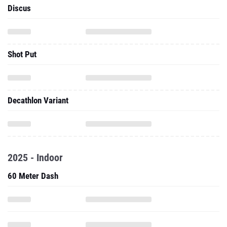
Discus
Shot Put
Decathlon Variant
2025 - Indoor
60 Meter Dash