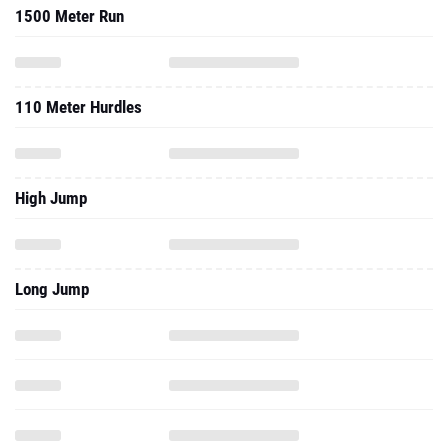
1500 Meter Run
110 Meter Hurdles
High Jump
Long Jump