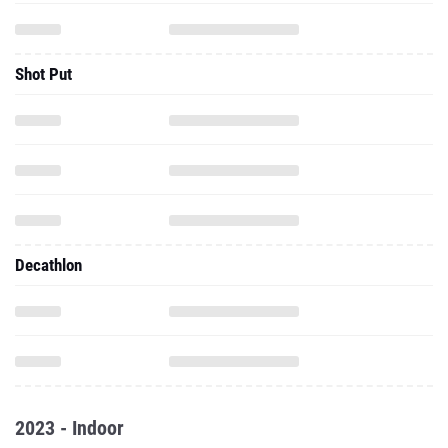
Shot Put
Decathlon
2023 - Indoor