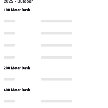
2025 - Outdoor
100 Meter Dash
200 Meter Dash
400 Meter Dash