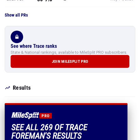
Show all PRs
See where Trace ranks
State & National rankings, available to MileSplit PRO subscribers.
JOIN MILESPLIT PRO
Results
PRO
SEE ALL 269 OF TRACE
FOREMAN'S RESULTS