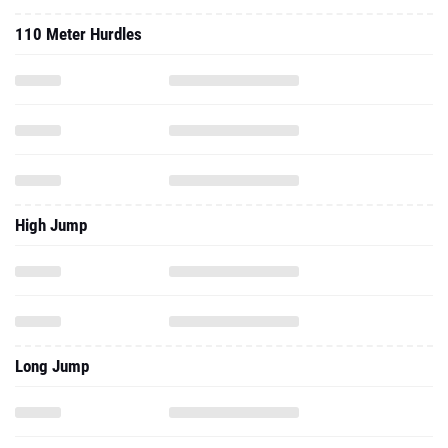
110 Meter Hurdles
High Jump
Long Jump