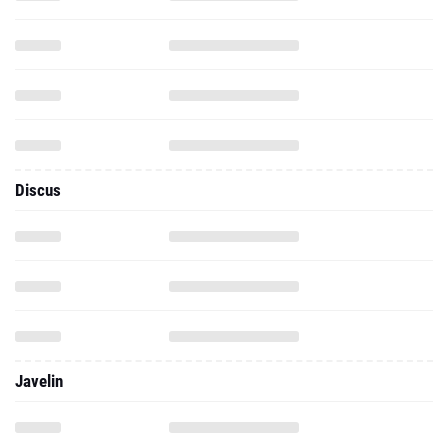
Discus
Javelin