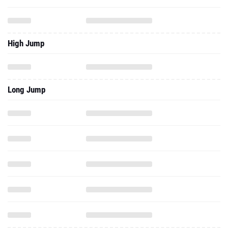
High Jump
Long Jump