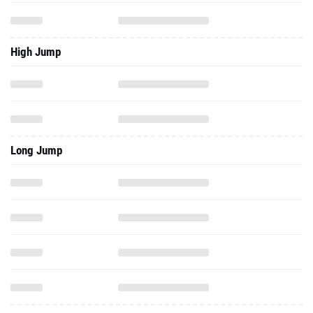
High Jump
Long Jump