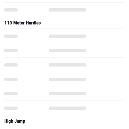
110 Meter Hurdles
High Jump