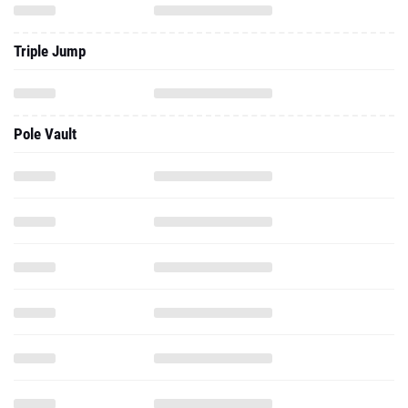
Triple Jump
Pole Vault