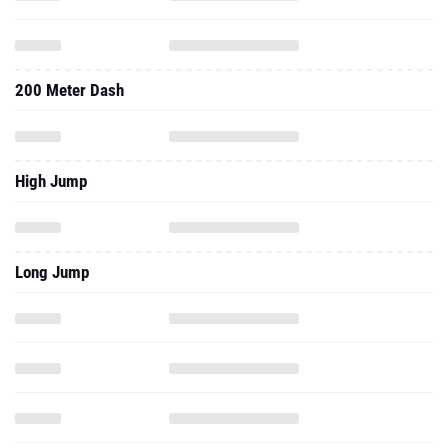
200 Meter Dash
High Jump
Long Jump