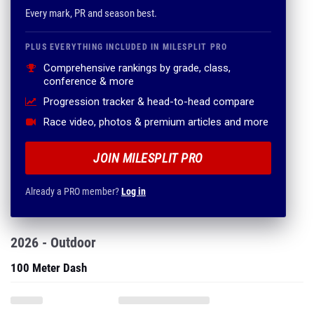
Every mark, PR and season best.
PLUS EVERYTHING INCLUDED IN MILESPLIT PRO
Comprehensive rankings by grade, class,
conference & more
Progression tracker & head-to-head compare
Race video, photos & premium articles and more
JOIN MILESPLIT PRO
Already a PRO member?
Log in
2026 - Outdoor
100 Meter Dash