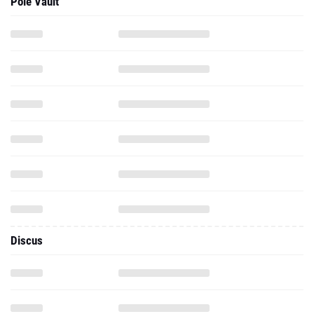
Pole Vault
Discus