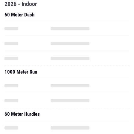
2026 - Indoor
60 Meter Dash
1000 Meter Run
60 Meter Hurdles