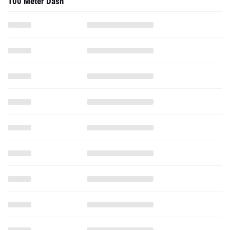
100 Meter Dash