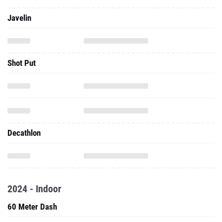
Javelin
Shot Put
Decathlon
2024 - Indoor
60 Meter Dash