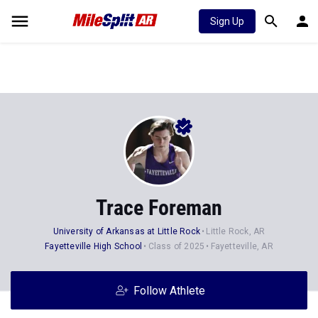
Sign Up
Trace Foreman
University of Arkansas at Little Rock
Little Rock, AR
Fayetteville High School
Class of 2025
Fayetteville, AR
Follow Athlete