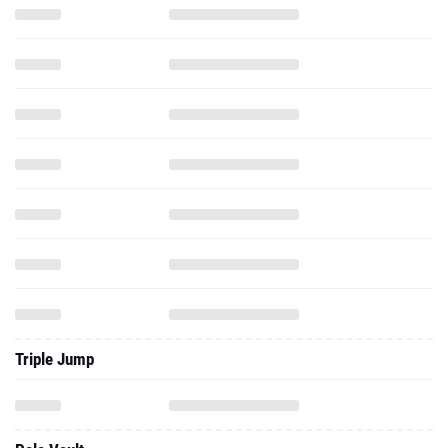
Triple Jump