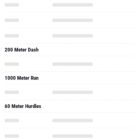
200 Meter Dash
1000 Meter Run
60 Meter Hurdles