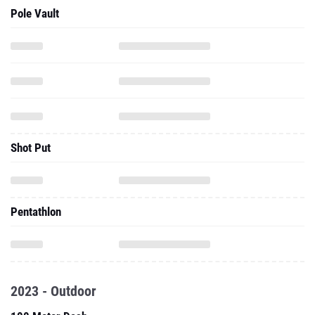
Pole Vault
Shot Put
Pentathlon
2023 - Outdoor