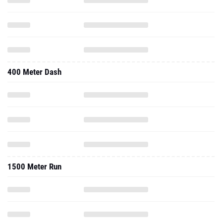
400 Meter Dash
1500 Meter Run