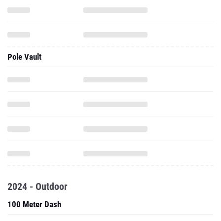
Pole Vault
2024 - Outdoor
100 Meter Dash