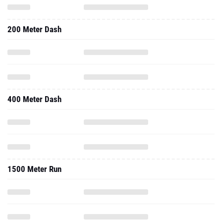
200 Meter Dash
400 Meter Dash
1500 Meter Run