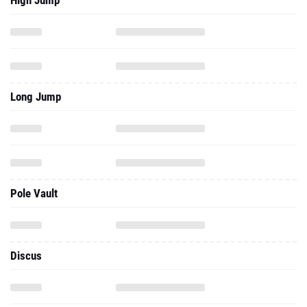
High Jump
Long Jump
Pole Vault
Discus