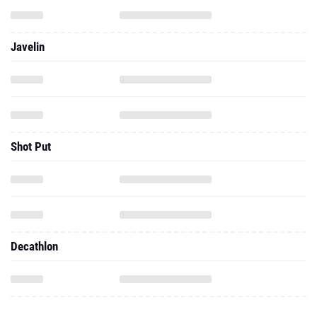
Javelin
Shot Put
Decathlon