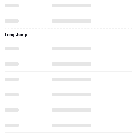
Long Jump