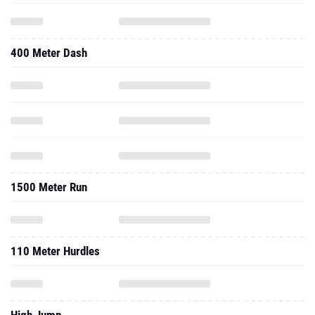
400 Meter Dash
1500 Meter Run
110 Meter Hurdles