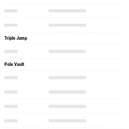
Triple Jump
Pole Vault