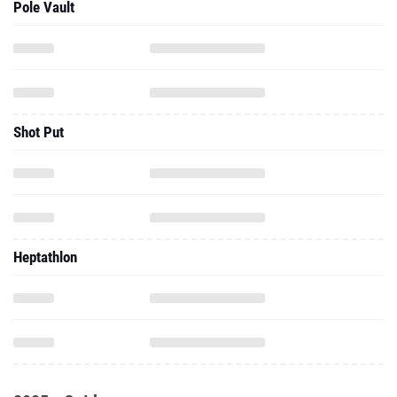
Pole Vault
Shot Put
Heptathlon