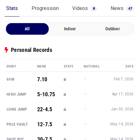
Stats
Progression
Videos
News
8
47
All
Indoor
Outdoor
Personal Records
EVENT
MARK
STATE
NATIONAL
DATE
7.10
—
60M
Feb 7, 2026
5-10.75
—
HIGH JUMP
Apr 17, 2026
22-4.5
—
LONG JUMP
Jan 30, 2026
12-7.5
—
POLE VAULT
May 14, 2026
30-7.5
—
SHOT PUT
May 14, 2026