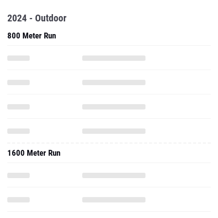
2024 - Outdoor
800 Meter Run
1600 Meter Run