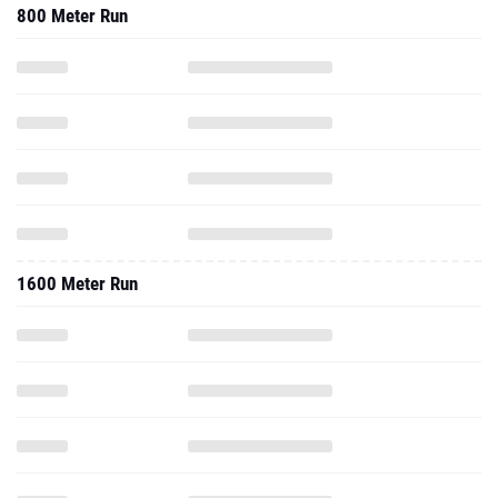
800 Meter Run
1600 Meter Run