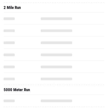
2 Mile Run
5000 Meter Run