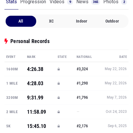
Stats
Progression
Videos
News
Photos
9
365
2
All
XC
Indoor
Outdoor
Personal Records
EVENT
MARK
STATE
NATIONAL
DATE
4:26.38
#3,324
1600M
May 22, 2026
4:28.03
#1,290
1 MILE
May 22, 2026
9:31.99
#1,796
3200M
May 7, 2026
11:58.09
—
2 MILE
Oct 24, 2023
15:45.10
#2,176
5K
Sep 6, 2025