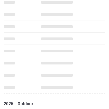
2025 - Outdoor