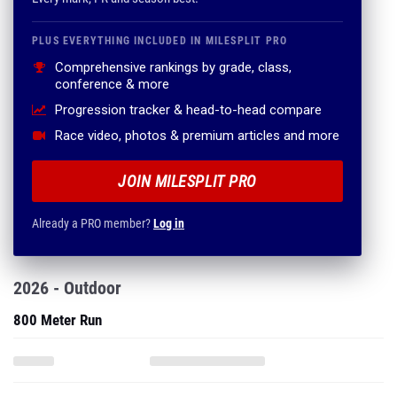
PLUS EVERYTHING INCLUDED IN MILESPLIT PRO
Comprehensive rankings by grade, class,
conference & more
Progression tracker & head-to-head compare
Race video, photos & premium articles and more
JOIN MILESPLIT PRO
Already a PRO member?
Log in
2026 - Outdoor
800 Meter Run