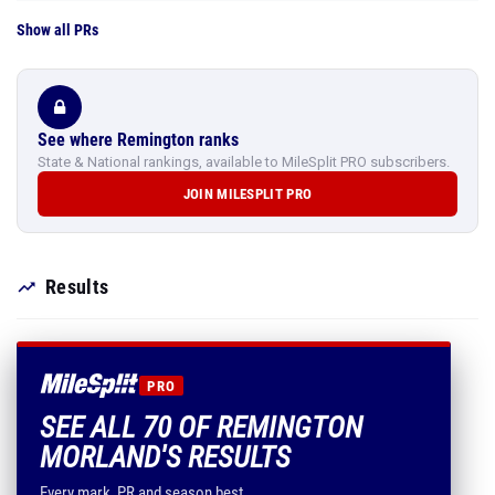
Show all PRs
See where Remington ranks
State & National rankings, available to MileSplit PRO subscribers.
JOIN MILESPLIT PRO
Results
PRO
SEE ALL 70 OF REMINGTON
MORLAND'S RESULTS
Every mark, PR and season best.