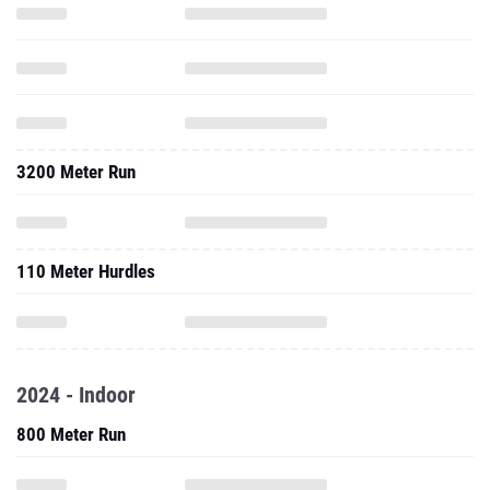
3200 Meter Run
110 Meter Hurdles
2024 - Indoor
800 Meter Run