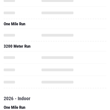
One Mile Run
3200 Meter Run
2026 - Indoor
One Mile Run