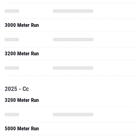
3000 Meter Run
3200 Meter Run
2025 - Cc
3200 Meter Run
5000 Meter Run