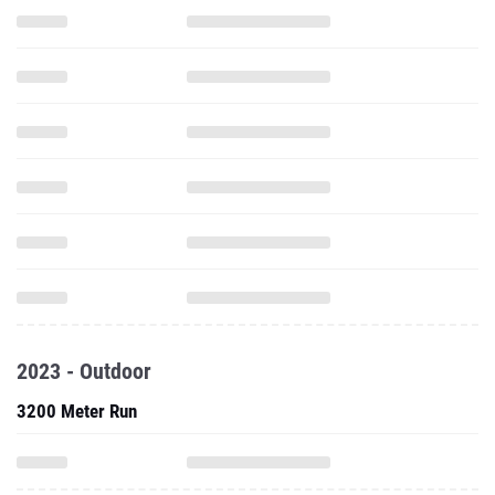
2023 - Outdoor
3200 Meter Run