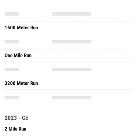
1600 Meter Run
One Mile Run
3200 Meter Run
2023 - Cc
2 Mile Run