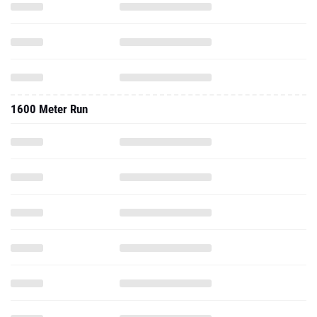
1600 Meter Run