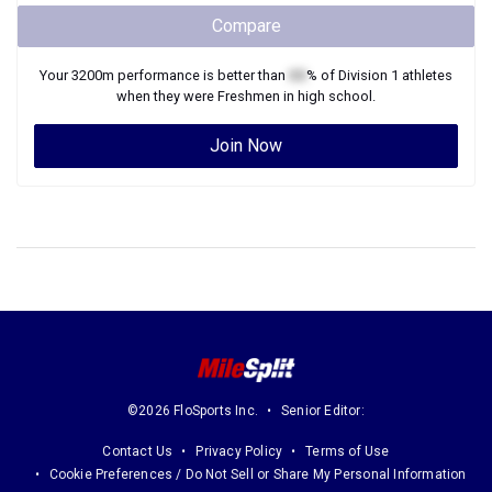
Compare
Your
3200m
performance is better than
XX
% of
Division 1
athletes
when they were
Freshmen
in high school.
Join Now
©2026 FloSports Inc.
Senior Editor:
Contact Us
Privacy Policy
Terms of Use
Cookie Preferences / Do Not Sell or Share My Personal Information