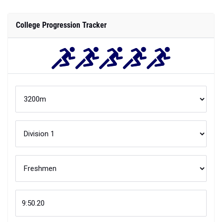
College Progression Tracker