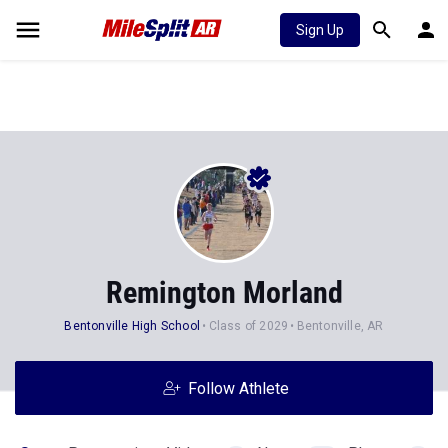
Sign Up
Remington Morland
Bentonville High School
Class of 2029
Bentonville, AR
Follow Athlete