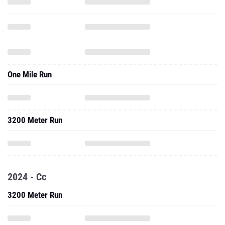
One Mile Run
3200 Meter Run
2024 - Cc
3200 Meter Run