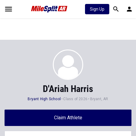
Sign Up
D'Ariah Harris
Bryant High School
Class of 2026
Bryant, AR
Claim Athlete