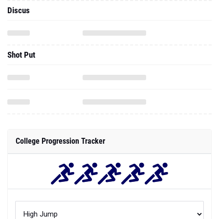
Discus
Shot Put
College Progression Tracker