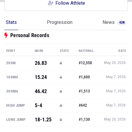
Follow Athlete
Stats
Progression
News
428
Personal Records
EVENT
MARK
STATE
NATIONAL
DATE
26.83
#12,558
200M
May 20, 2026
15.24
#1,600
100MH
May 7, 2026
46.42
#1,513
300MH
May 7, 2026
5-4
#642
HIGH JUMP
May 7, 2026
18-1.25
#1,130
LONG JUMP
May 20, 2026