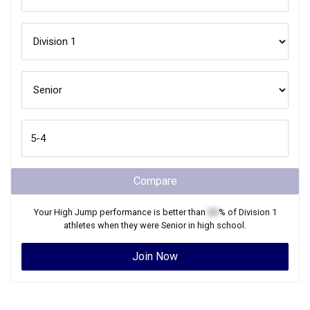
Compare
Your
High Jump
performance is better than
XX
% of
Division 1
athletes when they were
Senior
in high school.
Join Now