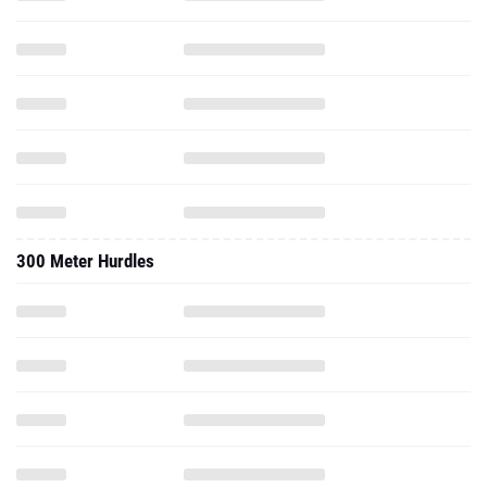
300 Meter Hurdles