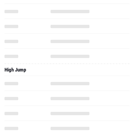
High Jump