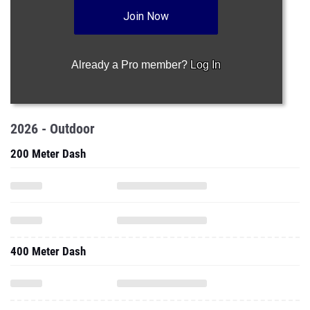
Join Now
Already a Pro member?
Log In
2026 - Outdoor
200 Meter Dash
400 Meter Dash