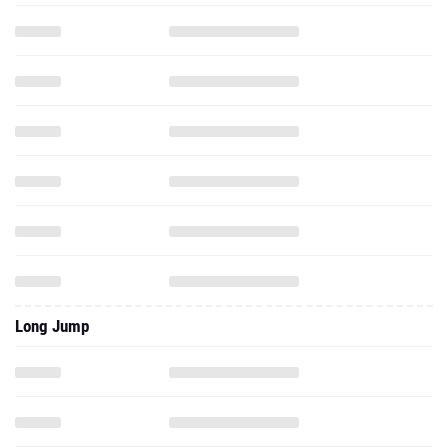
Long Jump