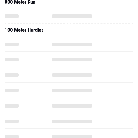
800 Meter Run
100 Meter Hurdles