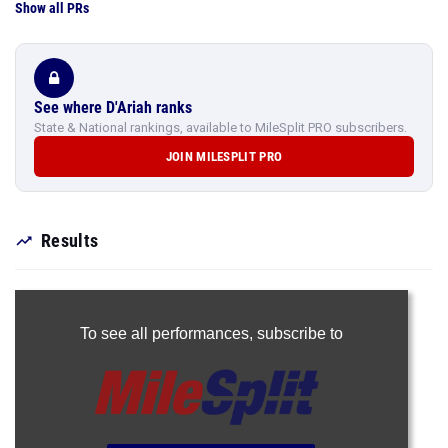
Show all PRs
See where D'Ariah ranks
State & National rankings, available to MileSplit PRO subscribers.
JOIN MILESPLIT PRO
Results
To see all performances,
subscribe to