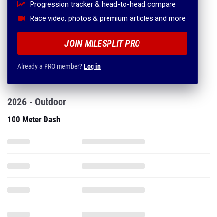
Progression tracker & head-to-head compare
Race video, photos & premium articles and more
JOIN MILESPLIT PRO
Already a PRO member?
Log in
2026 - Outdoor
100 Meter Dash