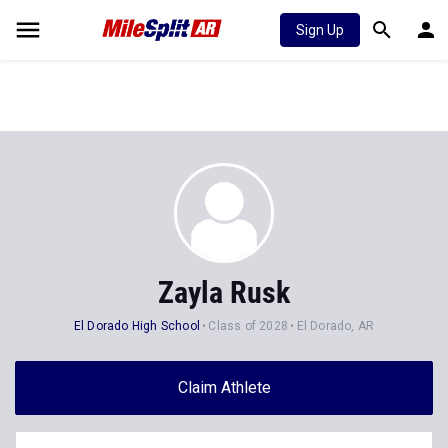
Sign Up
Zayla Rusk
El Dorado High School
Class of 2028
El Dorado, AR
Claim Athlete