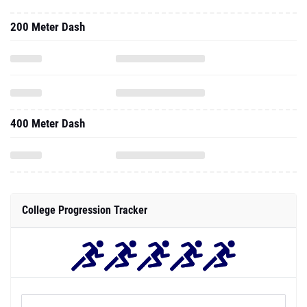
200 Meter Dash
400 Meter Dash
College Progression Tracker