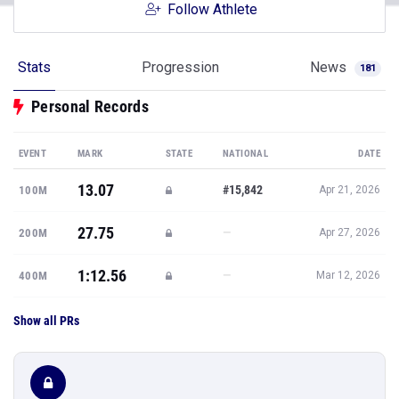
Follow Athlete
Stats
Progression
News
181
Personal Records
EVENT
MARK
STATE
NATIONAL
DATE
13.07
#15,842
100M
Apr 21, 2026
27.75
—
200M
Apr 27, 2026
1:12.56
—
400M
Mar 12, 2026
Show all PRs