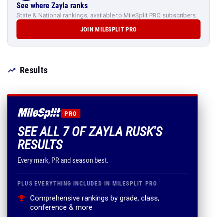
See where Zayla ranks
State & National rankings, available to MileSplit PRO subscribers.
JOIN MILESPLIT PRO
Results
PRO
SEE ALL 7 OF ZAYLA RUSK'S
RESULTS
Every mark, PR and season best.
PLUS EVERYTHING INCLUDED IN MILESPLIT PRO
Comprehensive rankings by grade, class,
conference & more