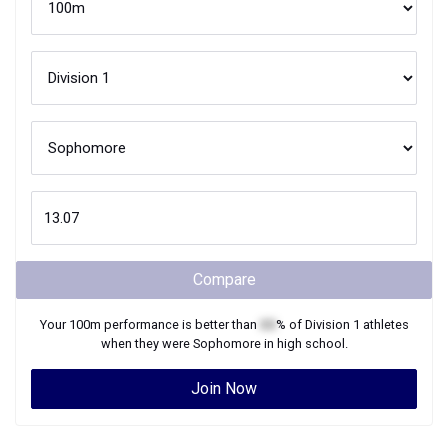
Compare
Your
100m
performance is better than
XX
% of
Division 1
athletes
when they were
Sophomore
in high school.
Join Now