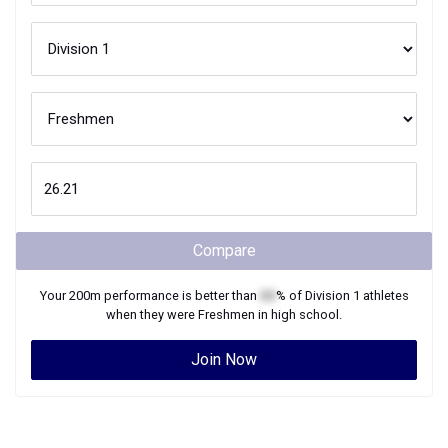
Compare
Your
200m
performance is better than
XX
% of
Division 1
athletes
when they were
Freshmen
in high school.
Join Now