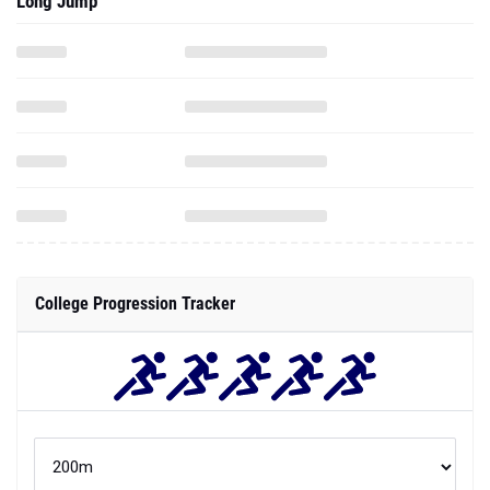
Long Jump
College Progression Tracker