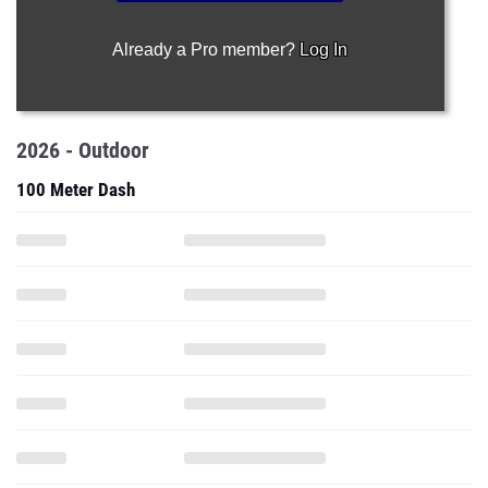
Already a Pro member?
Log In
2026 - Outdoor
100 Meter Dash