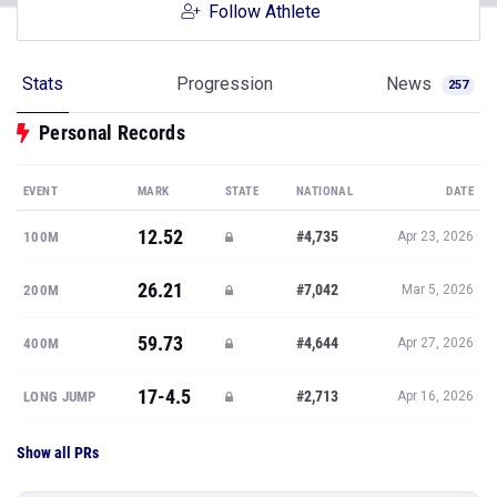
Follow Athlete
Stats
Progression
News
257
Personal Records
EVENT
MARK
STATE
NATIONAL
DATE
12.52
#4,735
100M
Apr 23, 2026
26.21
#7,042
200M
Mar 5, 2026
59.73
#4,644
400M
Apr 27, 2026
17-4.5
#2,713
LONG JUMP
Apr 16, 2026
Show all PRs