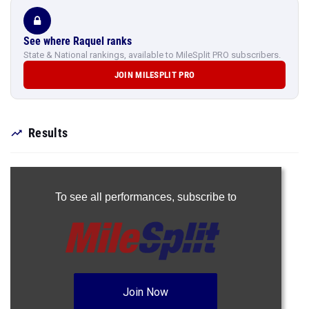
See where Raquel ranks
State & National rankings, available to MileSplit PRO subscribers.
JOIN MILESPLIT PRO
Results
To see all performances,
subscribe to
Join Now