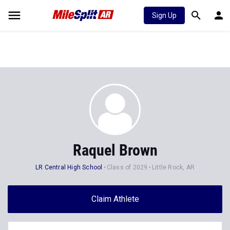
Sign Up
Raquel Brown
LR Central High School
Class of 2029
Little Rock, AR
Claim Athlete