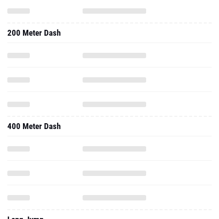
200 Meter Dash
400 Meter Dash