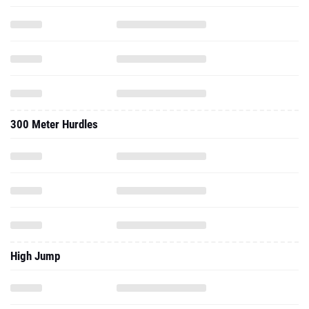
300 Meter Hurdles
High Jump