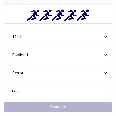
Compare