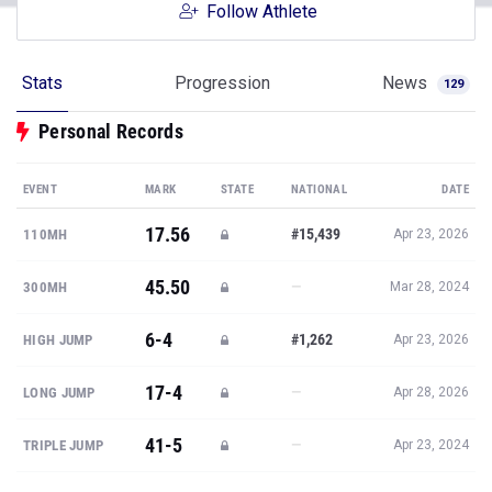
Follow Athlete
Stats
Progression
News
129
Personal Records
EVENT
MARK
STATE
NATIONAL
DATE
17.56
#15,439
110MH
Apr 23, 2026
45.50
—
300MH
Mar 28, 2024
6-4
#1,262
HIGH JUMP
Apr 23, 2026
17-4
—
LONG JUMP
Apr 28, 2026
41-5
—
TRIPLE JUMP
Apr 23, 2024