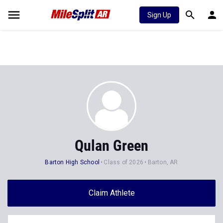
Sign Up
Qulan Green
Barton High School
Class of 2026
Barton, AR
Claim Athlete