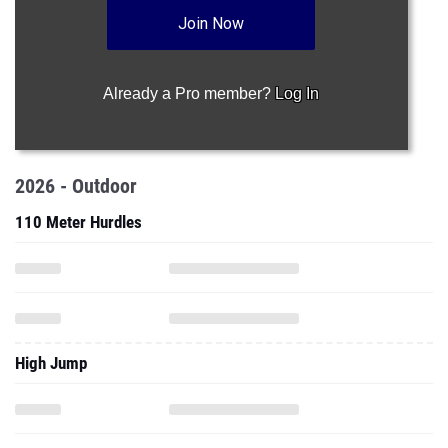
Join Now
Already a Pro member?
Log In
2026 - Outdoor
110 Meter Hurdles
High Jump