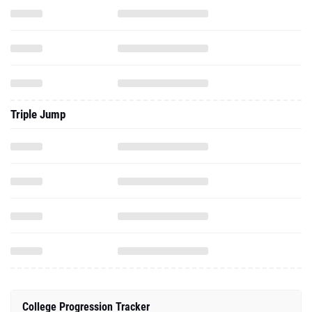
Triple Jump
College Progression Tracker