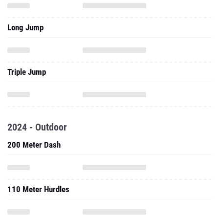
Long Jump
Triple Jump
2024 - Outdoor
200 Meter Dash
110 Meter Hurdles