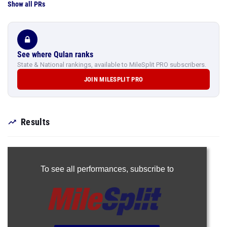
Show all PRs
See where Qulan ranks
State & National rankings, available to MileSplit PRO subscribers.
JOIN MILESPLIT PRO
Results
To see all performances,
subscribe to