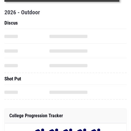
2026 - Outdoor
Discus
Shot Put
College Progression Tracker