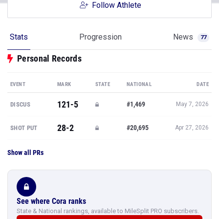
Follow Athlete
Stats
Progression
News
77
Personal Records
EVENT
MARK
STATE
NATIONAL
DATE
121-5
#1,469
DISCUS
May 7, 2026
28-2
#20,695
SHOT PUT
Apr 27, 2026
Show all PRs
See where Cora ranks
State & National rankings, available to MileSplit PRO subscribers.