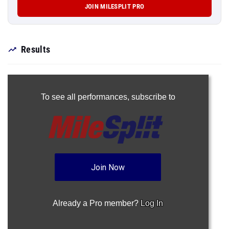
JOIN MILESPLIT PRO
Results
To see all performances,
subscribe to
Join Now
Already a Pro member?
Log In