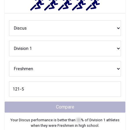
Compare
Your
Discus
performance is better than
XX
% of
Division 1
athletes
when they were
Freshmen
in high school.