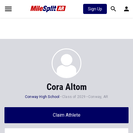
Sign Up
Cora Altom
Conway High School
Class of 2029
Conway, AR
Claim Athlete