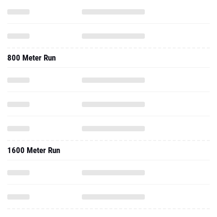
800 Meter Run
1600 Meter Run