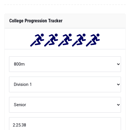
College Progression Tracker