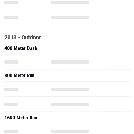
2013 - Outdoor
400 Meter Dash
800 Meter Run
1600 Meter Run