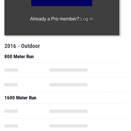
Already a Pro member?
Log In
2016 - Outdoor
800 Meter Run
1600 Meter Run