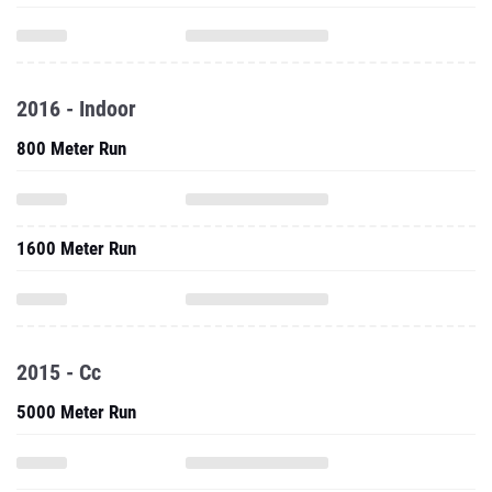
2016 - Indoor
800 Meter Run
1600 Meter Run
2015 - Cc
5000 Meter Run