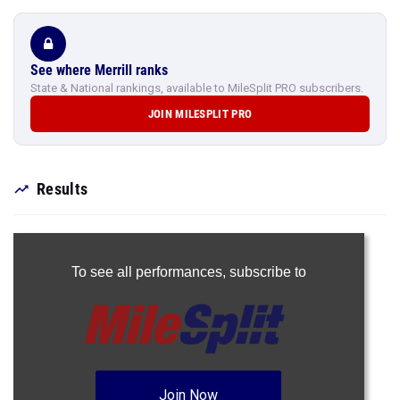
See where Merrill ranks
State & National rankings, available to MileSplit PRO subscribers.
JOIN MILESPLIT PRO
Results
To see all performances,
subscribe to
Join Now