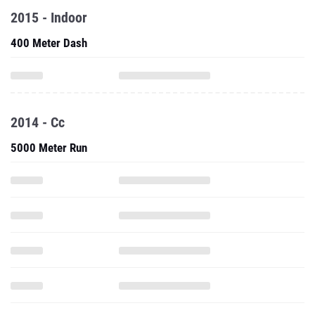
2015 - Indoor
400 Meter Dash
2014 - Cc
5000 Meter Run