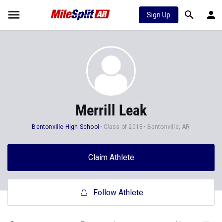
Sign Up
Merrill Leak
Bentonville High School
Class of 2018
Bentonville, AR
Claim Athlete
Follow Athlete