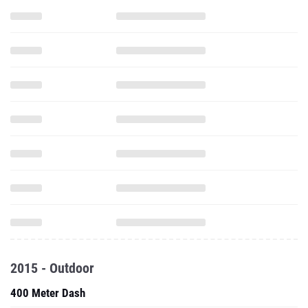
2015 - Outdoor
400 Meter Dash