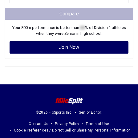
Compare
Your
800m
performance is better than
XX
% of
Division 1
athletes
when they were
Senior
in high school.
Join Now
©2026 FloSports Inc.
Senior Editor:
Contact Us
Privacy Policy
Terms of Use
Cookie Preferences / Do Not Sell or Share My Personal Information