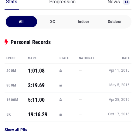
Stats
Progression
News
14
All
XC
Indoor
Outdoor
Personal Records
EVENT
MARK
STATE
NATIONAL
DATE
1:01.08
—
400M
Apr 11, 2015
2:19.69
—
800M
May 5, 2016
5:11.00
—
1600M
Apr 28, 2016
19:16.29
—
5K
Oct 17, 2015
Show all PRs