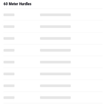
60 Meter Hurdles