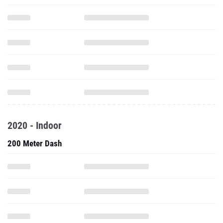
2020 - Indoor
200 Meter Dash