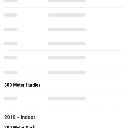
300 Meter Hurdles
2018 - Indoor
200 Meter Dash