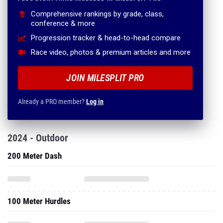
Comprehensive rankings by grade, class,
conference & more
Progression tracker & head-to-head compare
Race video, photos & premium articles and more
JOIN MILESPLIT PRO
Already a PRO member?
Log in
2024 - Outdoor
200 Meter Dash
100 Meter Hurdles