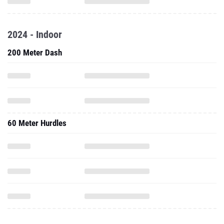
2024 - Indoor
200 Meter Dash
60 Meter Hurdles