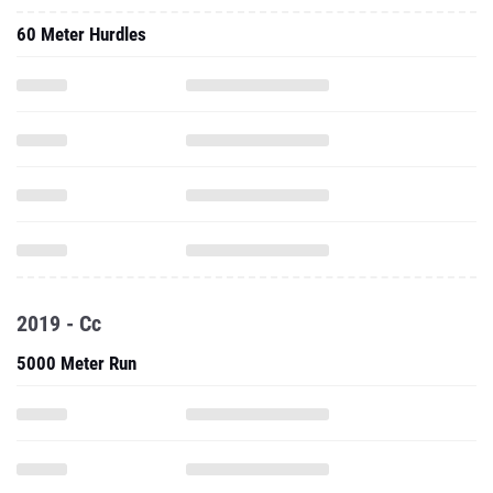
60 Meter Hurdles
2019 - Cc
5000 Meter Run