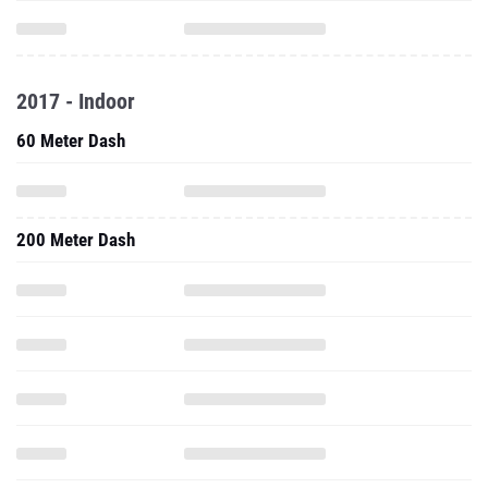
2017 - Indoor
60 Meter Dash
200 Meter Dash