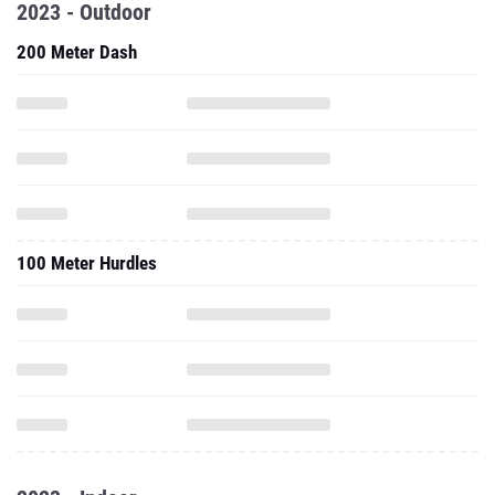
2023 - Outdoor
200 Meter Dash
100 Meter Hurdles