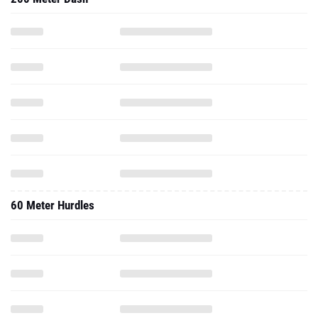
60 Meter Hurdles