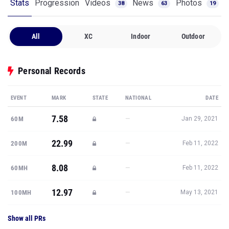
Stats
Progression
Videos
News
Photos
38
63
19
All
XC
Indoor
Outdoor
Personal Records
EVENT
MARK
STATE
NATIONAL
DATE
7.58
—
60M
Jan 29, 2021
22.99
—
200M
Feb 11, 2022
8.08
—
60MH
Feb 11, 2022
12.97
—
100MH
May 13, 2021
Show all PRs