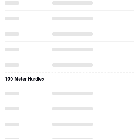
100 Meter Hurdles