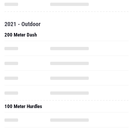
2021 - Outdoor
200 Meter Dash
100 Meter Hurdles