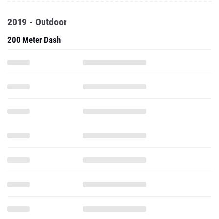
2019 - Outdoor
200 Meter Dash