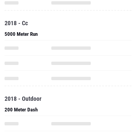
2018 - Cc
5000 Meter Run
2018 - Outdoor
200 Meter Dash