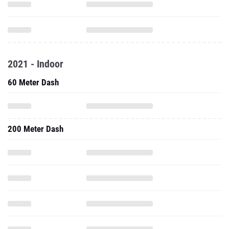
2021 - Indoor
60 Meter Dash
200 Meter Dash