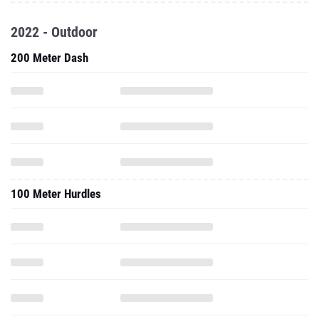
2022 - Outdoor
200 Meter Dash
100 Meter Hurdles