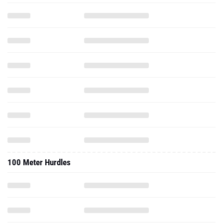
100 Meter Hurdles