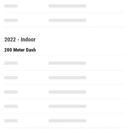
2022 - Indoor
200 Meter Dash