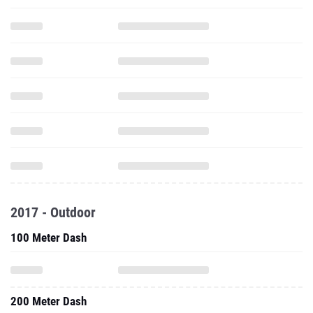
2017 - Outdoor
100 Meter Dash
200 Meter Dash