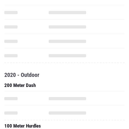
2020 - Outdoor
200 Meter Dash
100 Meter Hurdles