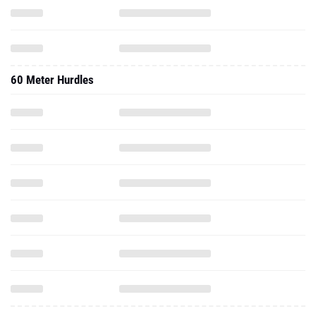
60 Meter Hurdles