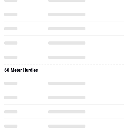
60 Meter Hurdles