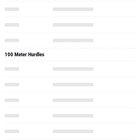
100 Meter Hurdles