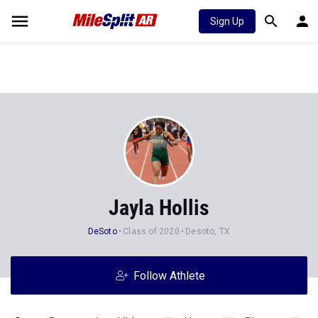
Sign Up
Jayla Hollis
DeSoto
Class of 2020
Desoto, TX
Follow Athlete