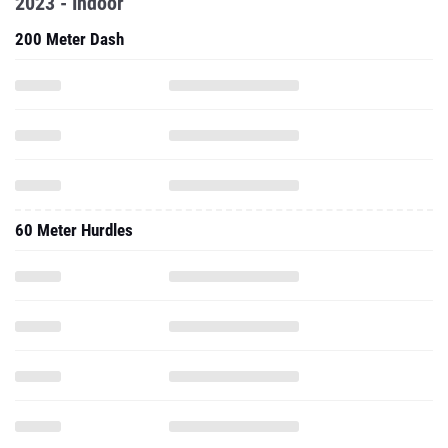
2023 - Indoor
200 Meter Dash
60 Meter Hurdles