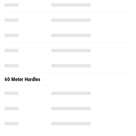
60 Meter Hurdles