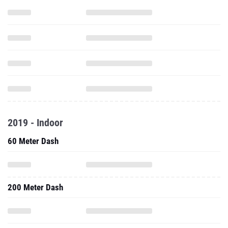
2019 - Indoor
60 Meter Dash
200 Meter Dash