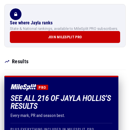
See where Jayla ranks
State & National rankings, available to MileSplit PRO subscribers.
JOIN MILESPLIT PRO
Results
PRO
SEE ALL 216 OF JAYLA HOLLIS'S
RESULTS
Every mark, PR and season best.
PLUS EVERYTHING INCLUDED IN MILESPLIT PRO