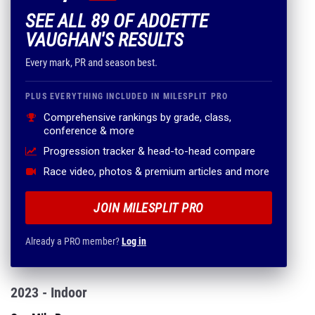
SEE ALL 89 OF ADOETTE
VAUGHAN'S RESULTS
Every mark, PR and season best.
PLUS EVERYTHING INCLUDED IN MILESPLIT PRO
Comprehensive rankings by grade, class,
conference & more
Progression tracker & head-to-head compare
Race video, photos & premium articles and more
JOIN MILESPLIT PRO
Already a PRO member?
Log in
2023 - Indoor