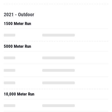
2021 - Outdoor
1500 Meter Run
5000 Meter Run
10,000 Meter Run