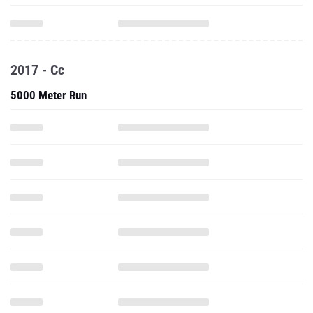
2017 - Cc
5000 Meter Run