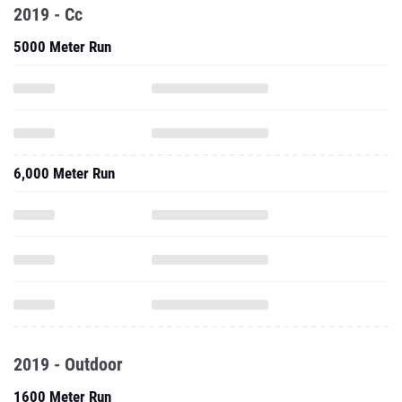
2019 - Cc
5000 Meter Run
6,000 Meter Run
2019 - Outdoor
1600 Meter Run