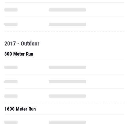
2017 - Outdoor
800 Meter Run
1600 Meter Run