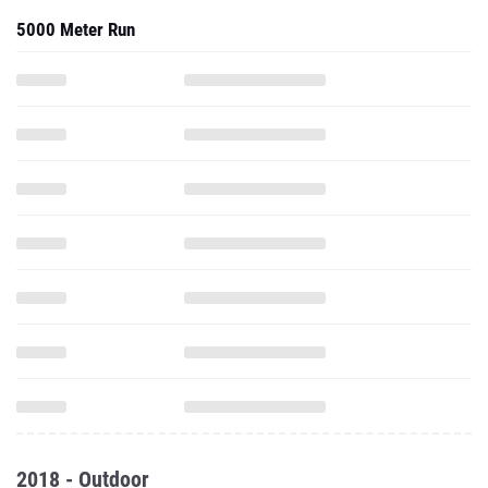
5000 Meter Run
2018 - Outdoor