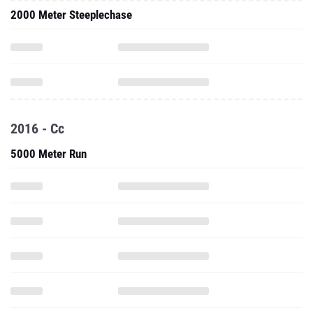
2000 Meter Steeplechase
2016 - Cc
5000 Meter Run