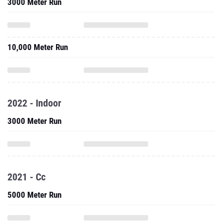
3000 Meter Run
10,000 Meter Run
2022 - Indoor
3000 Meter Run
2021 - Cc
5000 Meter Run