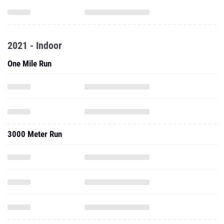
2021 - Indoor
One Mile Run
3000 Meter Run