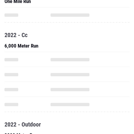
One Mile Run
2022 - Cc
6,000 Meter Run
2022 - Outdoor