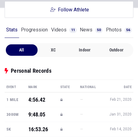
Follow Athlete
Stats
Progression
Videos
News
Photos
11
50
56
All
XC
Indoor
Outdoor
Personal Records
EVENT
MARK
STATE
NATIONAL
DATE
4:56.42
—
1 MILE
Feb 21, 2020
9:48.05
—
3000M
Jan 31, 2020
16:53.26
—
5K
Feb 14, 2020