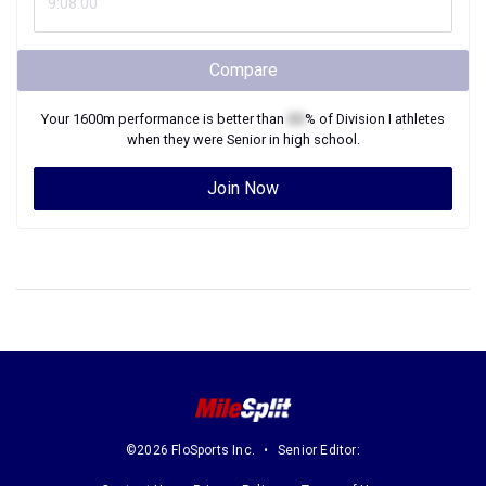
Compare
Your
1600m
performance is better than
XX
% of
Division I
athletes
when they were
Senior
in high school.
Join Now
©2026 FloSports Inc.
Senior Editor: