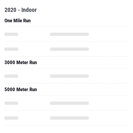
2020 - Indoor
One Mile Run
3000 Meter Run
5000 Meter Run