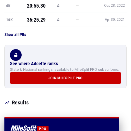
20:55.30
—
6K
Oct 28, 2022
36:25.29
—
10K
Apr 30, 2021
Show all PRs
See where Adoette ranks
State & National rankings, available to MileSplit PRO subscribers.
JOIN MILESPLIT PRO
Results
PRO