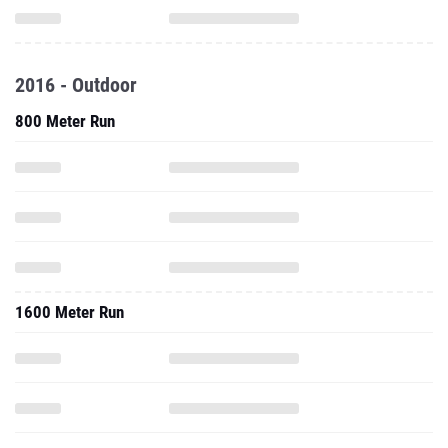
2016 - Outdoor
800 Meter Run
1600 Meter Run