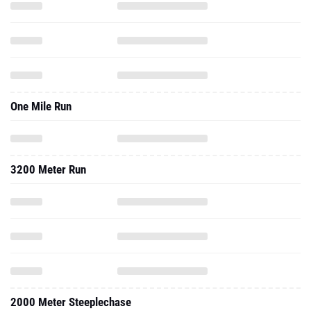
One Mile Run
3200 Meter Run
2000 Meter Steeplechase