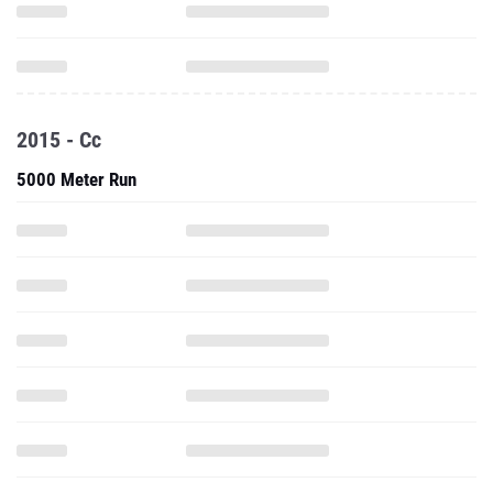
2015 - Cc
5000 Meter Run