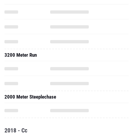
3200 Meter Run
2000 Meter Steeplechase
2018 - Cc