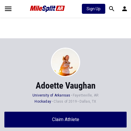
Sign Up
Adoette Vaughan
University of Arkansas
Fayetteville, AR
Hockaday
Class of 2019
Dallas, TX
Claim Athlete