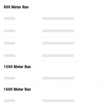
800 Meter Run
1500 Meter Run
1600 Meter Run