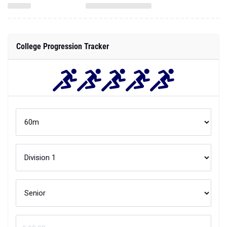
College Progression Tracker