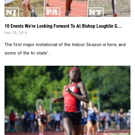
10 Events We're Looking Forward To At Bishop Loughlin G...
Dec 20, 2019
The first major invitational of the Indoor Season is here, and
some of the tri-state'...
New Jersey College Commitments Through National Signing...
Nov 13, 2019