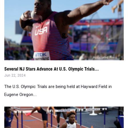
Several NJ Stars Advance At U.S. Olympic Trials...
Jun 22, 2024
The U.S. Olympic Trials are being held at Hayward Field in
Eugene Oregon....