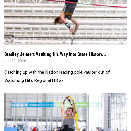
Bradley Jelmert Vaulting His Way Into State History...
Jan 09, 2020
Catching up with the Nation leading pole vaulter out of
Watchung Hills Regional HS as...