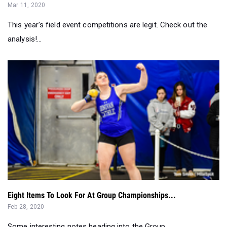
analysis!...
Eight Items To Look For At Group Championships...
Feb 28, 2020
Some interesting notes heading into the Group
Championships weekend....