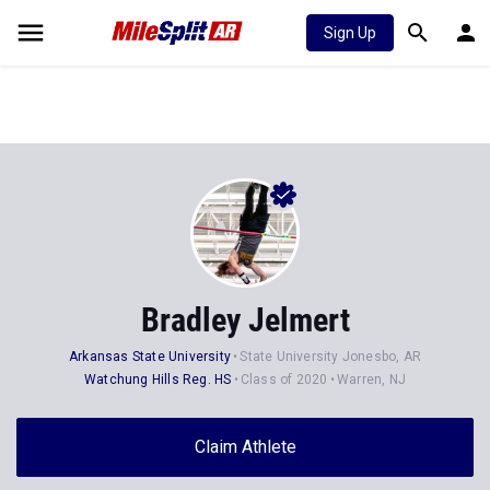
Sign Up
Bradley Jelmert
Arkansas State University
State University Jonesbo, AR
Watchung Hills Reg. HS
Class of 2020
Warren, NJ
Claim Athlete
Follow Athlete