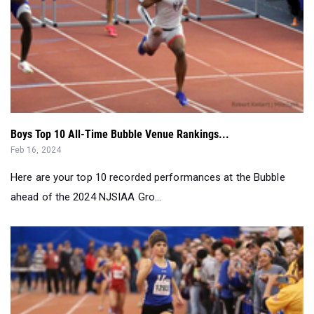
Boys Top 10 All-Time Bubble Venue Rankings...
Feb 16, 2024
Here are your top 10 recorded performances at the Bubble
ahead of the 2024 NJSIAA Gro...