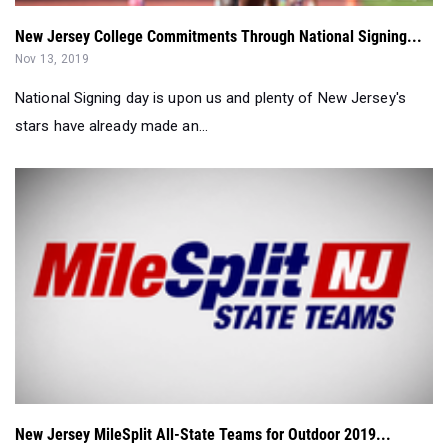
National Signing day is upon us and plenty of New Jersey's
stars have already made an...
New Jersey MileSplit All-State Teams for Outdoor 2019...
Aug 15, 2019
Here are the All-State selections for the outdoor track and