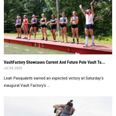
VaultFactory Showcases Current And Future Pole Vault Ta...
Jul 04, 2020
Leah Pasqualetti earned an expected victory at Saturday's
inaugural Vault Factory's ...