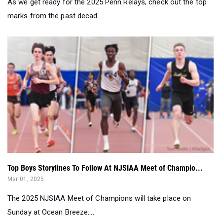
Top Boys Storylines To Follow At NJSIAA Meet of Champio...
Mar 01, 2025
The 2025 NJSIAA Meet of Champions will take place on
Sunday at Ocean Breeze....