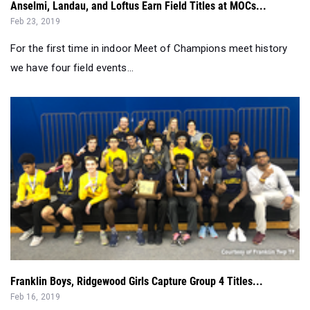
For the first time in indoor Meet of Champions meet history
we have four field events...
Franklin Boys, Ridgewood Girls Capture Group 4 Titles...
Feb 16, 2019
It's the first state indoor title for Franklin since 1990 and the
4th title for the R...