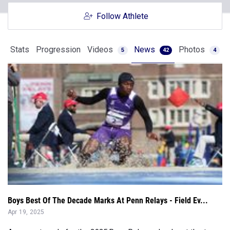
Stats
Progression
Videos
News
Photos
5
42
4
Boys Best Of The Decade Marks At Penn Relays - Field Ev...
Apr 19, 2025
As we get ready for the 2025 Penn Relays, check out the top
marks from the past decad...