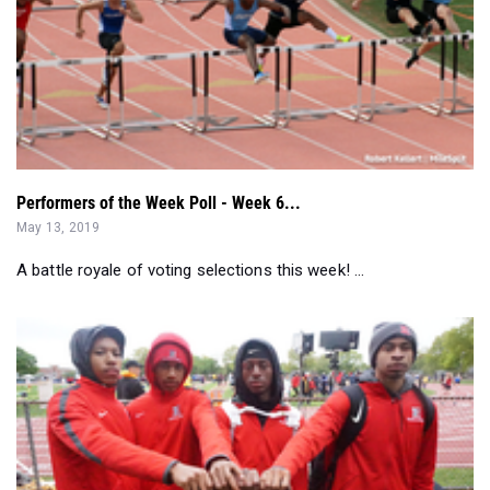
Performers of the Week Poll - Week 6...
May 13, 2019
A battle royale of voting selections this week! ...