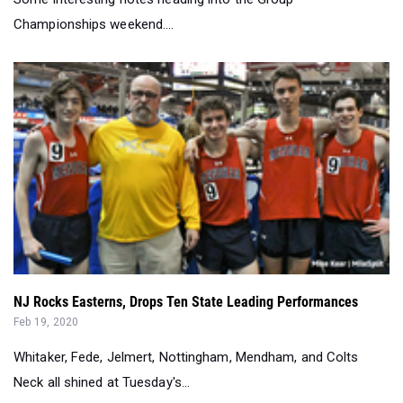
NJ Rocks Easterns, Drops Ten State Leading Performances
Feb 19, 2020
Whitaker, Fede, Jelmert, Nottingham, Mendham, and Colts
Neck all shined at Tuesday's...