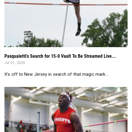
Pasqualetti's Search for 15-0 Vault To Be Streamed Live...
Jul 01, 2020
It's off to New Jersey in search of that magic mark....