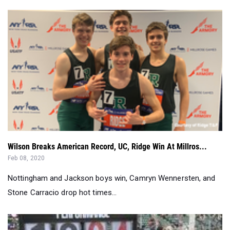
Wilson Breaks American Record, UC, Ridge Win At Millros...
Feb 08, 2020
Nottingham and Jackson boys win, Camryn Wennersten, and
Stone Carracio drop hot times...