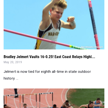
Bradley Jelmert Vaults 16-0.25! East Coast Relays Highl...
May 20, 2019
Jelmert is now tied for eighth all-time in state outdoor
history. ...