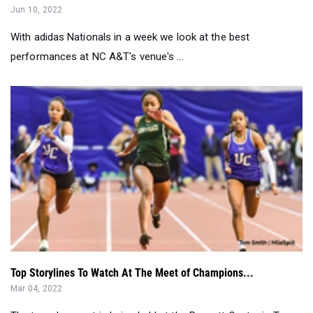
performances at NC A&T's venue's ...
Top Storylines To Watch At The Meet of Champions...
Mar 04, 2022
The two-day meet is being held at the Bennett Center in Toms
River on Friday and Satu...