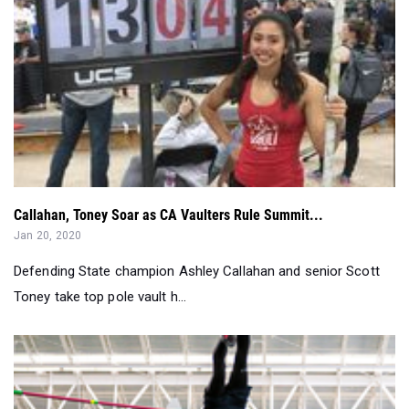
Callahan, Toney Soar as CA Vaulters Rule Summit...
Jan 20, 2020
Defending State champion Ashley Callahan and senior Scott
Toney take top pole vault h...