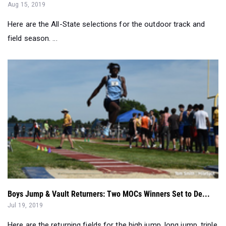
field season. ...
Boys Jump & Vault Returners: Two MOCs Winners Set to De...
Jul 19, 2019
Here are the returning fields for the high jump, long jump, triple
jump, and pole vault.