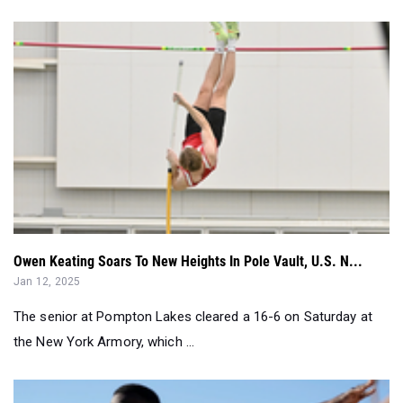
Owen Keating Soars To New Heights In Pole Vault, U.S. N...
Jan 12, 2025
The senior at Pompton Lakes cleared a 16-6 on Saturday at
the New York Armory, which ...