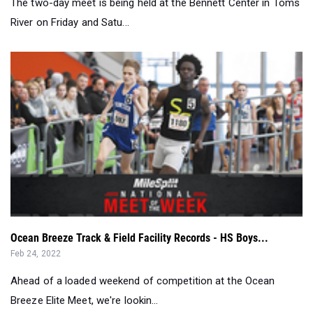
Ocean Breeze Track & Field Facility Records - HS Boys...
Feb 24, 2022
Ahead of a loaded weekend of competition at the Ocean
Breeze Elite Meet, we're lookin...