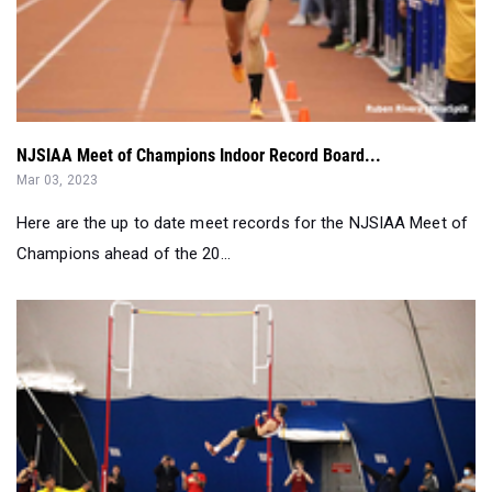
NJSIAA Meet of Champions Indoor Record Board...
Mar 03, 2023
Here are the up to date meet records for the NJSIAA Meet of
Champions ahead of the 20...