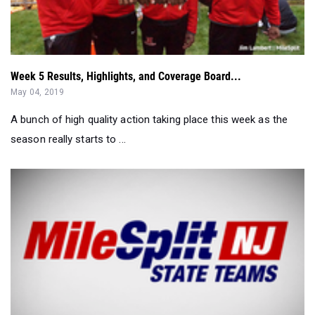
Week 5 Results, Highlights, and Coverage Board...
May 04, 2019
A bunch of high quality action taking place this week as the
season really starts to ...
New Jersey MileSplit All-State Teams for Indoor 2019...