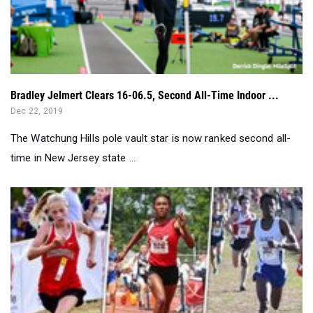
Bradley Jelmert Clears 16-06.5, Second All-Time Indoor ...
Dec 22, 2019
The Watchung Hills pole vault star is now ranked second all-
time in New Jersey state ...