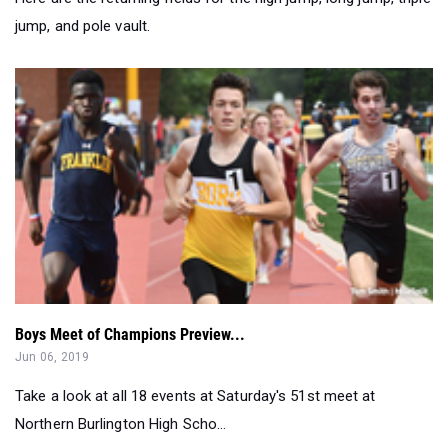
Boys Meet of Champions Preview...
Jun 06, 2019
Take a look at all 18 events at Saturday's 51st meet at
Northern Burlington High Scho...