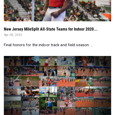
New Jersey MileSplit All-State Teams for Indoor 2020...
Apr 08, 2020
Final honors for the indoor track and field season. ...
New Jersey's 2010s All-Decade Track And Field Teams...
Apr 07, 2020