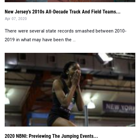
There were several state records smashed between 2010-
2019 in what may have been the ...
2020 NBNI: Previewing The Jumping Events...
Mar 11, 2020
This year's field event competitions are legit. Check out the