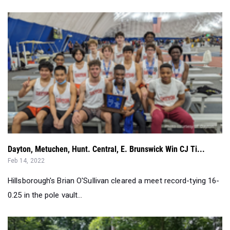
Dayton, Metuchen, Hunt. Central, E. Brunswick Win CJ Ti...
Feb 14, 2022
Hillsborough's Brian O'Sullivan cleared a meet record-tying 16-
0.25 in the pole vault...