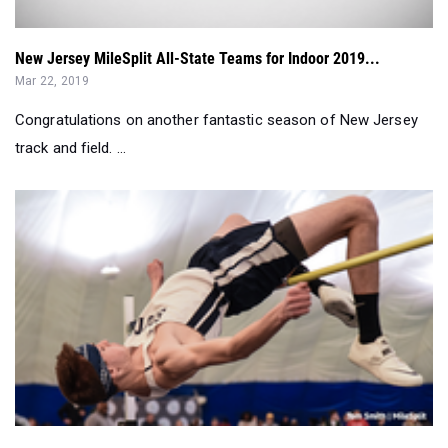
Mar 22, 2019
Congratulations on another fantastic season of New Jersey
track and field. ...
Anselmi, Landau, and Loftus Earn Field Titles at MOCs...
Feb 23, 2019