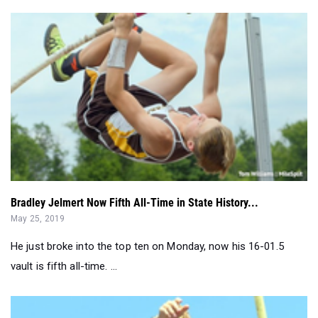
Bradley Jelmert Now Fifth All-Time in State History...
May 25, 2019
He just broke into the top ten on Monday, now his 16-01.5
vault is fifth all-time. ...