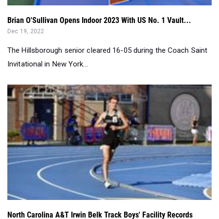
The Hillsborough senior cleared 16-05 during the Coach Saint
Invitational in New York...
North Carolina A&T Irwin Belk Track Boys' Facility Records
Jun 10, 2022
With adidas Nationals in a week we look at the best