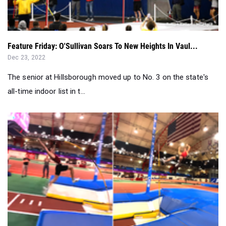
Feature Friday: O'Sullivan Soars To New Heights In Vaul...
Dec 23, 2022
The senior at Hillsborough moved up to No. 3 on the state's
all-time indoor list in t...
Brian O'Sullivan Opens Indoor 2023 With US No. 1 Vault...
Dec 19, 2022