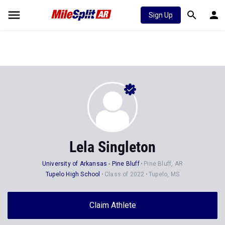
Sign Up
Lela Singleton
University of Arkansas - Pine Bluff
Pine Bluff, AR
Tupelo High School
Class of 2022
Tupelo, MS
Claim Athlete