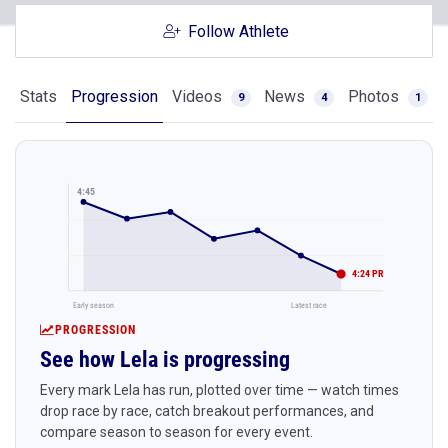
Follow Athlete
Stats
Progression
Videos
News
Photos
9
4
1
4:45
4:24 PR
Early season
Latest race
PROGRESSION
See how Lela is progressing
Every mark Lela has run, plotted over time — watch times
drop race by race, catch breakout performances, and
compare season to season for every event.