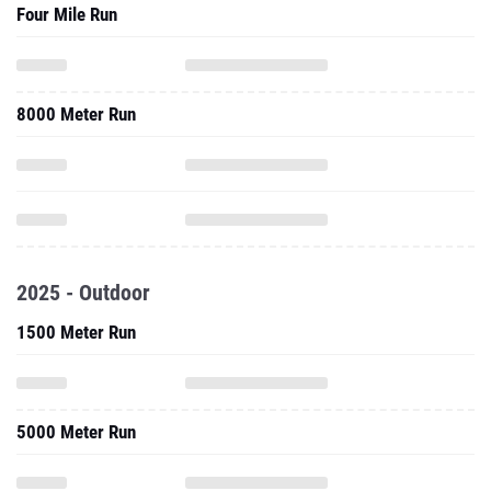
Four Mile Run
8000 Meter Run
2025 - Outdoor
1500 Meter Run
5000 Meter Run