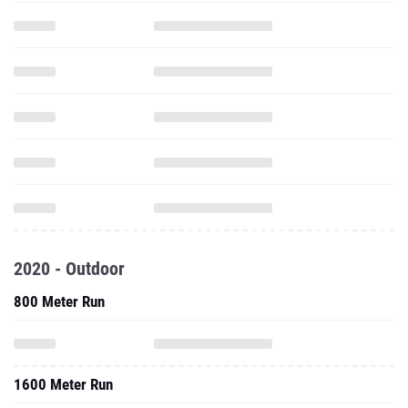
2020 - Outdoor
800 Meter Run
1600 Meter Run