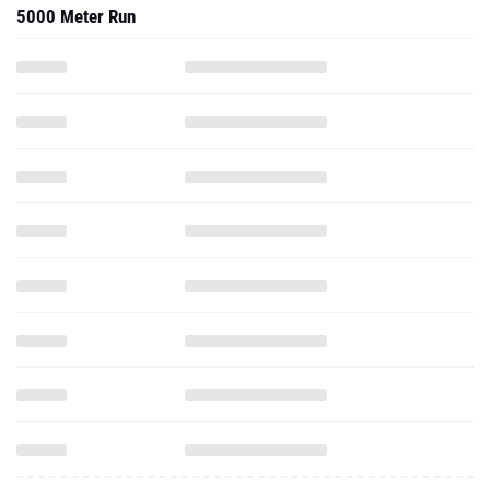
5000 Meter Run