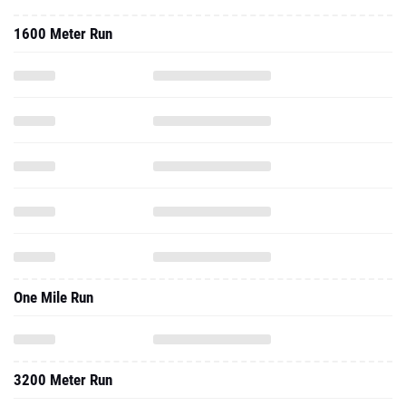
1600 Meter Run
One Mile Run
3200 Meter Run