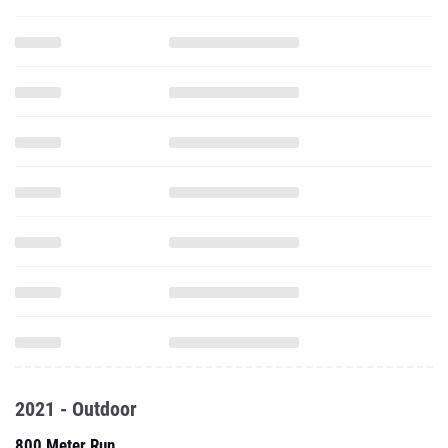
2021 - Outdoor
800 Meter Run