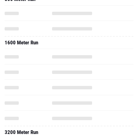
1600 Meter Run
3200 Meter Run