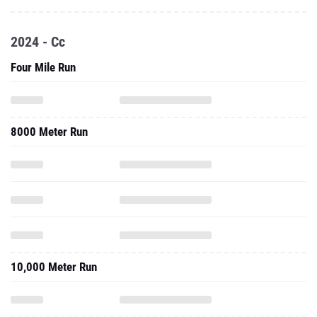
2024 - Cc
Four Mile Run
8000 Meter Run
10,000 Meter Run