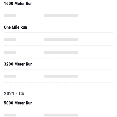
1600 Meter Run
One Mile Run
3200 Meter Run
2021 - Cc
5000 Meter Run