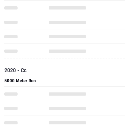
2020 - Cc
5000 Meter Run