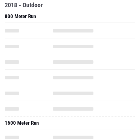
2018 - Outdoor
800 Meter Run
1600 Meter Run