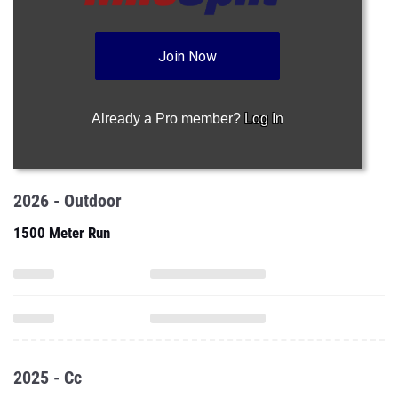
Join Now
Already a Pro member?
Log In
2026 - Outdoor
1500 Meter Run
2025 - Cc