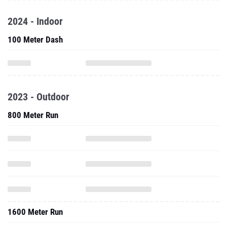
2024 - Indoor
100 Meter Dash
2023 - Outdoor
800 Meter Run
1600 Meter Run