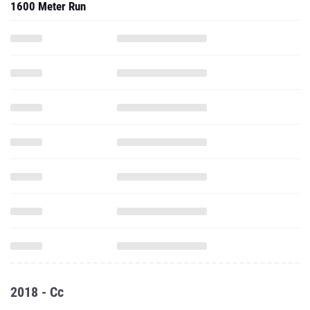
1600 Meter Run
2018 - Cc