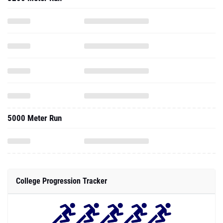
5000 Meter Run
College Progression Tracker