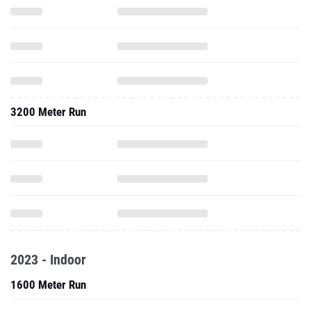
3200 Meter Run
2023 - Indoor
1600 Meter Run