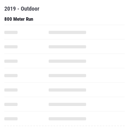
2019 - Outdoor
800 Meter Run