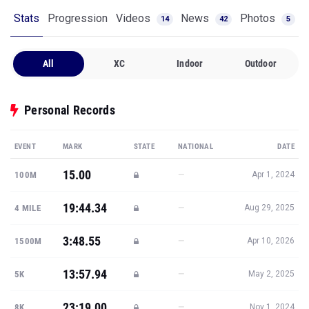
Stats
Progression
Videos
News
Photos
14
42
5
All
XC
Indoor
Outdoor
Personal Records
EVENT
MARK
STATE
NATIONAL
DATE
15.00
—
100M
Apr 1, 2024
19:44.34
—
4 MILE
Aug 29, 2025
3:48.55
—
1500M
Apr 10, 2026
13:57.94
—
5K
May 2, 2025
23:19.00
—
8K
Nov 1, 2024