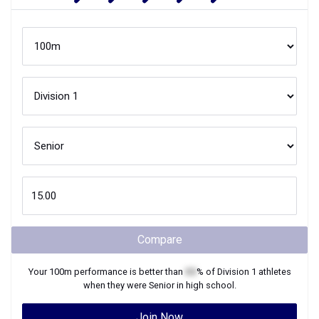
Compare
Your
100m
performance is better than
XX
% of
Division 1
athletes
when they were
Senior
in high school.
Join Now