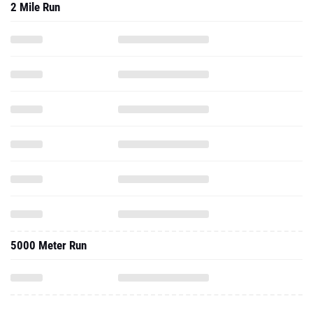
2 Mile Run
5000 Meter Run