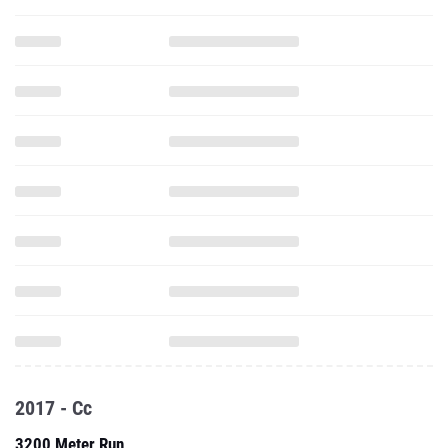
2017 - Cc
3200 Meter Run