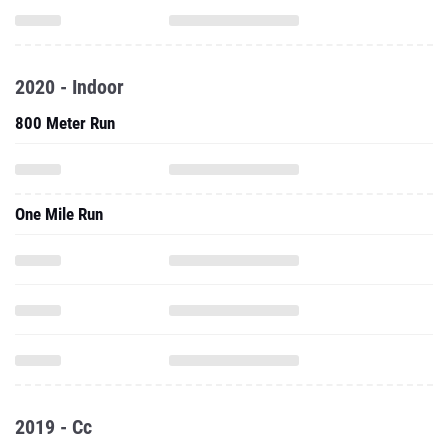
2020 - Indoor
800 Meter Run
One Mile Run
2019 - Cc