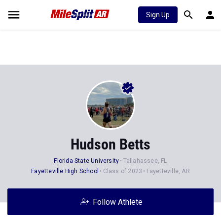
Sign Up
Hudson Betts
Florida State University
Tallahassee, FL
Fayetteville High School
Class of 2023
Fayetteville, AR
Follow Athlete