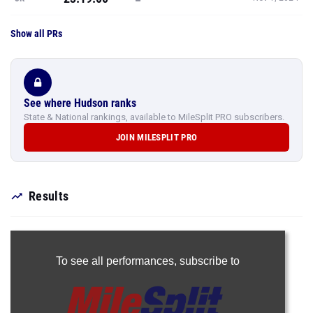
Show all PRs
See where Hudson ranks
State & National rankings, available to MileSplit PRO subscribers.
JOIN MILESPLIT PRO
Results
To see all performances,
subscribe to