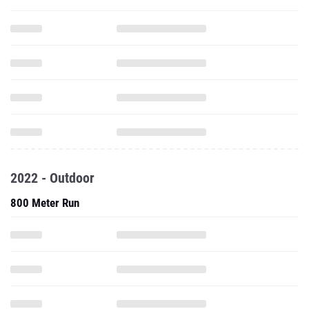
2022 - Outdoor
800 Meter Run