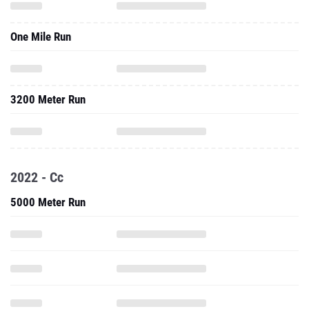
One Mile Run
3200 Meter Run
2022 - Cc
5000 Meter Run