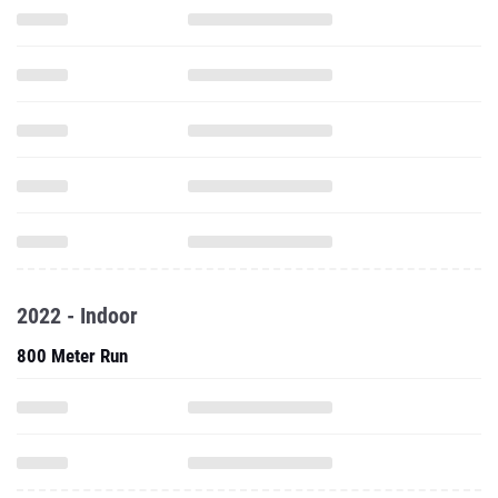
2022 - Indoor
800 Meter Run