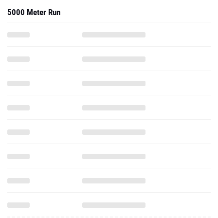
5000 Meter Run