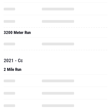
3200 Meter Run
2021 - Cc
2 Mile Run