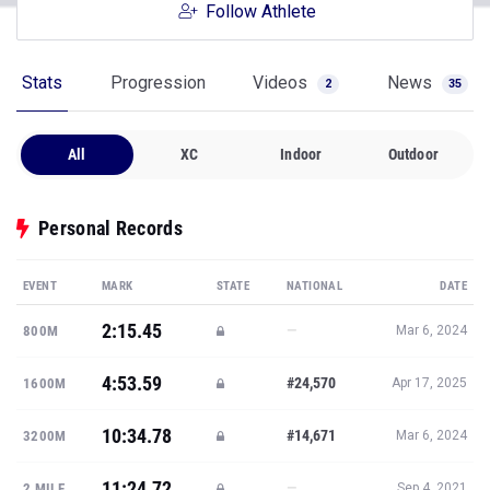
Follow Athlete
Stats
Progression
Videos
News
2
35
All
XC
Indoor
Outdoor
Personal Records
EVENT
MARK
STATE
NATIONAL
DATE
2:15.45
—
800M
Mar 6, 2024
4:53.59
#24,570
1600M
Apr 17, 2025
10:34.78
#14,671
3200M
Mar 6, 2024
11:24.72
—
2 MILE
Sep 4, 2021