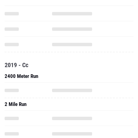
2019 - Cc
2400 Meter Run
2 Mile Run