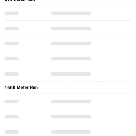
1600 Meter Run