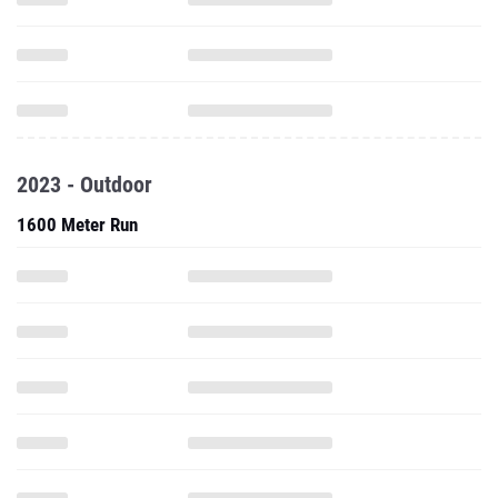
2023 - Outdoor
1600 Meter Run