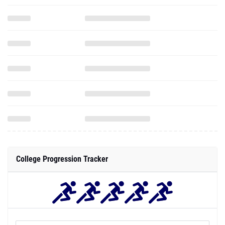
College Progression Tracker