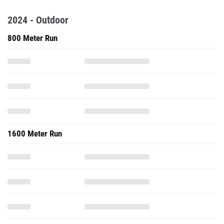
2024 - Outdoor
800 Meter Run
1600 Meter Run