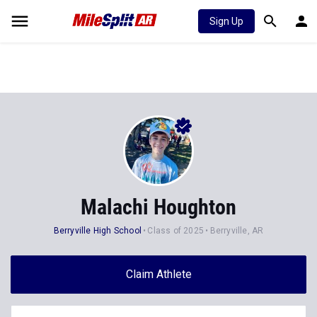
Sign Up
Malachi Houghton
Berryville High School
Class of 2025
Berryville, AR
Claim Athlete