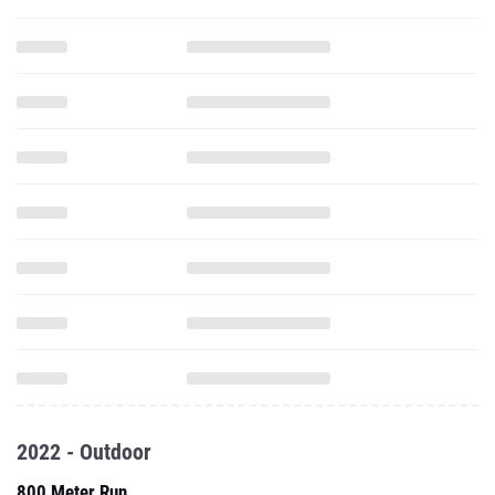
2022 - Outdoor
800 Meter Run