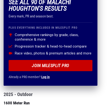
SEE ALL 90 OF MALACHI
HOUGHTON'S RESULTS
Every mark, PR and season best.
PLUS EVERYTHING INCLUDED IN MILESPLIT PRO
Comprehensive rankings by grade, class,
conference & more
Progression tracker & head-to-head compare
Race video, photos & premium articles and more
JOIN MILESPLIT PRO
Already a PRO member?
Log in
2025 - Outdoor
1600 Meter Run