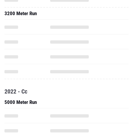
3200 Meter Run
2022 - Cc
5000 Meter Run