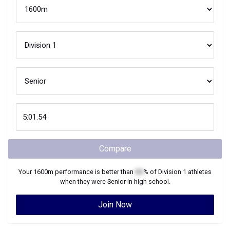
Compare
Your
1600m
performance is better than
XX
% of
Division 1
athletes
when they were
Senior
in high school.
Join Now