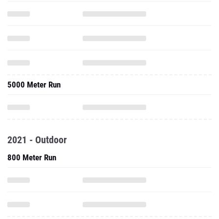
5000 Meter Run
2021 - Outdoor
800 Meter Run