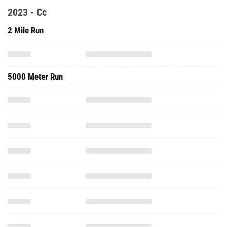
2023 - Cc
2 Mile Run
5000 Meter Run