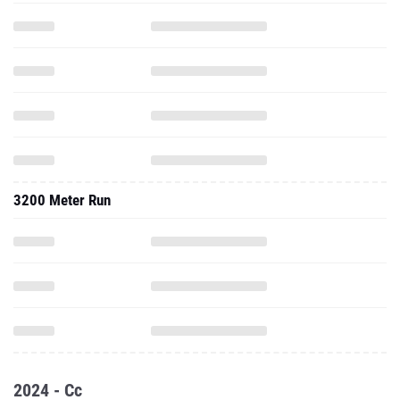
3200 Meter Run
2024 - Cc