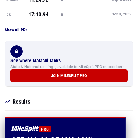
17:10.94
—
5K
Nov 3, 2022
Show all PRs
See where Malachi ranks
State & National rankings, available to MileSplit PRO subscribers.
JOIN MILESPLIT PRO
Results
PRO