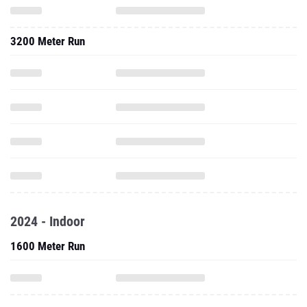
3200 Meter Run
2024 - Indoor
1600 Meter Run