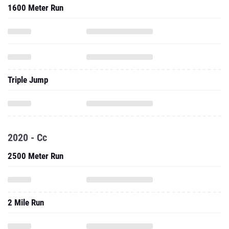
1600 Meter Run
Triple Jump
2020 - Cc
2500 Meter Run
2 Mile Run