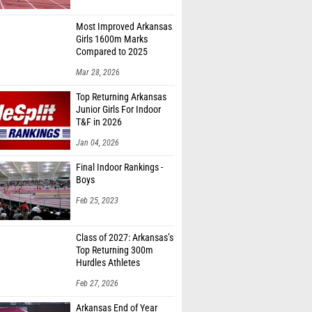
Most Improved Arkansas
Girls 1600m Marks
Compared to 2025
Mar 28, 2026
Top Returning Arkansas
Junior Girls For Indoor
T&F in 2026
Jan 04, 2026
Final Indoor Rankings -
Boys
Feb 25, 2023
Class of 2027: Arkansas’s
Top Returning 300m
Hurdles Athletes
Feb 27, 2026
Arkansas End of Year