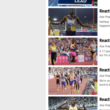
React
Alex Pr
Halfway 
happene
React
Alex Pr
A 17 yea
but I'm 
React
Alex Pr
We’re on
back-to-
React
Alex Pr