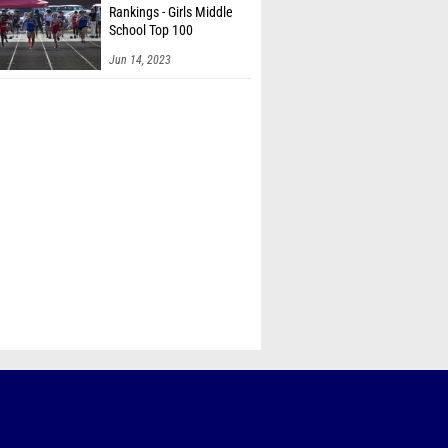
Rankings - Girls Middle
School Top 100
Jun 14, 2023