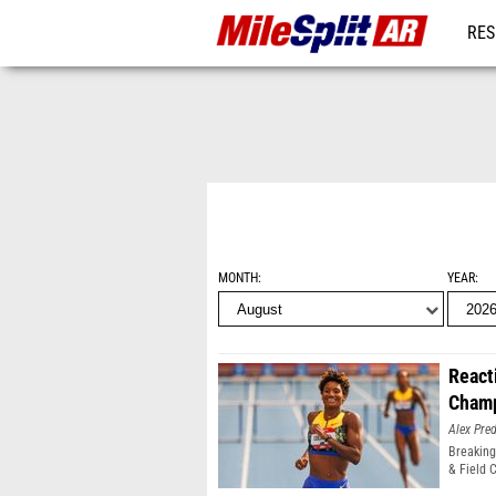
RES
REG
MONTH
YEAR
React
Champ
Alex Pr
Breaking
& Field 