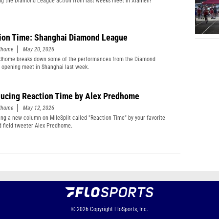
g the Diamond League action from last weeks meet in Xiamen!
ion Time: Shanghai Diamond League
edhome
May 20, 2026
edhome breaks down some of the performances from the Diamond
 opening meet in Shanghai last week.
ducing Reaction Time by Alex Predhome
edhome
May 12, 2026
ing a new column on MileSplit called "Reaction Time" by your favorite
d field tweeter Alex Predhome.
© 2026
Copyright
FloSports, Inc.