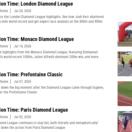
ion Time: London Diamond League
edhome
Jul 24, 2026
ce the London Diamond League highlights. See how Josh Kerr shattered
s mile world record and get expert race analysis on the 800m and 400m
ion Time: Monaco Diamond League
edhome
Jul 14, 2026
e highlights from the Monaco Diamond League, featuring Emmanuel
’s world-record 1000m, Julien Alfred’s dominant 200m win, and more.
ion Time: Prefontaine Classic
edhome
Jul 07, 2026
 down the big moment after the Diamond League came through Eugene,
or the Prefontaine Classic
ion Time: Paris Diamond League
edhome
Jul 02, 2026
ond League continues to stay hot, both literally and metaphorically!
 down the action from Paris Diamond League