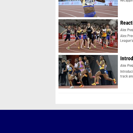
Recappin
React
Alex Pr
Alex Pr
League's
Intro
Alex Pr
Introduc
track an