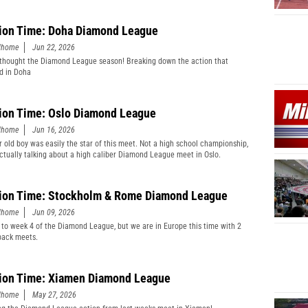
ion Time: Doha Diamond League
edhome
Jun 22, 2026
thought the Diamond League season! Breaking down the action that
d in Doha
ion Time: Oslo Diamond League
edhome
Jun 16, 2026
r old boy was easily the star of this meet. Not a high school championship,
actually talking about a high caliber Diamond League meet in Oslo.
ion Time: Stockholm & Rome Diamond League
edhome
Jun 09, 2026
 to week 4 of the Diamond League, but we are in Europe this time with 2
back meets.
ion Time: Xiamen Diamond League
edhome
May 27, 2026