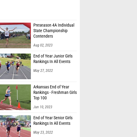
Preseason 4A Individual
State Championship
Contenders
Aug 02, 2023
End of Year Junior Girls
Rankings In All Events
May 27, 2022
Arkansas End of Year
Rankings - Freshman Girls
Top 100
Jun 10, 2023
End of Year Senior Girls
Rankings In All Events
May 23, 2022