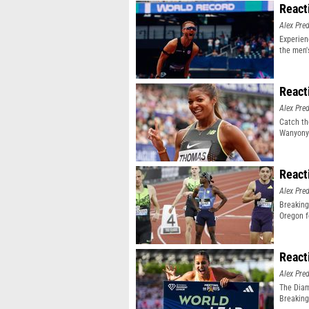
React
Alex Pr
Experien
the men'
event
React
Alex Pr
Catch th
Wanyonyi
React
Alex Pr
Breaking
Oregon f
React
Alex Pr
The Diam
Breaking