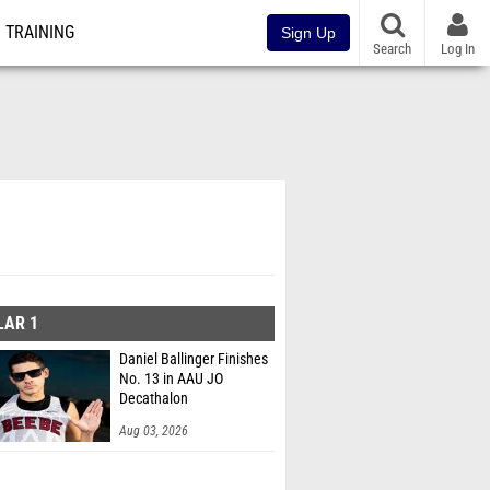
TRAINING
Sign Up
Search
Log In
LAR 1
Daniel Ballinger Finishes
No. 13 in AAU JO
Decathalon
Aug 03, 2026