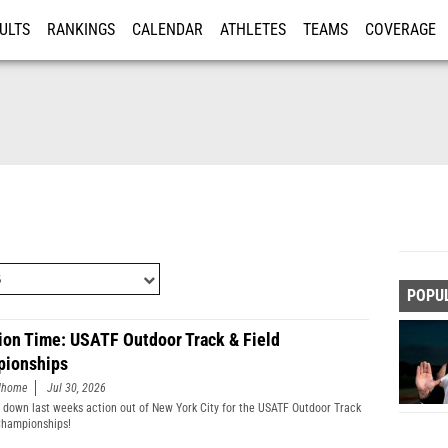
ULTS
RANKINGS
CALENDAR
ATHLETES
TEAMS
COVERAGE
ISTRATION
MORE
POPU
ion Time: USATF Outdoor Track & Field
ionships
edhome
Jul 30, 2026
 down last weeks action out of New York City for the USATF Outdoor Track
Championships!