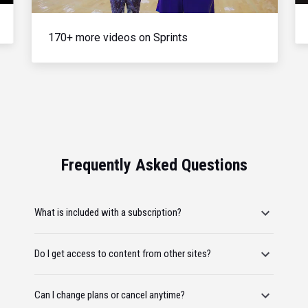
170+ more videos on Sprints
Frequently Asked Questions
What is included with a subscription?
Do I get access to content from other sites?
Can I change plans or cancel anytime?