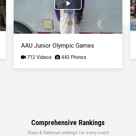
Play
Video
AAU Junior Olympic Games
712 Videos
443 Photos
Comprehensive Rankings
State & National rankings for every event