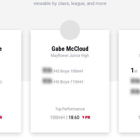
viewable by class, league, and more
e
Gabe McCloud
Mayflower Junior High
Xth
1
HS Boys 100mH
st
Xth
Xt
p
HS Boys 110mH
Xt
Top Performance
100mH |
18.60