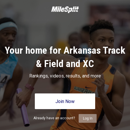
Your home for Arkansas Track
& Field and XC
Rankings, videos, results, and more
Join Now
Already have an account?
Log In