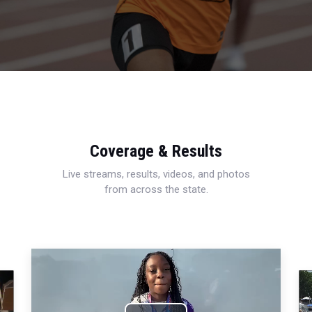
Coverage & Results
Live streams, results, videos, and photos
from across the state.