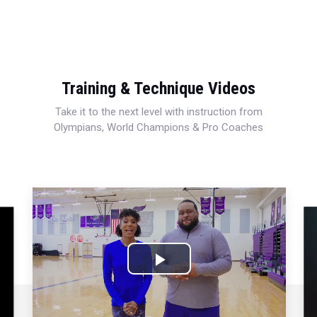
Training & Technique Videos
Take it to the next level with instruction from
Olympians, World Champions & Pro Coaches
Play
Video