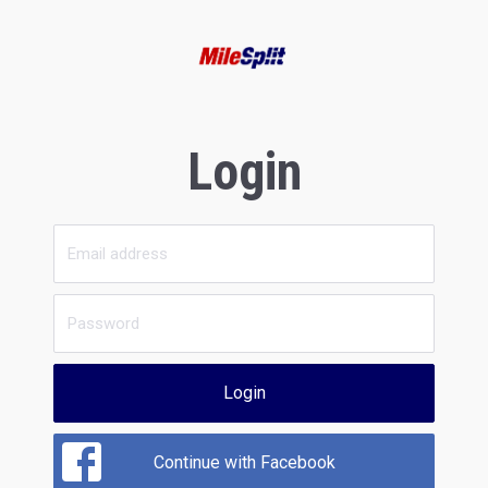
Login
Login
Continue with Facebook