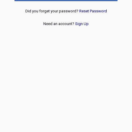
Did you forget your password?
Reset Password
Need an account?
Sign Up