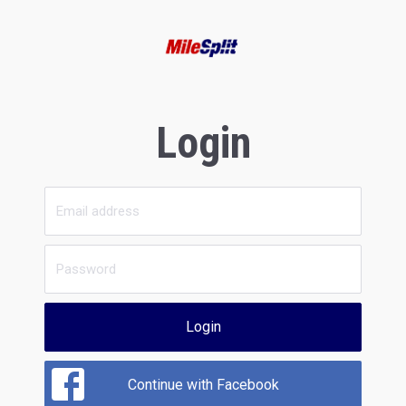
Login
Login
Continue with Facebook