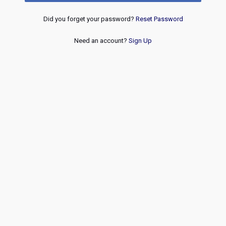
Did you forget your password?
Reset Password
Need an account?
Sign Up