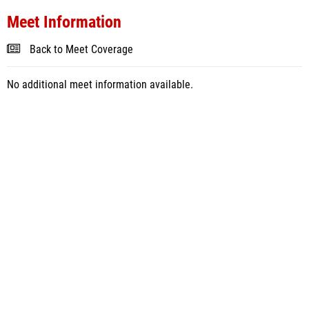
Meet Information
Back to Meet Coverage
No additional meet information available.