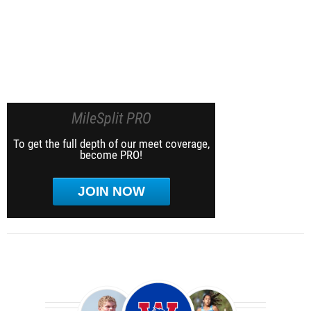
MileSplit PRO
To get the full depth of our meet coverage,
become PRO!
JOIN NOW