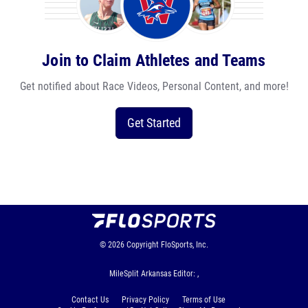
Join to Claim Athletes and Teams
Get notified about Race Videos, Personal Content, and more!
Get Started
© 2026
Copyright
FloSports, Inc.
MileSplit Arkansas Editor: ,
Contact Us
Privacy Policy
Terms of Use