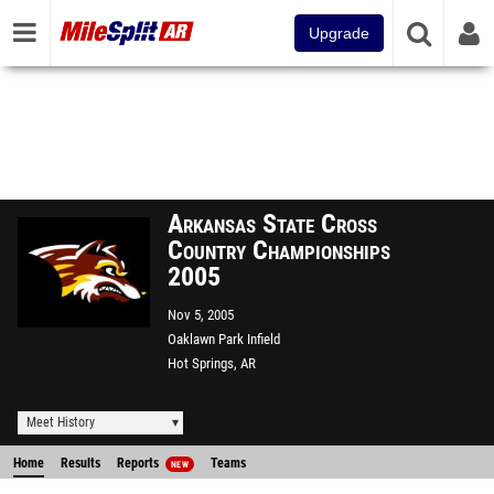
Upgrade
Arkansas State Cross
Country Championships
2005
Nov 5, 2005
Oaklawn Park Infield
Hot Springs, AR
Meet History
Home
Results
Reports
Teams
NEW