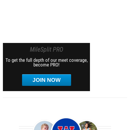
MileSplit PRO
To get the full depth of our meet coverage,
become PRO!
JOIN NOW