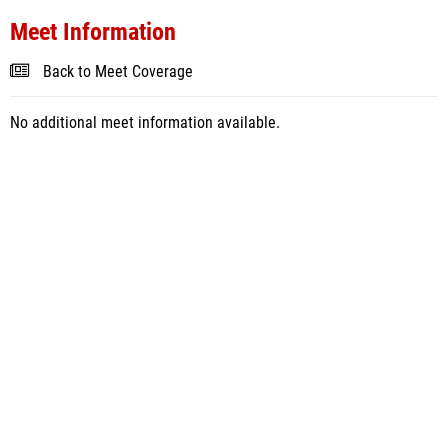
Meet Information
Back to Meet Coverage
No additional meet information available.