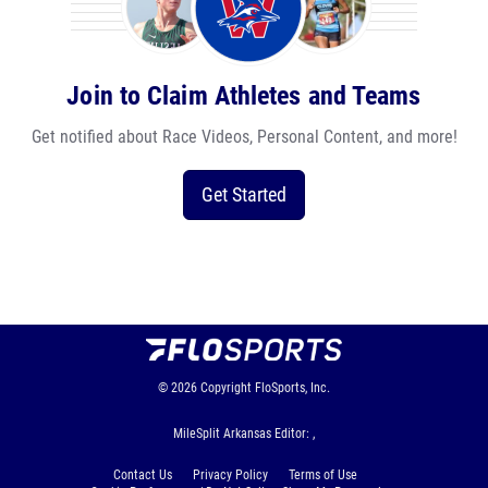
Join to Claim Athletes and Teams
Get notified about Race Videos, Personal Content, and more!
Get Started
© 2026
Copyright
FloSports, Inc.
MileSplit Arkansas Editor: ,
Contact Us
Privacy Policy
Terms of Use