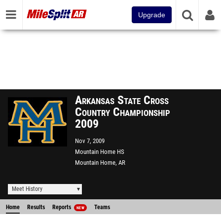
Upgrade
Arkansas State Cross
Country Championship
2009
Nov 7, 2009
Mountain Home HS
Mountain Home, AR
Meet History
Home
Results
Reports
Teams
NEW