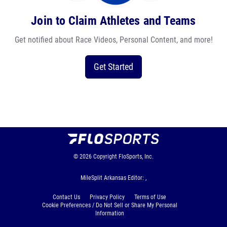
Join to Claim Athletes and Teams
Get notified about Race Videos, Personal Content, and more!
Get Started
© 2026
Copyright
FloSports, Inc.
MileSplit Arkansas Editor: ,
Contact Us
Privacy Policy
Terms of Use
Cookie Preferences / Do Not Sell or Share My Personal
Information