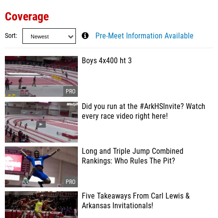
Coverage
Sort
Pre-Meet Information Available
Boys 4x400 ht 3
Did you run at the #ArkHSInvite? Watch
every race video right here!
Long and Triple Jump Combined
Rankings: Who Rules The Pit?
Five Takeaways From Carl Lewis &
Arkansas Invitationals!