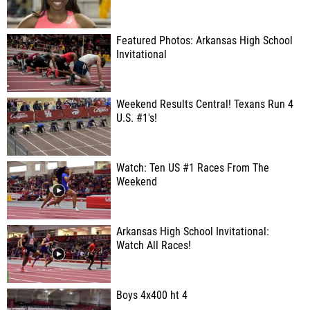
Featured Photos: Arkansas High School
Invitational
Weekend Results Central! Texans Run 4
U.S. #1's!
Watch: Ten US #1 Races From The
Weekend
Arkansas High School Invitational:
Watch All Races!
Boys 4x400 ht 4