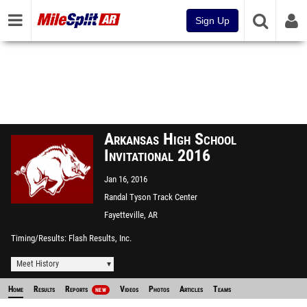
Sign Up
Arkansas High School
Invitational 2016
Jan 16, 2016
Randal Tyson Track Center
Fayetteville, AR
Timing/Results
Flash Results, Inc.
Meet History
Home
Results
Reports
Videos
Photos
Articles
Teams
NEW