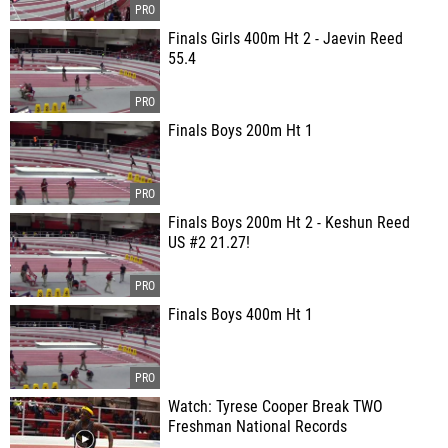
Finals Girls 400m Ht 2 - Jaevin Reed
55.4
Finals Boys 200m Ht 1
Finals Boys 200m Ht 2 - Keshun Reed
US #2 21.27!
Finals Boys 400m Ht 1
Watch: Tyrese Cooper Break TWO
Freshman National Records