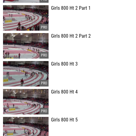
Girls 800 Ht 2 Part 1
Girls 800 Ht 2 Part 2
Girls 800 Ht 3
Girls 800 Ht 4
Girls 800 Ht 5