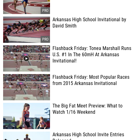
Arkansas High School Invitational by
David Smith
Flashback Friday: Tonea Marshall Runs
U.S. #1 In The 60mH At Arkansas
Invitational!
Flashback Friday: Most Popular Races
from 2015 Arkansas Invitational
The Big Fat Meet Preview: What to
Watch 1/16 Weekend
Arkansas High School Invite Entries