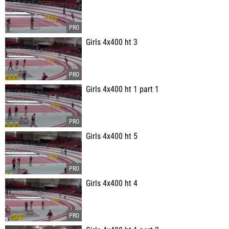
Girls 4x400 ht 3
Girls 4x400 ht 1 part 1
Girls 4x400 ht 5
Girls 4x400 ht 4