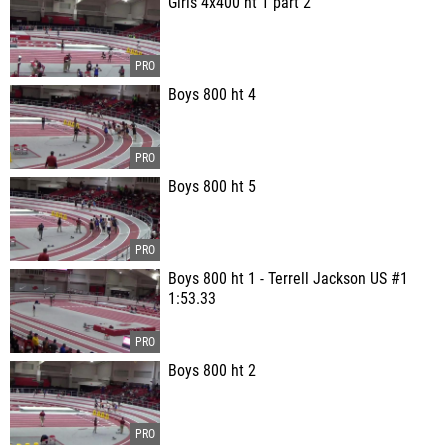
Girls 4x400 ht 1 part 2
Boys 800 ht 4
Boys 800 ht 5
Boys 800 ht 1 - Terrell Jackson US #1
1:53.33
Boys 800 ht 2