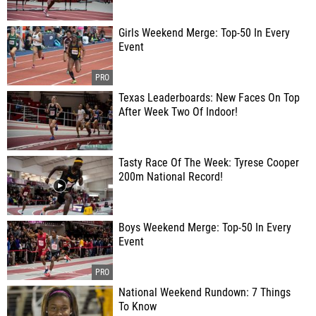
Girls Weekend Merge: Top-50 In Every
Event
Texas Leaderboards: New Faces On Top
After Week Two Of Indoor!
Tasty Race Of The Week: Tyrese Cooper
200m National Record!
Boys Weekend Merge: Top-50 In Every
Event
National Weekend Rundown: 7 Things
To Know