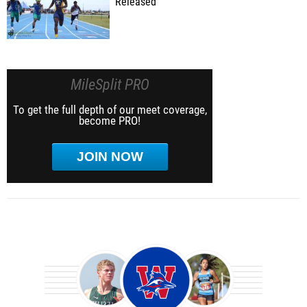
Released
MileSplit PRO
To get the full depth of our meet coverage,
become PRO!
JOIN NOW