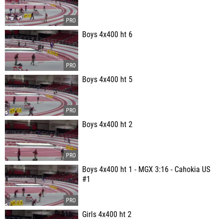
Boys 4x400 ht 6
Boys 4x400 ht 5
Boys 4x400 ht 2
Boys 4x400 ht 1 - MGX 3:16 - Cahokia US
#1
Girls 4x400 ht 2