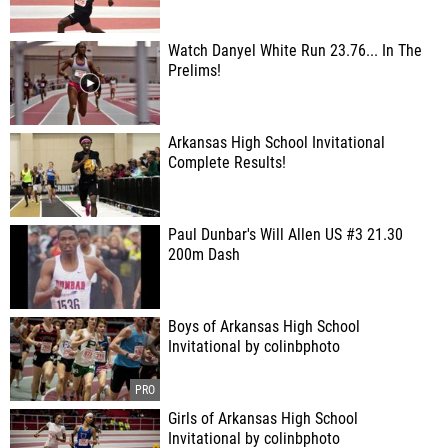
Watch Danyel White Run 23.76... In The
Prelims!
Arkansas High School Invitational
Complete Results!
Paul Dunbar's Will Allen US #3 21.30
200m Dash
Boys of Arkansas High School
Invitational by colinbphoto
Girls of Arkansas High School
Invitational by colinbphoto