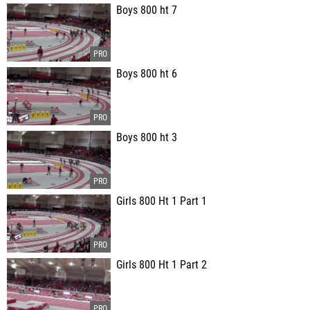
Boys 800 ht 7
Boys 800 ht 6
Boys 800 ht 3
Girls 800 Ht 1 Part 1
Girls 800 Ht 1 Part 2