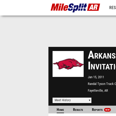
RES
REG
Arkans
Invita
Jan 15, 2011
Randal Tyson Track C
Fayetteville, AR
Meet History
Home
Results
Reports
NEW