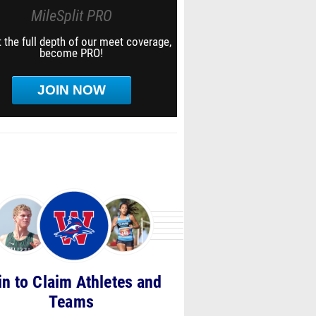
MileSplit PRO
 the full depth of our meet coverage,
become PRO!
JOIN NOW
in to Claim Athletes and
Teams