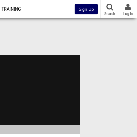
TRAINING
Sign Up
Search
Log In