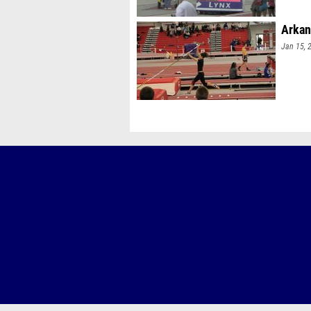
Arkan
Jan 15, 