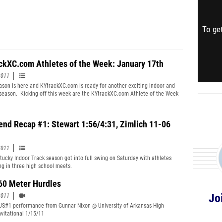
To get
ckXC.com Athletes of the Week: January 17th
2011
ason is here and KYtrackXC.com is ready for another exciting indoor and
season. Kicking off this week are the KYtrackXC.com Athlete of the Week
With plenty of track action this past weekend, we have awardees for the
ool, Middle School, and College. Any former Kentucky high school track
is eligible for the weekly college award regardless of whether or not the
nd Recap #1: Stewart 1:56/4:31, Zimlich 11-06
s located in Kentucky.
2011
ucky Indoor Track season got into full swing on Saturday with athletes
g in three high school meets.
60 Meter Hurdles
Jo
2011
US#1 performance from Gunnar Nixon @ University of Arkansas High
nvitational 1/15/11