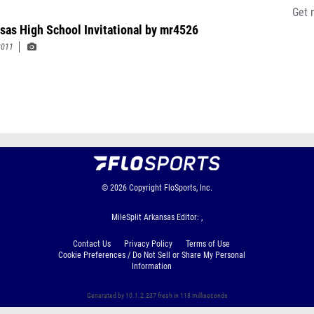
Get 
sas High School Invitational by mr4526
2011
© 2026
Copyright
FloSports, Inc.
MileSplit Arkansas Editor: ,
Contact Us
Privacy Policy
Terms of Use
Cookie Preferences / Do Not Sell or Share My Personal
Information
Generated by 10.1.2.237 fresh in 118 milliseconds