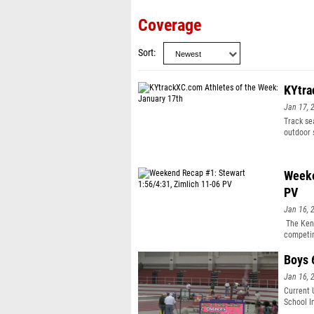
Coverage
Sort
KYtra
Jan 17, 
Track se
outdoor 
awards. 
High Sch
athlete 
Weeke
school i
PV
Jan 16, 
The Kent
competin
Boys 
Jan 16, 
Current 
School I