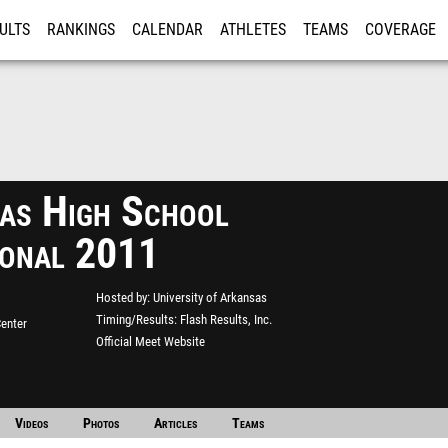
ULTS
RANKINGS
CALENDAR
ATHLETES
TEAMS
COVERAGE
ISTRATION
MORE
as High School
tional 2011
Hosted by
University of Arkansas
Timing/Results
Flash Results, Inc.
enter
Official Meet Website
Videos
Photos
Articles
Teams