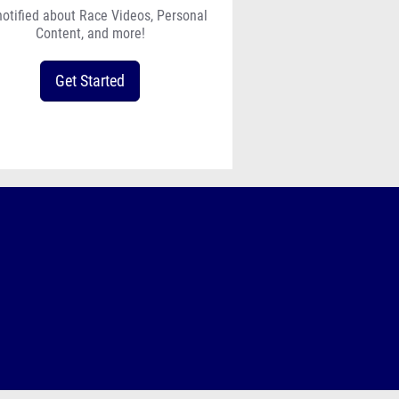
notified about Race Videos, Personal
Content, and more!
Get Started