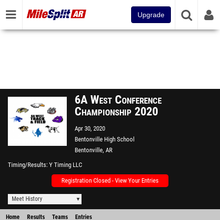
Upgrade
6A West Conference
Championship 2020
Apr 30, 2020
Bentonville High School
Bentonville, AR
Timing/Results
Y Timing LLC
Registration Closed - View Your Entries
Meet History
Home
Results
Teams
Entries