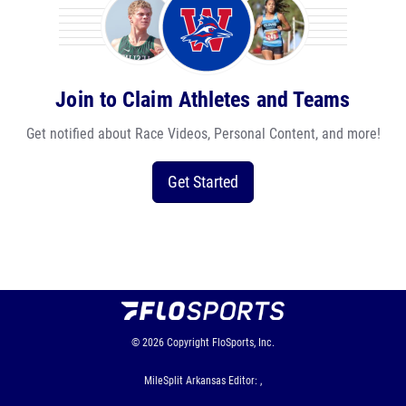
Join to Claim Athletes and Teams
Get notified about Race Videos, Personal Content, and more!
Get Started
© 2026
Copyright
FloSports, Inc.
MileSplit Arkansas Editor: ,