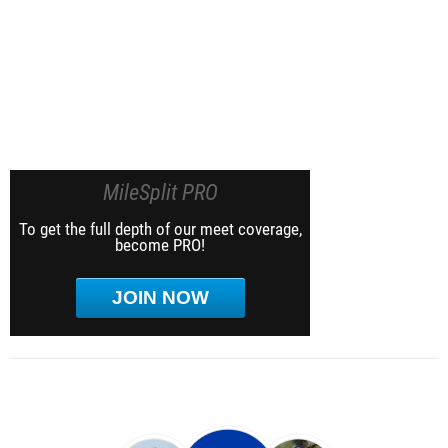
MileSplit PRO
To get the full depth of our meet coverage,
become PRO!
JOIN NOW