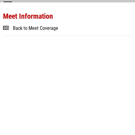
Meet Information
Back to Meet Coverage