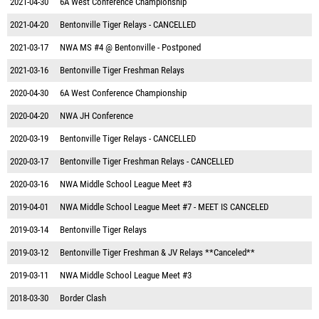
2021-04-30
6A West Conference Championship
2021-04-20
Bentonville Tiger Relays - CANCELLED
2021-03-17
NWA MS #4 @ Bentonville - Postponed
2021-03-16
Bentonville Tiger Freshman Relays
2020-04-30
6A West Conference Championship
2020-04-20
NWA JH Conference
2020-03-19
Bentonville Tiger Relays - CANCELLED
2020-03-17
Bentonville Tiger Freshman Relays - CANCELLED
2020-03-16
NWA Middle School League Meet #3
2019-04-01
NWA Middle School League Meet #7 - MEET IS CANCELED
2019-03-14
Bentonville Tiger Relays
2019-03-12
Bentonville Tiger Freshman & JV Relays **Canceled**
2019-03-11
NWA Middle School League Meet #3
2018-03-30
Border Clash