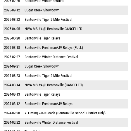
2026-02-26
Bentonville Winter Festival
2025-09-12
Sugar Creek Showdown
2025-08-22
Bentonville Tiger 2 Mile Festival
2025-04-05
NWA MS #4 @ Bentonville-CANCELLED
2025-03-20
Bentonville Tiger Relays
2025-03-18
Bentonville Freshman/JV Relays (FULL)
2025-02-27
Bentonville Winter Distance Festival
2024-09-21
Sugar Creek Showdown
2024-08-23
Bentonville Tiger 2 Mile Festival
2024-03-14
NWA MS #4 @ Bentonville (CANCELED)
2024-03-13
Bentonville Tiger Relays
2024-03-12
Bentonville Freshman/JV Relays
2024-02-28
Y Timing 7-8-9 Grade (Bentonville School District Only)
2024-02-22
Bentonville Winter Distance Festival