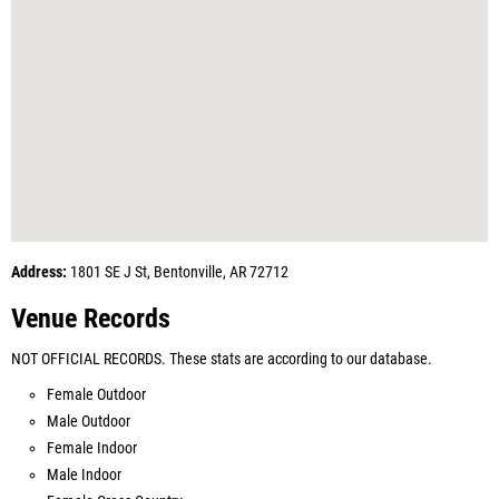
Address:
1801 SE J St, Bentonville, AR 72712
Venue Records
NOT OFFICIAL RECORDS. These stats are according to our database.
Female Outdoor
Male Outdoor
Female Indoor
Male Indoor