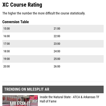
XC Course Rating
The higher the number the more difficult the course statistically.
Conversion Table
15:00
21:00
16:00
22:00
17:00
23:00
18:00
24:00
19:00
25:00
20:00
26:00
TRENDING ON MILESPLIT AR
Inside the Natural State - ATCA & Arkansas TF
Hall of Fame