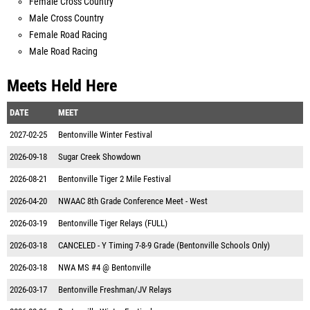
Female Cross Country
Male Cross Country
Female Road Racing
Male Road Racing
Meets Held Here
DATE
MEET
2027-02-25
Bentonville Winter Festival
2026-09-18
Sugar Creek Showdown
2026-08-21
Bentonville Tiger 2 Mile Festival
2026-04-20
NWAAC 8th Grade Conference Meet - West
2026-03-19
Bentonville Tiger Relays (FULL)
2026-03-18
CANCELED - Y Timing 7-8-9 Grade (Bentonville Schools Only)
2026-03-18
NWA MS #4 @ Bentonville
2026-03-17
Bentonville Freshman/JV Relays