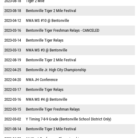
2023-08-18
Tiger 2 Mile
2023-08-18
Bentonville Tiger 2 Mile Festival
2023-04-12
NWA MS #10 @ Bentonville
2023-03-16
Bentonville Tiger Freshman Relays - CANCELED
2023-03-14
Bentonville Tiger Relays
2023-03-13
NWA MS #3 @ Bentonville
2022-08-19
Bentonville Tiger 2 Mile Festival
2022-04-25
Bentonville Jr. High City Championship
2022-04-20
NWA JH Conference
2022-03-17
Bentonville Tiger Relays
2022-03-16
NWA MS #4 @ Bentonville
2022-03-15
Bentonville Tiger Freshman Relays
2022-03-02
Y Timing 7-8-9 Grade (Bentonville School District Only)
2021-08-14
Bentonville Tiger 2 Mile Festival