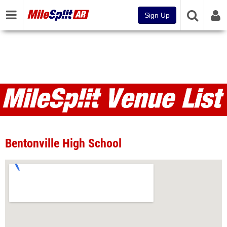
Sign Up
Venues
Bentonville High School