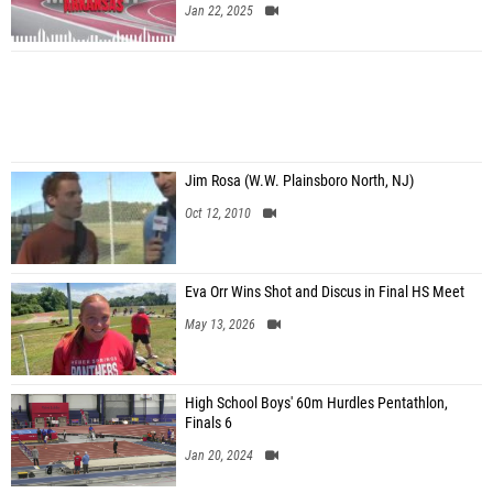
Jan 22, 2025
Jim Rosa (W.W. Plainsboro North, NJ)
Oct 12, 2010
Eva Orr Wins Shot and Discus in Final HS Meet
May 13, 2026
High School Boys' 60m Hurdles Pentathlon,
Finals 6
Jan 20, 2024