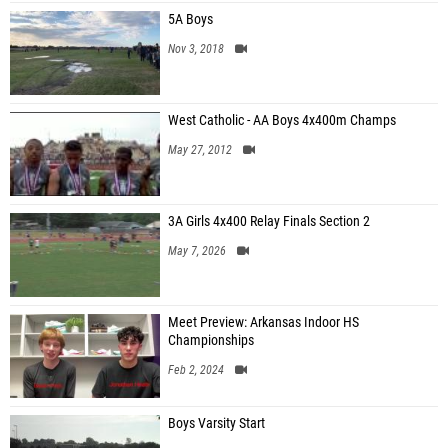
5A Boys
Nov 3, 2018
West Catholic - AA Boys 4x400m Champs
May 27, 2012
3A Girls 4x400 Relay Finals Section 2
May 7, 2026
Meet Preview: Arkansas Indoor HS
Championships
Feb 2, 2024
Boys Varsity Start