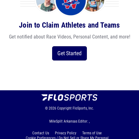
Join to Claim Athletes and Teams
Get notified about Race Videos, Personal Content, and more!
Get Started
© 2026
Copyright
FloSports, Inc.
MileSplit Arkansas Editor: ,
Contact Us
Privacy Policy
Terms of Use
Cookie Preferences / Do Not Sell or Share My Personal