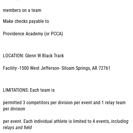
members on a team
Make checks payable to
Providence Academy (or PCCA)
LOCATION: Glenn W Black Track
Facility -1500 West Jefferson- Siloam Springs, AR 72761
LIMITATIONS:
Each team is
permitted 3 competitors per division per event and 1 relay team
per division
per event. Each individual athlete is limited to 4 events,
including
relays and field