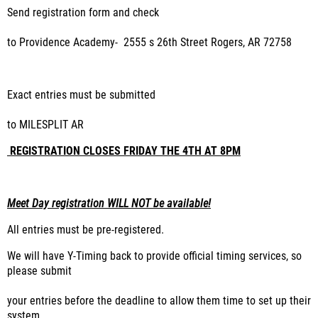
Send registration form and check
to Providence Academy
-
2555 s 26
th
Street Rogers, AR 72758
Exact entries must be submitted
to MILESPLIT AR
REGISTRATION CLOSES FRIDAY THE 4TH AT 8PM
Meet Day registration WILL NOT be available!
All entries must be pre-registered.
We will have Y-Timing back to provide official timing services, so
please submit
your entries before the deadline to allow them time to set up their
system.