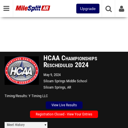
Upgrade
HCAA Championships
Rescheduled 2024
May 9, 2024
Siloam Springs Middle School
Siloam Springs, AR
Timing/Results
Y Timing LLC
View Live Results
Registration Closed - View Your Entries
Meet History