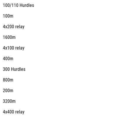
100/110 Hurdles
100m
4x200 relay
1600m
4x100 relay
400m
300 Hurdles
800m
200m
3200m
4x400 relay