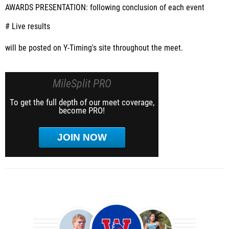
AWARDS PRESENTATION
: following conclusion of each event
# Live results
will be posted on Y-Timing's site throughout the meet.
MileSplit PRO
To get the full depth of our meet coverage,
become PRO!
JOIN NOW