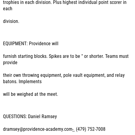
trophies in each division. Plus highest individual point scorer in
each
division.
EQUIPMENT:
Providence will
furnish starting blocks. Spikes are to be " or shorter. Teams must
provide
their own throwing equipment, pole vault equipment, and relay
batons. Implements
will be weighed at the meet.
QUESTIONS: Daniel Ramsey
dramsey@providence-academy.com
-
(479) 752-7008