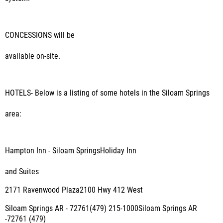
CONCESSIONS
will be
available on-site.
HOTELS
- Below is a listing of some hotels in the Siloam Springs
area:
Hampton Inn - Siloam SpringsHoliday Inn
and Suites
2171 Ravenwood Plaza2100 Hwy 412 West
Siloam Springs AR - 72761(479) 215-1000Siloam Springs AR
-72761 (479)