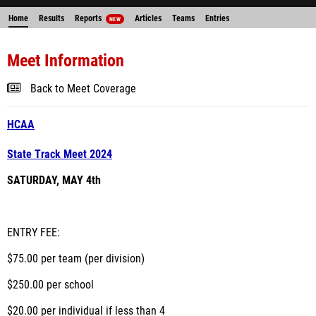
Home
Results
Reports
Articles
Teams
Entries
NEW
Meet Information
Back to Meet Coverage
HCAA
State Track Meet 2024
SATURDAY, MAY 4th
ENTRY FEE:
$75.00 per team (per division)
$250.00 per school
$20.00 per individual if less than 4