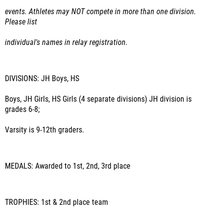
events. Athletes may NOT compete in more than one division.
Please list
individual's names in relay registration.
DIVISIONS:
JH Boys, HS
Boys, JH Girls, HS Girls (4 separate divisions) JH division is
grades 6-8;
Varsity is 9-12
th
graders.
MEDALS:
Awarded to 1
st
, 2
nd
, 3
rd place
TROPHIES:
1
st
& 2
nd
place team