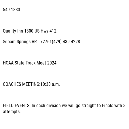
549-1833
Quality Inn 1300 US Hwy 412
Siloam Springs AR - 72761(479) 439-4228
HCAA State Track Meet 2024
COACHES MEETING
:10:30 a.m.
FIELD EVENTS
: In each division we will go straight to Finals with 3
attempts.