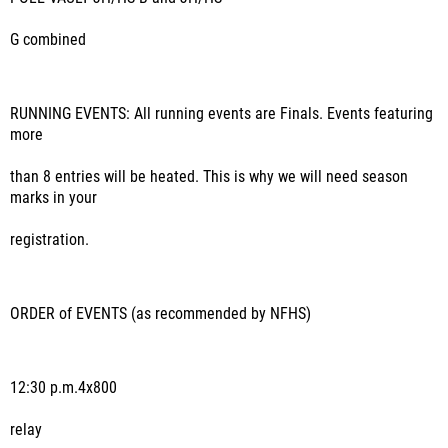
G combined
RUNNING EVENTS
: All running events are Finals. Events featuring
more
than 8 entries will be heated. This is why we will need season
marks in your
registration.
ORDER of EVENTS
(as recommended by NFHS)
12:30 p.m.
4x800
relay