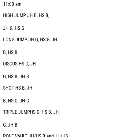
11:00 am
HIGH JUMP JH B, HS B,
JH G, HS G
LONG JUMP JH G, HS G, JH
B, HS B
DISCUS HS G, JH
G, HS B, JH B
SHOT HS B, JH
B, HS G, JH G
TRIPLE JUMPHS G, HS B, JH
G, JH B
POLE VAULT JH/HS B and JH/HS