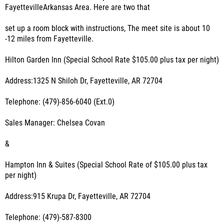
FayettevilleArkansas Area. Here are two that
set up a room block with instructions, The meet site is about 10
-12 miles from Fayetteville.
Hilton Garden Inn (Special School Rate $105.00 plus tax per night)
Address:1325 N Shiloh Dr, Fayetteville, AR 72704
Telephone: (479)-856-6040 (Ext.0)
Sales Manager: Chelsea Covan
&
Hampton Inn & Suites (Special School Rate of $105.00 plus tax
per night)
Address:915 Krupa Dr, Fayetteville, AR 72704
Telephone: (479)-587-8300