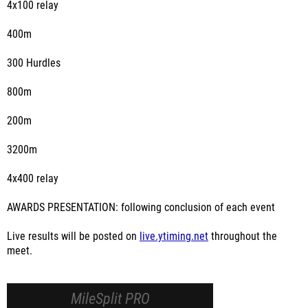
4x100 relay
400m
300 Hurdles
800m
200m
3200m
4x400 relay
AWARDS PRESENTATION: following conclusion of each event
Live results will be posted on
live.ytiming.net
throughout the
meet.
MileSplit PRO