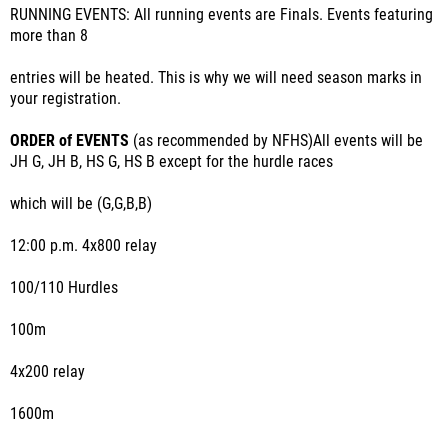
RUNNING EVENTS: All running events are Finals. Events featuring
more than 8
entries will be heated. This is why we will need season marks in
your registration.
ORDER of EVENTS
(as recommended by NFHS)All events will be
JH G, JH B, HS G, HS B except for the hurdle races
which will be (G,G,B,B)
12:00 p.m. 4x800 relay
100/110 Hurdles
100m
4x200 relay
1600m