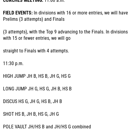
COACHES MEETING:
11:00 a.m.
FIELD EVENTS:
In divisions with 16 or more entries, we will have
Prelims (3 attempts) and Finals
(3 attempts), with the Top 9 advancing to the Finals. In divisions
with 15 or fewer entries, we will go
straight to Finals with 4 attempts.
11:30 p.m.
HIGH JUMP JH B, HS B, JH G, HS G
LONG JUMP JH G, HS G, JH B, HS B
DISCUS HS G, JH G, HS B, JH B
SHOT HS B, JH B, HS G, JH G
POLE VAULT JH/HS B and JH/HS G combined