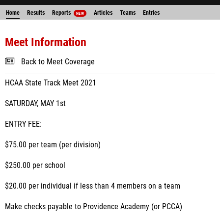
Home
Results
Reports
Articles
Teams
Entries
NEW
Meet Information
Back to Meet Coverage
HCAA State Track Meet 2021
SATURDAY, MAY 1st
ENTRY FEE:
$75.00 per team (per division)
$250.00 per school
$20.00 per individual if less than 4 members on a team
Make checks payable to Providence Academy (or PCCA)