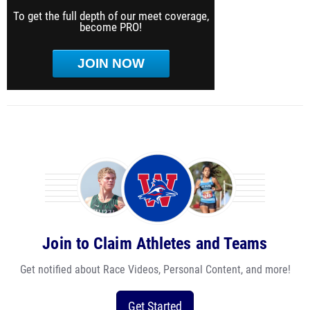
To get the full depth of our meet coverage,
become PRO!
JOIN NOW
Join to Claim Athletes and Teams
Get notified about Race Videos, Personal Content, and more!
Get Started