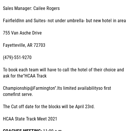
Sales Manager: Cailee Rogers
FairfieldInn and Suites- not under umbrella- but new hotel in area
755 Van Asche Drive
Fayetteville, AR 72703
(479)-551-9270
To book each team will have to call the hotel of their choice and
ask for the"HCAA Track
Championship@Farmington".Its limited availabilityso first
comefirst serve.
The Cut off date for the blocks will be April 23rd.
HCAA State Track Meet 2021