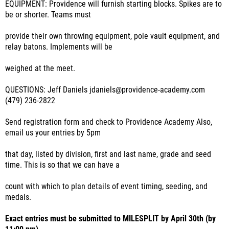
EQUIPMENT: Providence will furnish starting blocks. Spikes are to
be or shorter. Teams must
provide their own throwing equipment, pole vault equipment, and
relay batons. Implements will be
weighed at the meet.
QUESTIONS: Jeff Daniels jdaniels@providence-academy.com
(479) 236-2822
Send registration form and check to Providence Academy Also,
email us your entries by 5pm
that day, listed by division, first and last name, grade and seed
time. This is so that we can have a
count with which to plan details of event timing, seeding, and
medals.
Exact entries must be submitted to MILESPLIT by April 30th (by