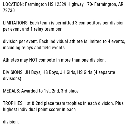
LOCATION: Farmington HS 12329 Highway 170- Farmington, AR
72730
LIMITATIONS: Each team is permitted 3 competitors per division
per event and 1 relay team per
division per event. Each individual athlete is limited to 4 events,
including relays and field events.
Athletes may NOT compete in more than one division.
DIVISIONS: JH Boys, HS Boys, JH Girls, HS Girls (4 separate
divisions)
MEDALS: Awarded to 1st, 2nd, 3rd place
TROPHIES: 1st & 2nd place team trophies in each division. Plus
highest individual point scorer in each
division.