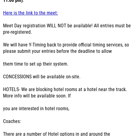
11:00 pm)
.
Here is the link to the meet:
Meet Day registration WILL NOT be available! All entries must be
pre-registered.
We will have Y-Timing back to provide official timing services, so
please submit your entries before the deadline to allow
them time to set up their system.
CONCESSIONS will be available on-site.
HOTELS- We are blocking hotel rooms at a hotel near the track.
More info will be available soon. If
you are interested in hotel rooms,
Coaches:
There are a number of Hotel options in and around the