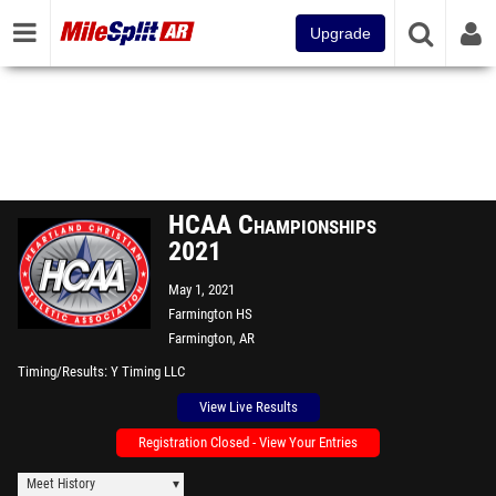
Upgrade
HCAA Championships
2021
May 1, 2021
Farmington HS
Farmington, AR
Timing/Results
Y Timing LLC
View Live Results
Registration Closed - View Your Entries
Meet History