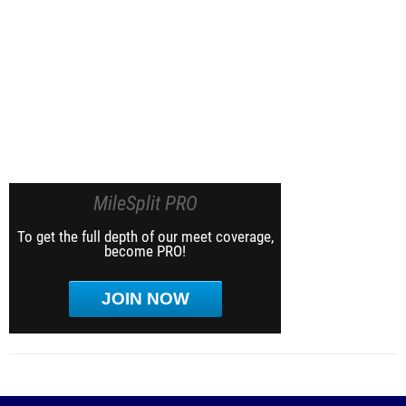
MileSplit PRO
To get the full depth of our meet coverage,
become PRO!
JOIN NOW