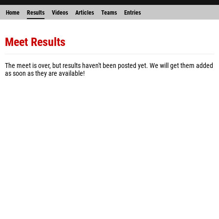
Home
Results
Videos
Articles
Teams
Entries
Meet Results
The meet is over, but results haven't been posted yet. We will get them added
as soon as they are available!