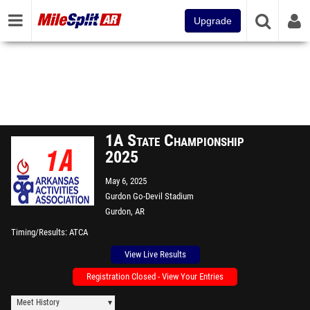
Upgrade
1A State Championship
2025
May 6, 2025
Gurdon Go-Devil Stadium
Gurdon, AR
Timing/Results
ATCA
View Live Results
Registration Closed - View Your Entries
Meet History