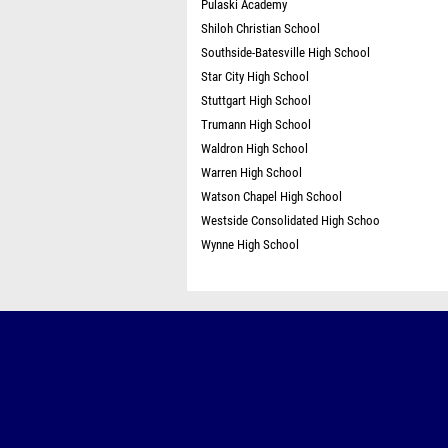
Pulaski Academy
Shiloh Christian School
Southside-Batesville High School
Star City High School
Stuttgart High School
Trumann High School
Waldron High School
Warren High School
Watson Chapel High School
Westside Consolidated High Schoo
Wynne High School