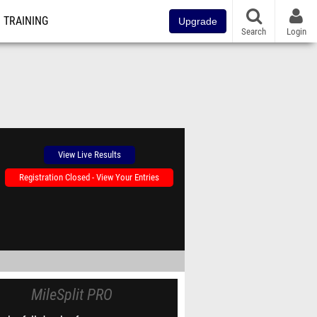
TRAINING
Upgrade
Search
Login
View Live Results
Registration Closed - View Your Entries
MileSplit PRO