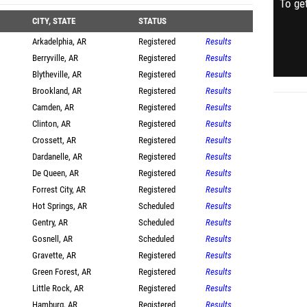
To get
CITY, STATE
STATUS
Arkadelphia, AR
Registered
Results
Berryville, AR
Registered
Results
Blytheville, AR
Registered
Results
Brookland, AR
Registered
Results
Camden, AR
Registered
Results
Clinton, AR
Registered
Results
Crossett, AR
Registered
Results
Dardanelle, AR
Registered
Results
De Queen, AR
Registered
Results
Forrest City, AR
Registered
Results
Hot Springs, AR
Scheduled
Results
Gentry, AR
Scheduled
Results
Gosnell, AR
Scheduled
Results
Gravette, AR
Registered
Results
Green Forest, AR
Registered
Results
Little Rock, AR
Registered
Results
Hamburg, AR
Registered
Results