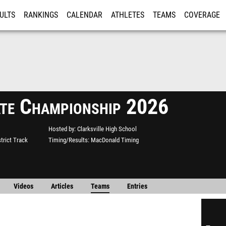
ULTS
RANKINGS
CALENDAR
ATHLETES
TEAMS
COVERAGE
ISTRATION
MORE
te Championship 2026
Hosted by
Clarksville High School
strict Track
Timing/Results
MacDonald Timing
Videos
Articles
Teams
Entries