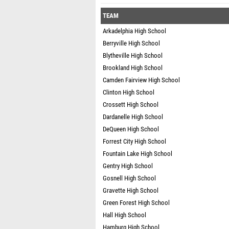
TEAM
Arkadelphia High School
Berryville High School
Blytheville High School
Brookland High School
Camden Fairview High School
Clinton High School
Crossett High School
Dardanelle High School
DeQueen High School
Forrest City High School
Fountain Lake High School
Gentry High School
Gosnell High School
Gravette High School
Green Forest High School
Hall High School
Hamburg High School