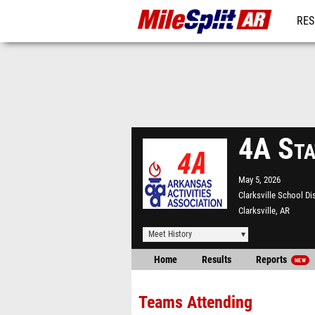
RES
REG
4A Sta
May 5, 2026
Clarksville School Di
Clarksville, AR
Meet History
Home
Results
Reports
NEW
Teams Attending