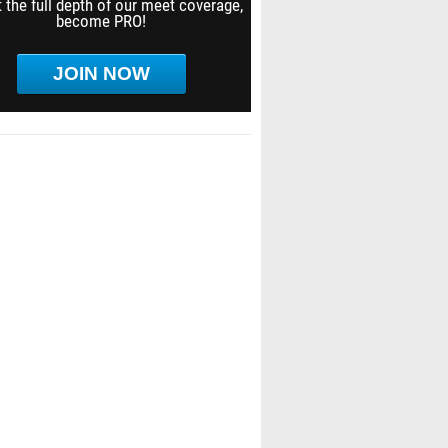
 the full depth of our meet coverage,
become PRO!
JOIN NOW