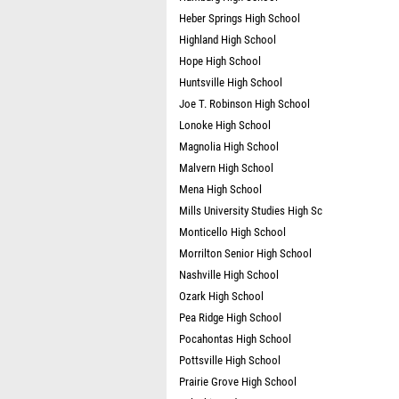
Heber Springs High School
Highland High School
Hope High School
Huntsville High School
Joe T. Robinson High School
Lonoke High School
Magnolia High School
Malvern High School
Mena High School
Mills University Studies High Sc
Monticello High School
Morrilton Senior High School
Nashville High School
Ozark High School
Pea Ridge High School
Pocahontas High School
Pottsville High School
Prairie Grove High School