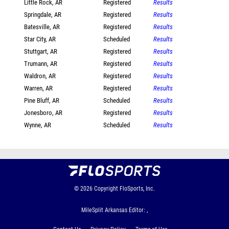
Little Rock, AR
Registered
Results
Springdale, AR
Registered
Results
Batesville, AR
Registered
Results
Star City, AR
Scheduled
Results
Stuttgart, AR
Registered
Results
Trumann, AR
Registered
Results
Waldron, AR
Registered
Results
Warren, AR
Registered
Results
Pine Bluff, AR
Scheduled
Results
Jonesboro, AR
Registered
Results
Wynne, AR
Scheduled
Results
© 2026
Copyright
FloSports, Inc.
MileSplit Arkansas Editor: ,