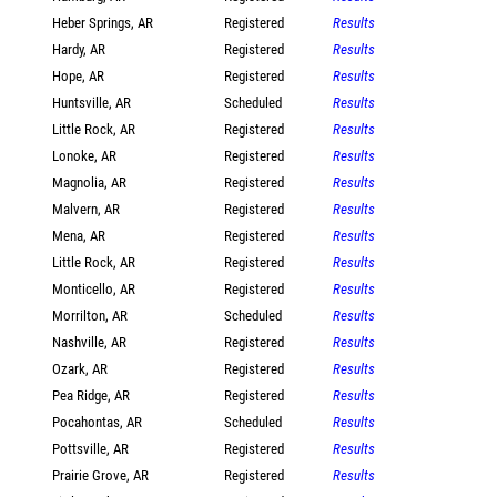
Heber Springs, AR
Registered
Results
Hardy, AR
Registered
Results
Hope, AR
Registered
Results
Huntsville, AR
Scheduled
Results
Little Rock, AR
Registered
Results
Lonoke, AR
Registered
Results
Magnolia, AR
Registered
Results
Malvern, AR
Registered
Results
Mena, AR
Registered
Results
Little Rock, AR
Registered
Results
Monticello, AR
Registered
Results
Morrilton, AR
Scheduled
Results
Nashville, AR
Registered
Results
Ozark, AR
Registered
Results
Pea Ridge, AR
Registered
Results
Pocahontas, AR
Scheduled
Results
Pottsville, AR
Registered
Results
Prairie Grove, AR
Registered
Results