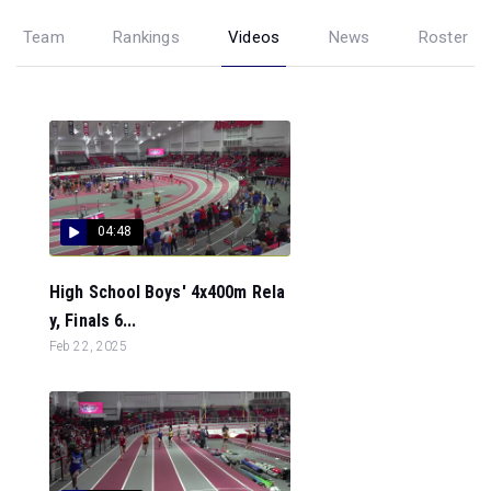
Team
Rankings
Videos
News
Roster
04:48
High School Boys' 4x400m Rela
y, Finals 6...
Feb 22, 2025