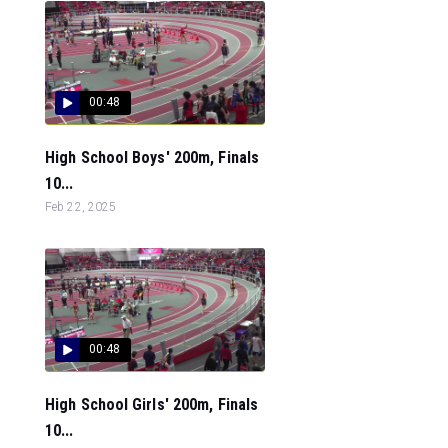
00:48
High School Boys' 200m, Finals
10...
Feb 22, 2025
00:48
High School Girls' 200m, Finals
10...