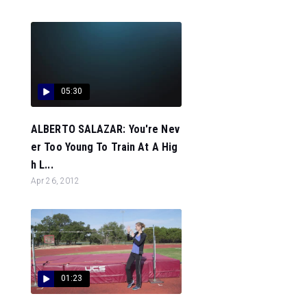
05:30
ALBERTO SALAZAR: You're Nev
er Too Young To Train At A Hig
h L...
Apr 26, 2012
01:23