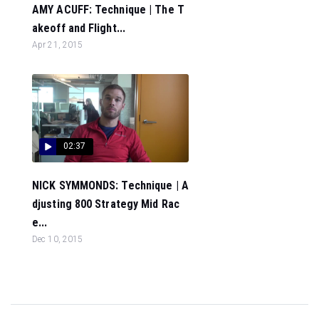
AMY ACUFF: Technique | The T
akeoff and Flight...
Apr 21, 2015
02:37
NICK SYMMONDS: Technique | A
djusting 800 Strategy Mid Rac
e...
Dec 10, 2015