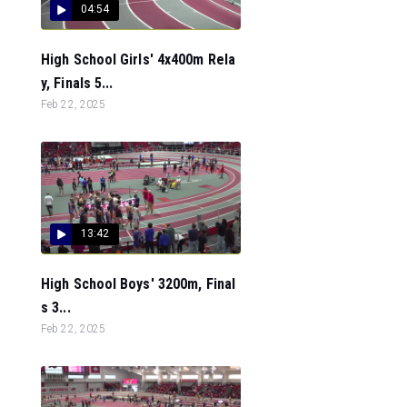
04:54
High School Girls' 4x400m Rela
y, Finals 5...
Feb 22, 2025
13:42
High School Boys' 3200m, Final
s 3...
Feb 22, 2025