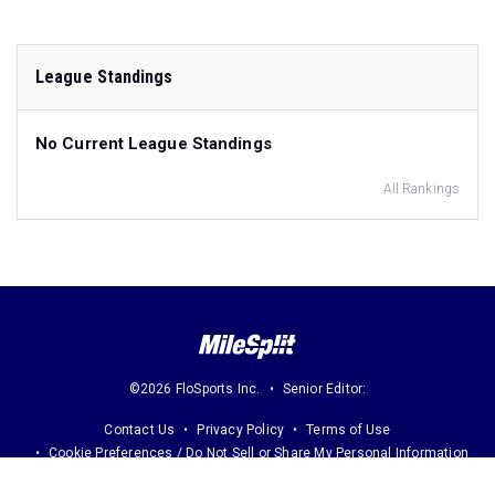
League Standings
No Current League Standings
All Rankings
©2026 FloSports Inc.
Senior Editor:
Contact Us
Privacy Policy
Terms of Use
Cookie Preferences / Do Not Sell or Share My Personal Information