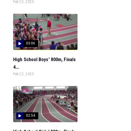
Feb 22, 2025
03:06
High School Boys' 800m, Finals
4...
Feb 22, 2025
02:54