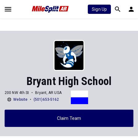
Sign Up
Bryant High School
200 NW 4th St
Bryant, AR USA
Website
(501)653-5162
Claim Team