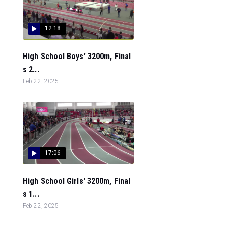
12:18
High School Boys' 3200m, Final
s 2...
Feb 22, 2025
17:06
High School Girls' 3200m, Final
s 1...
Feb 22, 2025