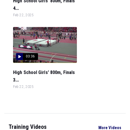
High School Girls' 800m, Finals
4...
Feb 22, 2025
03:36
High School Girls' 800m, Finals
3...
Feb 22, 2025
Training Videos
More Videos