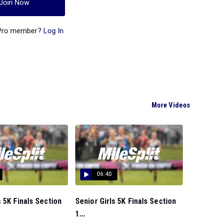
Join Now
 Pro member?
Log In
More Videos
06:40
 5K Finals Section
Senior Girls 5K Finals Section
1...