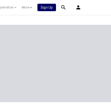
istration
More
Sign Up