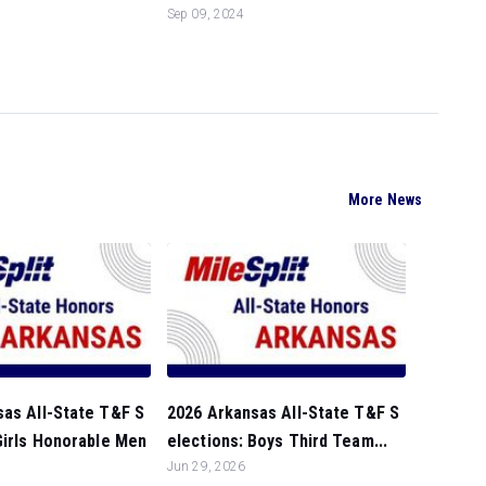
Sep 09, 2024
More News
sas All-State T&F S
2026 Arkansas All-State T&F S
Girls Honorable Men
elections: Boys Third Team...
Jun 29, 2026