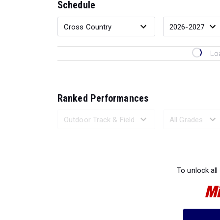
Schedule
Lo
Ranked Performances
Loading 
To unlock all