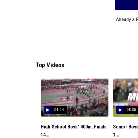
Already a
Top Videos
01:24
08:35
High School Boys' 400m, Finals
Senior Boys
14...
1...