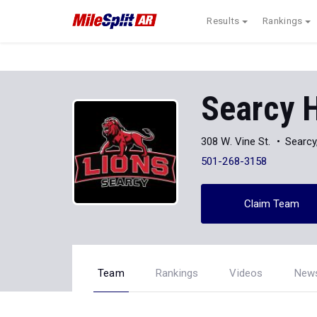
Results
Rankings
Searcy 
308 W. Vine St.
Searcy
501-268-3158
Claim Team
Team
Rankings
Videos
New