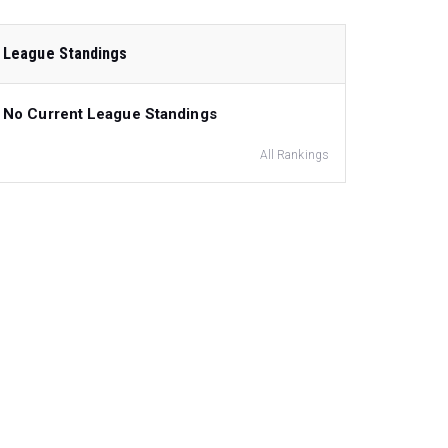
League Standings
No Current League Standings
All Rankings