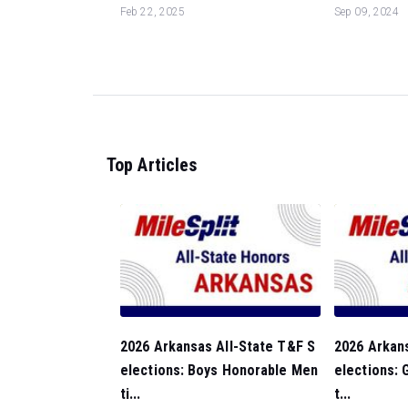
Feb 22, 2025
Sep 09, 2024
Top Articles
2026 Arkansas All-State T&F S
2026 Arkan
elections: Boys Honorable Men
elections: 
ti...
t...