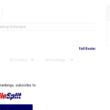
ading Schedule...
Full Roster
Ranked Performances...
 rankings, subscribe to