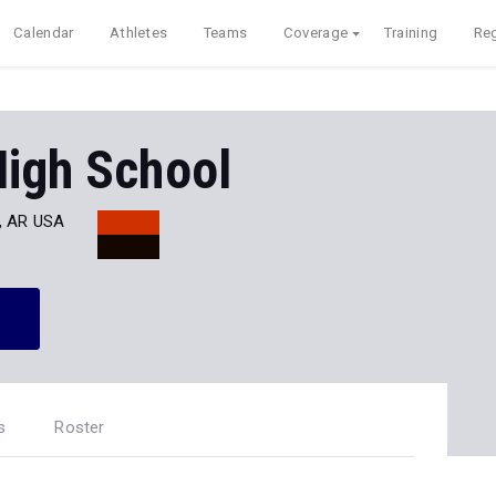
Calendar
Athletes
Teams
Coverage
Training
Reg
High School
, AR USA
s
Roster