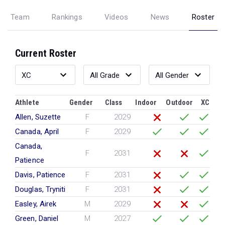
Team
Rankings
Videos
News
Roster
Current Roster
Athlete
Gender
Class
Indoor
Outdoor
XC
Allen, Suzette
F
2029
Canada, April
F
2029
Canada,
F
2031
Patience
Davis, Patience
F
2031
Douglas, Tryniti
F
2031
Easley, Airek
M
2029
Green, Daniel
M
2027