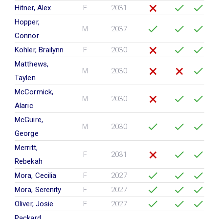
Hitner, Alex
F
2031
Hopper,
M
2037
Connor
Kohler, Brailynn
F
2030
Matthews,
M
2030
Taylen
McCormick,
M
2030
Alaric
McGuire,
M
2030
George
Merritt,
F
2031
Rebekah
Mora, Cecilia
F
2027
Mora, Serenity
F
2027
Oliver, Josie
F
2027
Packard,