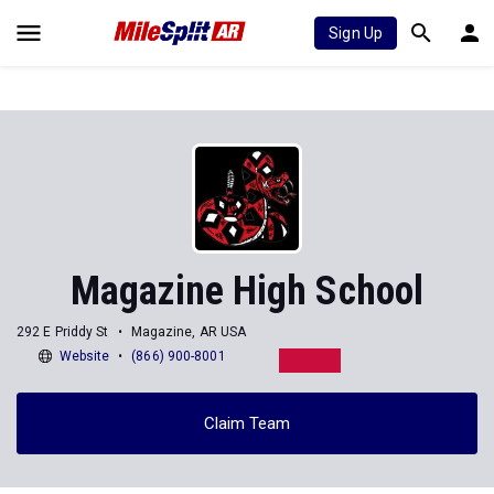
Sign Up
Magazine High School
292 E Priddy St
Magazine, AR USA
Website
(866) 900-8001
Claim Team