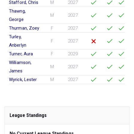
Stafford, Chris
M
2027
Thawng,
M
2027
George
Thurman, Zoey
F
2027
Turley,
F
2027
Anberlyn
Turner, Aura
F
2029
Williamson,
M
2027
James
Wyrick, Lester
M
2027
League Standings
No Current League Standings