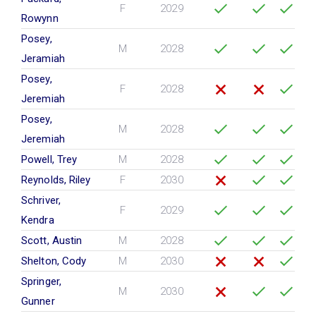
F
2029
Rowynn
Posey,
M
2028
Jeramiah
Posey,
F
2028
Jeremiah
Posey,
M
2028
Jeremiah
Powell, Trey
M
2028
Reynolds, Riley
F
2030
Schriver,
F
2029
Kendra
Scott, Austin
M
2028
Shelton, Cody
M
2030
Springer,
M
2030
Gunner