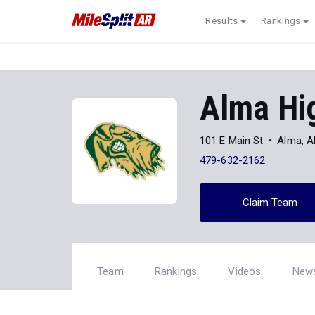
Results
Rankings
Alma Hi
101 E Main St
Alma, 
479-632-2162
Claim Team
Team
Rankings
Videos
New