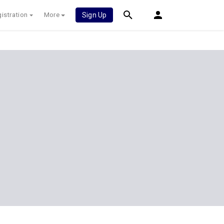
istration
More
Sign Up