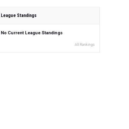
League Standings
No Current League Standings
All Rankings