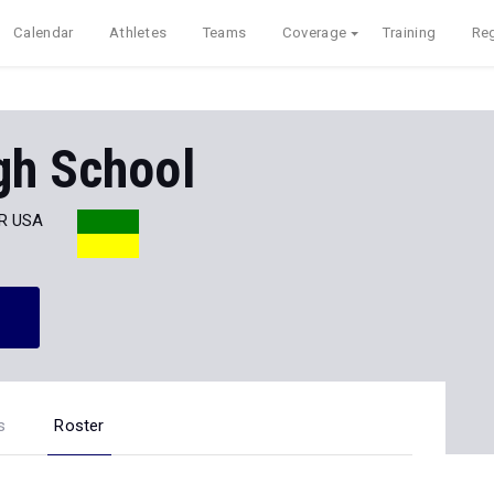
Calendar
Athletes
Teams
Coverage
Training
Reg
gh School
AR USA
s
Roster