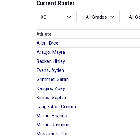
Current Roster
Athlete
Allen, Bree
Araujo, Mayra
Becker, Hinley
Evans, Ayden
Grimmet, Sarah
Kangas, Zoey
Kimes, Sophia
Langeston, Connor
Martin, Brianna
Martin, Jasmine
Muszanski, Tori