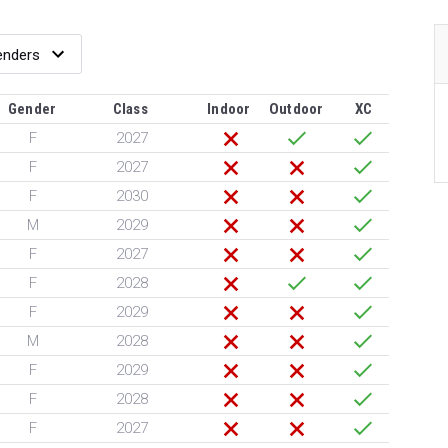
Gender
Class
Indoor
Outdoor
XC
F
2027
F
2027
F
2030
M
2029
F
2027
F
2028
F
2029
M
2028
F
2029
F
2028
F
2027