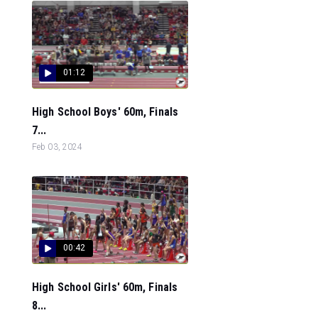
01:12
High School Boys' 60m, Finals
7...
Feb 03, 2024
00:42
High School Girls' 60m, Finals
8...