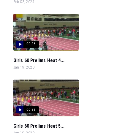
Feb 03, 2024
00:36
Girls 60 Prelims Heat 4...
Jan 19, 2020
00:33
Girls 60 Prelims Heat 5...
Jan 19, 2020