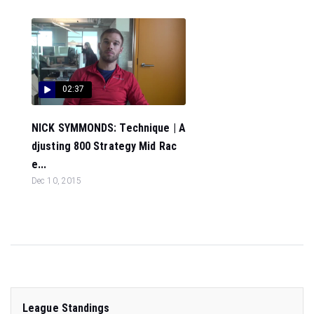
02:37
NICK SYMMONDS: Technique | A
djusting 800 Strategy Mid Rac
e...
Dec 10, 2015
League Standings