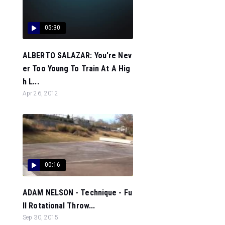
05:30
ALBERTO SALAZAR: You're Nev
er Too Young To Train At A Hig
h L...
Apr 26, 2012
00:16
ADAM NELSON - Technique - Fu
ll Rotational Throw...
Sep 30, 2015