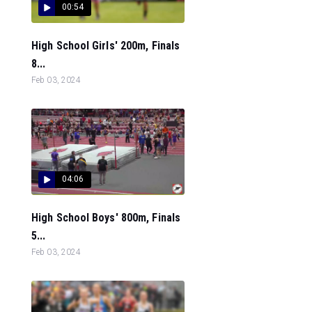
00:54
High School Girls' 200m, Finals
8...
Feb 03, 2024
04:06
High School Boys' 800m, Finals
5...
Feb 03, 2024