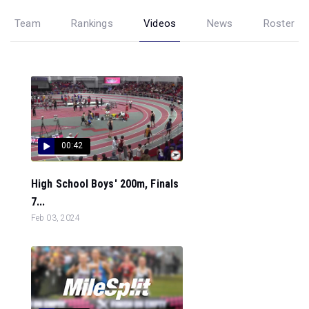
Team
Rankings
Videos
News
Roster
00:42
High School Boys' 200m, Finals
7...
Feb 03, 2024