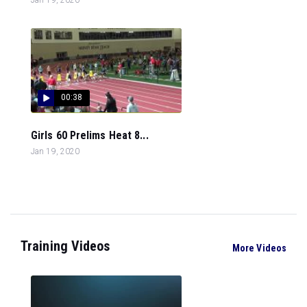
00:38
Girls 60 Prelims Heat 8...
Jan 19, 2020
Training Videos
More Videos