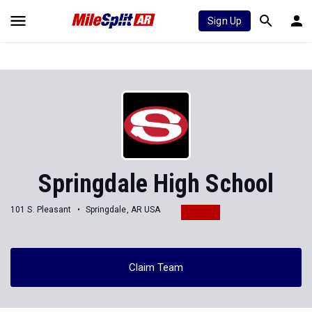
Sign Up
Springdale High School
101 S. Pleasant
Springdale, AR USA
Claim Team