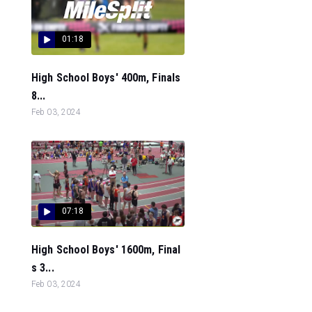
01:18
High School Boys' 400m, Finals
8...
Feb 03, 2024
07:18
High School Boys' 1600m, Final
s 3...
Feb 03, 2024