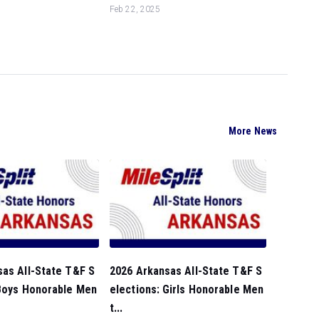
Feb 22, 2025
More News
sas All-State T&F S
2026 Arkansas All-State T&F S
 Boys Honorable Men
elections: Girls Honorable Men
t...