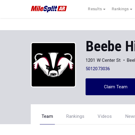
Results
Rankings
Beebe H
1201 W Center St
Bee
5012073036
Claim Team
Team
Rankings
Videos
New