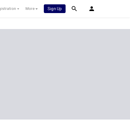
istration
More
Sign Up