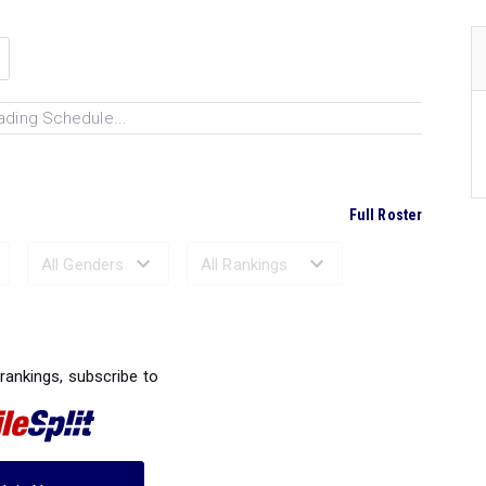
ading Schedule...
Full Roster
Ranked Performances...
 rankings, subscribe to