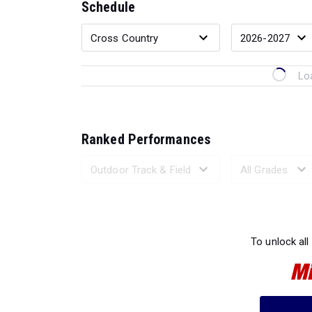
Schedule
Lo
Ranked Performances
Loading 
To unlock all