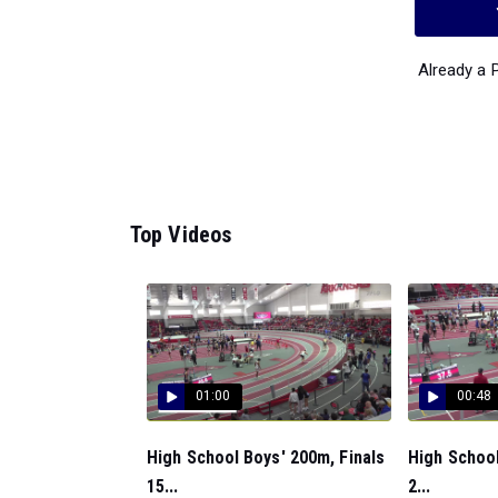
Already a
Top Videos
01:00
00:48
High School Boys' 200m, Finals
High School
15...
2...