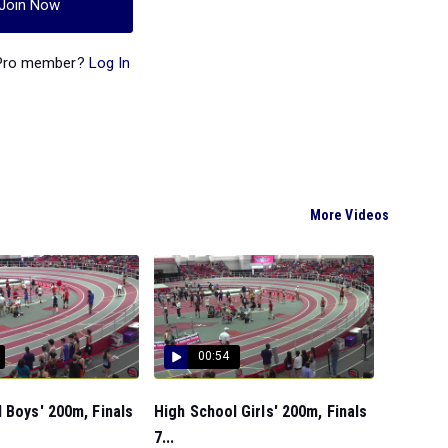
Join Now
 Pro member?
Log In
More Videos
00:54
 Boys' 200m, Finals
High School Girls' 200m, Finals
7...