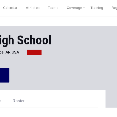
Calendar
Athletes
Teams
Coverage
Training
Reg
igh School
be, AR USA
s
Roster