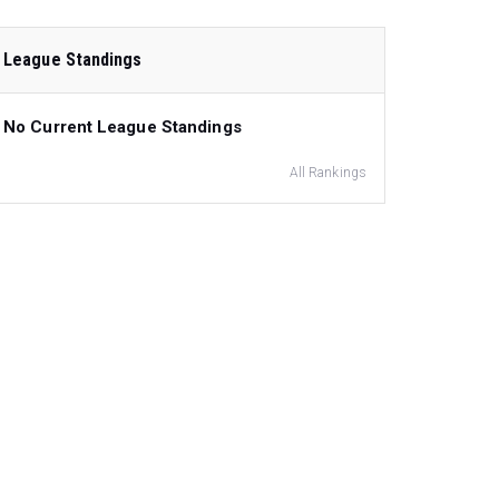
League Standings
No Current League Standings
All Rankings