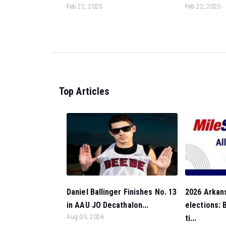
Feb 22, 2025
Feb 22, 2025
Top Articles
Daniel Ballinger Finishes No. 13
2026 Arkan
in AAU JO Decathalon...
elections:
Aug 03, 2026
ti...