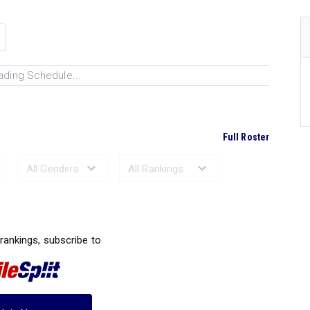
ading Schedule...
Full Roster
Ranked Performances...
 rankings, subscribe to