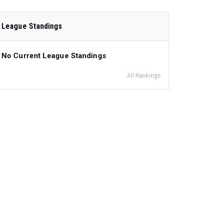
League Standings
No Current League Standings
All Rankings