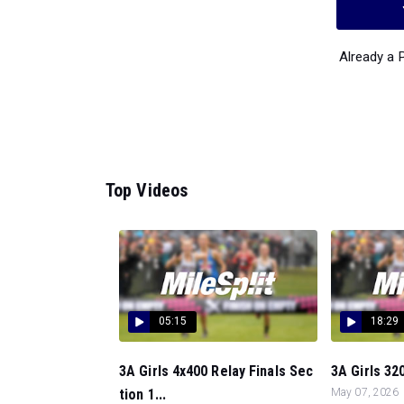
Already a
Top Videos
05:15
18:29
3A Girls 4x400 Relay Finals Sec
3A Girls 320
tion 1...
May 07, 2026