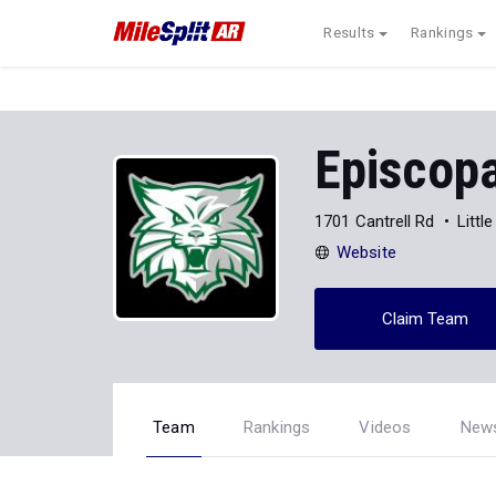
Results
Rankings
Episcopa
1701 Cantrell Rd
Littl
Website
Claim Team
Team
Rankings
Videos
New