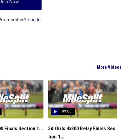
Join Now
 Pro member?
Log In
More Videos
09:06
0 Finals Section 1...
3A Girls 4x800 Relay Finals Sec
tion 1...