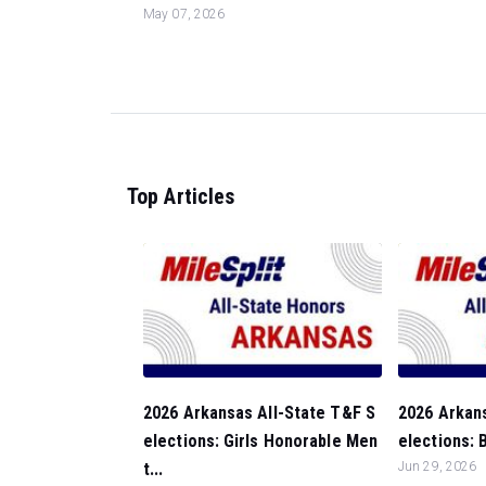
May 07, 2026
Top Articles
2026 Arkansas All-State T&F S
2026 Arkan
elections: Girls Honorable Men
elections: 
t...
Jun 29, 2026