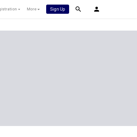
istration
More
Sign Up