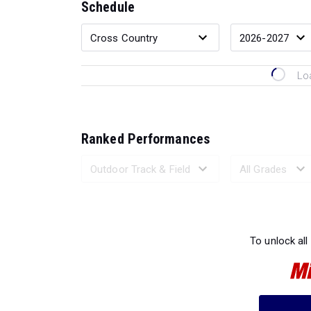
Schedule
Lo
Ranked Performances
Loading 
To unlock all