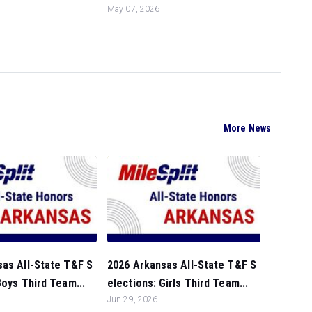
May 07, 2026
More News
sas All-State T&F S
2026 Arkansas All-State T&F S
Boys Third Team...
elections: Girls Third Team...
Jun 29, 2026