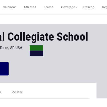
Calendar
Athletes
Teams
Coverage
Training
Reg
l Collegiate School
e Rock, AR USA
s
Roster