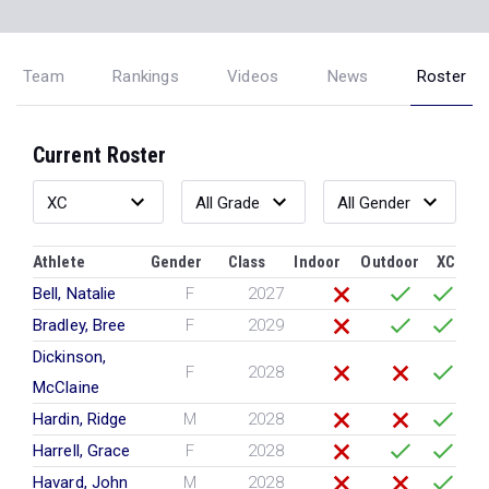
Team
Rankings
Videos
News
Roster
Current Roster
Athlete
Gender
Class
Indoor
Outdoor
XC
Bell, Natalie
F
2027
Bradley, Bree
F
2029
Dickinson,
F
2028
McClaine
Hardin, Ridge
M
2028
Harrell, Grace
F
2028
Havard, John
M
2028