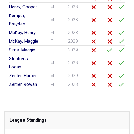
Henry, Cooper
M
2028
Kemper,
M
2028
Brayden
McKay, Henry
M
2028
McKay, Maggie
F
2029
Sims, Maggie
F
2029
Stephens,
M
2028
Logan
Zeitler, Harper
M
2029
Zeitler, Rowan
M
2028
League Standings