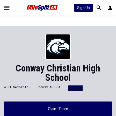
Sign Up
Conway Christian High
School
400 E German Ln S
Conway, AR USA
Claim Team