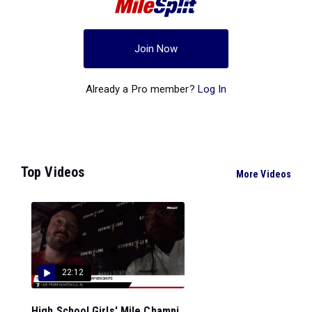
Join Now
Already a Pro member?
Log In
Top Videos
More Videos
22:12
High School Girls' Mile Champi