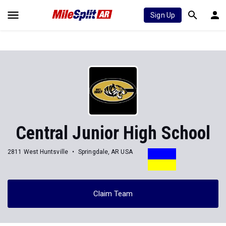
Sign Up
Central Junior High School
2811 West Huntsville
Springdale, AR USA
Claim Team