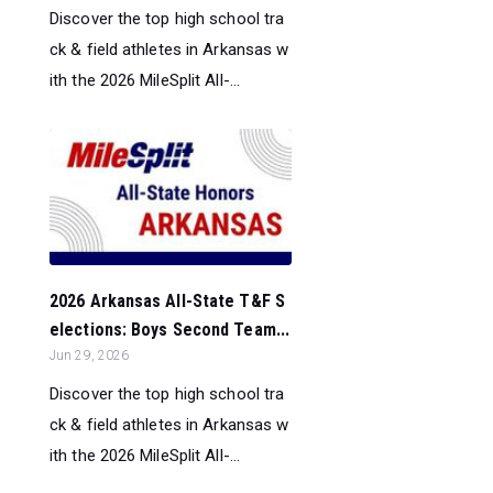
Discover the top high school tra
ck & field athletes in Arkansas w
ith the 2026 MileSplit All-...
2026 Arkansas All-State T&F S
elections: Boys Second Team...
Jun 29, 2026
Discover the top high school tra
ck & field athletes in Arkansas w
ith the 2026 MileSplit All-...