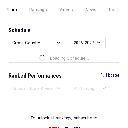
Team
Rankings
Videos
News
Roster
Schedule
Loading Schedule...
Ranked Performances
Full Roster
Loading Ranked Performances...
To unlock all rankings, subscribe to