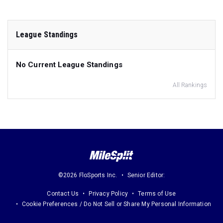
League Standings
No Current League Standings
All Rankings
©2026 FloSports Inc.
Senior Editor:
Contact Us
Privacy Policy
Terms of Use
Cookie Preferences / Do Not Sell or Share My Personal Information