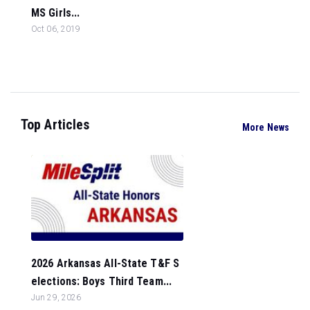
MS Girls...
Oct 06, 2019
Top Articles
More News
2026 Arkansas All-State T&F S
elections: Boys Third Team...
Jun 29, 2026