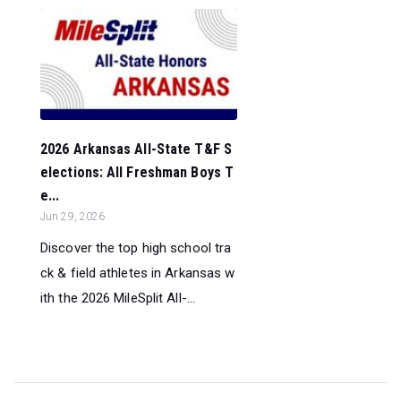
2026 Arkansas All-State T&F S
elections: All Freshman Boys T
e...
Jun 29, 2026
Discover the top high school tra
ck & field athletes in Arkansas w
ith the 2026 MileSplit All-...