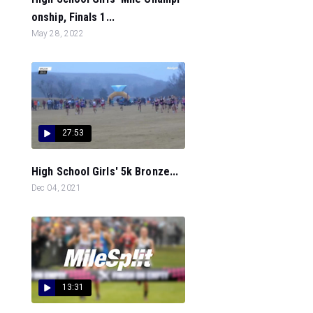
onship, Finals 1...
May 28, 2022
27:53
High School Girls' 5k Bronze...
Dec 04, 2021
13:31