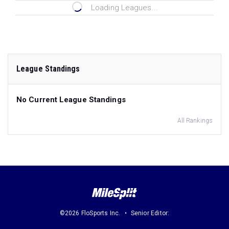
Loading Leagues...
League Standings
No Current League Standings
All Rankings
©2026 FloSports Inc.
Senior Editor: