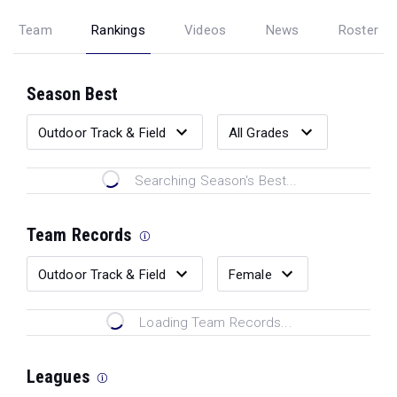
Team
Rankings
Videos
News
Roster
Season Best
Searching Season's Best...
Team Records
Loading Team Records...
Leagues