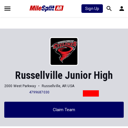
Sign Up
Russellville Junior High
2000 West Parkway
Russellville, AR USA
4799687030
Claim Team