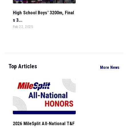
High School Boys' 3200m, Final
s 3...
Feb 22, 2025
Top Articles
More News
2026 MileSplit All-National T&F