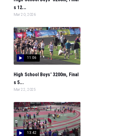
s 12...
Mar 20, 2026
11:06
High School Boys' 3200m, Final
s 5...
Mar 22, 2025
13:42