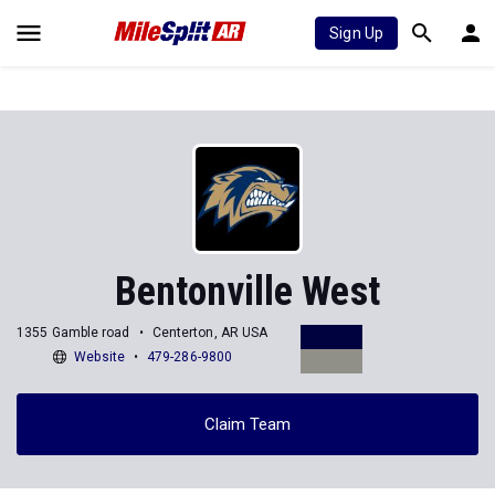
Sign Up
Bentonville West
1355 Gamble road
Centerton, AR USA
Website
479-286-9800
Claim Team