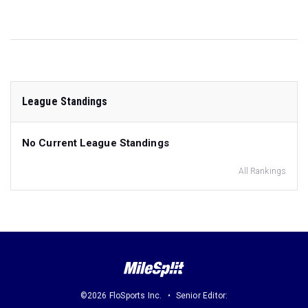
League Standings
No Current League Standings
All Rankings
©2026 FloSports Inc.
Senior Editor: