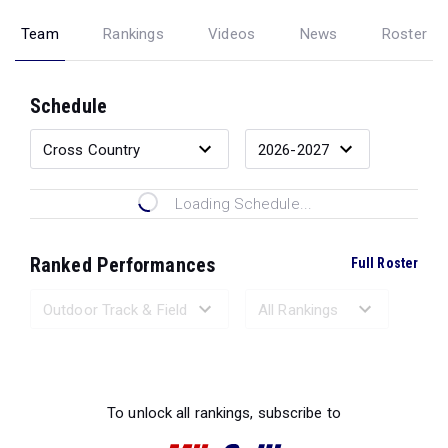
Team
Rankings
Videos
News
Roster
Schedule
Loading Schedule...
Ranked Performances
Full Roster
Loading Ranked Performances...
To unlock all rankings, subscribe to