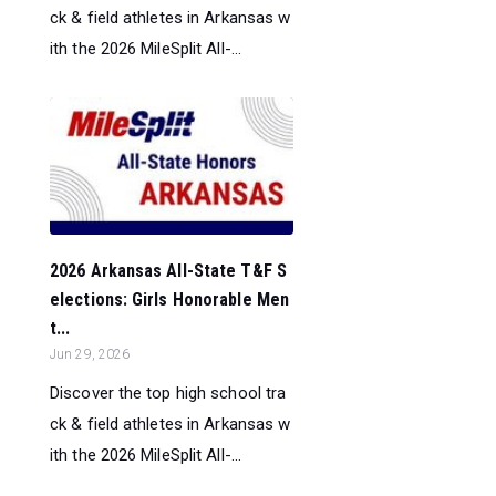
ck & field athletes in Arkansas w
ith the 2026 MileSplit All-...
2026 Arkansas All-State T&F S
elections: Girls Honorable Men
t...
Jun 29, 2026
Discover the top high school tra
ck & field athletes in Arkansas w
ith the 2026 MileSplit All-...