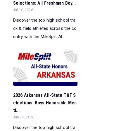
Selections: All Freshman Boy...
Jul 10, 2026
Discover the top high school tra
ck & field athletes across the co
untry with the MileSplit Al...
2026 Arkansas All-State T&F S
elections: Boys Honorable Men
ti...
Jun 29, 2026
Discover the top high school tra