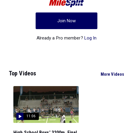
Join Now
Already a Pro member?
Log In
Top Videos
More Videos
11:06
High School Boys' 3200m, Final