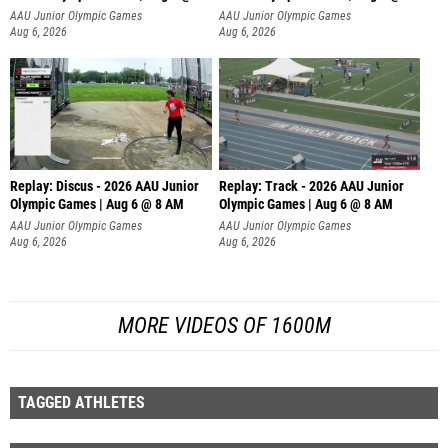
AAU Junior Olympic Games
AAU Junior Olympic Games
Aug 6, 2026
Aug 6, 2026
Replay: Discus - 2026 AAU Junior
Replay: Track - 2026 AAU Junior
Olympic Games | Aug 6 @ 8 AM
Olympic Games | Aug 6 @ 8 AM
AAU Junior Olympic Games
AAU Junior Olympic Games
Aug 6, 2026
Aug 6, 2026
MORE VIDEOS OF 1600M
TAGGED ATHLETES