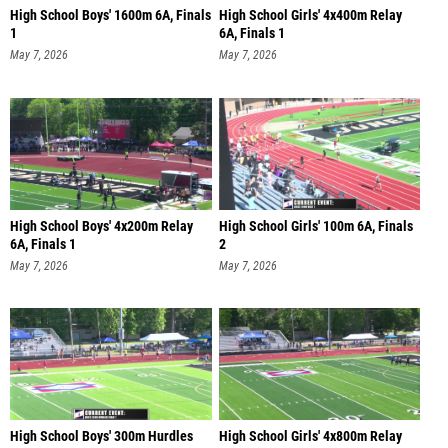
High School Boys' 1600m 6A, Finals
High School Girls' 4x400m Relay
1
6A, Finals 1
May 7, 2026
May 7, 2026
High School Boys' 4x200m Relay
High School Girls' 100m 6A, Finals
6A, Finals 1
2
May 7, 2026
May 7, 2026
High School Boys' 300m Hurdles
High School Girls' 4x800m Relay