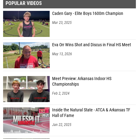
POPULAR VIDEOS
Caden Gary - Elite Boys 1600m Champion
Mar 23, 2025
Eva Orr Wins Shot and Discus in Final HS Meet
May 13, 2026
Meet Preview: Arkansas Indoor HS
Championships
Feb 2, 2024
Inside the Natural State - ATCA & Arkansas TF
Hall of Fame
Jan 22, 2025