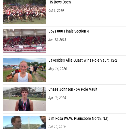
HS Boys Open
Oct 6, 2019
Boys 800 Finals Section 4
Jan 13, 2018
Lakeside’s Allie Quast Wins Pole Vault; 12-2
May 14, 2026
Chase Johnson - 6A Pole Vault
Apr 19, 2025
Jim Rosa (W.W. Plainsboro North, NJ)
Oct 12, 2010