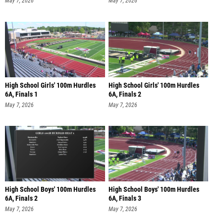
May 7, 2026
May 7, 2026
High School Girls' 100m Hurdles
High School Girls' 100m Hurdles
6A, Finals 1
6A, Finals 2
May 7, 2026
May 7, 2026
High School Boys' 100m Hurdles
High School Boys' 100m Hurdles
6A, Finals 2
6A, Finals 3
May 7, 2026
May 7, 2026