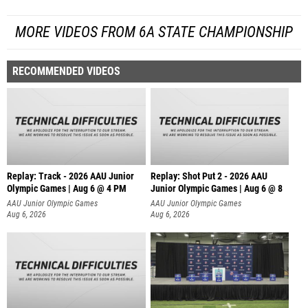
MORE VIDEOS FROM 6A STATE CHAMPIONSHIP
RECOMMENDED VIDEOS
Replay: Track - 2026 AAU Junior
Replay: Shot Put 2 - 2026 AAU
Olympic Games | Aug 6 @ 4 PM
Junior Olympic Games | Aug 6 @ 8
A
AAU Junior Olympic Games
AAU Junior Olympic Games
Aug 6, 2026
Aug 6, 2026