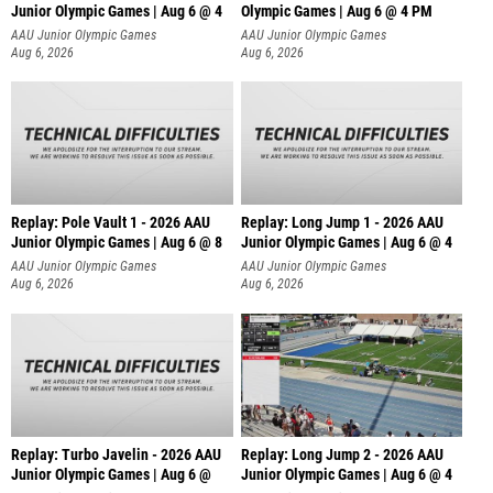
Junior Olympic Games | Aug 6 @ 4
Olympic Games | Aug 6 @ 4 PM
AAU Junior Olympic Games
AAU Junior Olympic Games
Aug 6, 2026
Aug 6, 2026
Replay: Pole Vault 1 - 2026 AAU
Replay: Long Jump 1 - 2026 AAU
Junior Olympic Games | Aug 6 @ 8
Junior Olympic Games | Aug 6 @ 4
AAU Junior Olympic Games
AAU Junior Olympic Games
Aug 6, 2026
Aug 6, 2026
Replay: Turbo Javelin - 2026 AAU
Replay: Long Jump 2 - 2026 AAU
Junior Olympic Games | Aug 6 @
Junior Olympic Games | Aug 6 @ 4