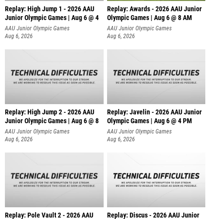
Replay: High Jump 1 - 2026 AAU
Replay: Awards - 2026 AAU Junior
Junior Olympic Games | Aug 6 @ 4
Olympic Games | Aug 6 @ 8 AM
AAU Junior Olympic Games
AAU Junior Olympic Games
Aug 6, 2026
Aug 6, 2026
Replay: High Jump 2 - 2026 AAU
Replay: Javelin - 2026 AAU Junior
Junior Olympic Games | Aug 6 @ 8
Olympic Games | Aug 6 @ 4 PM
AAU Junior Olympic Games
AAU Junior Olympic Games
Aug 6, 2026
Aug 6, 2026
Replay: Pole Vault 2 - 2026 AAU
Replay: Discus - 2026 AAU Junior