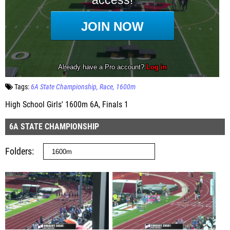
Tags:
6A State Championship
Race
1600m
High School Girls' 1600m 6A, Finals 1
6A STATE CHAMPIONSHIP
Folders