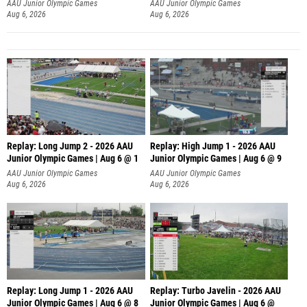
AAU Junior Olympic Games
AAU Junior Olympic Games
Aug 6, 2026
Aug 6, 2026
Replay: Long Jump 2 - 2026 AAU
Replay: High Jump 1 - 2026 AAU
Junior Olympic Games | Aug 6 @ 1
Junior Olympic Games | Aug 6 @ 9
AAU Junior Olympic Games
AAU Junior Olympic Games
Aug 6, 2026
Aug 6, 2026
Replay: Long Jump 1 - 2026 AAU
Replay: Turbo Javelin - 2026 AAU
Junior Olympic Games | Aug 6 @ 8
Junior Olympic Games | Aug 6 @