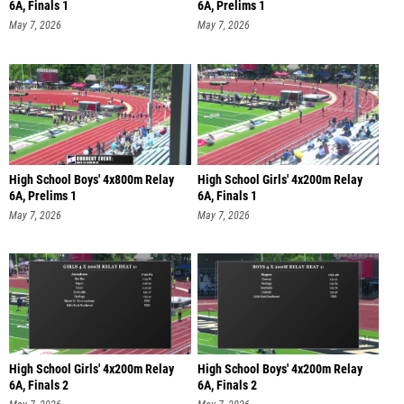
6A, Finals 1
6A, Prelims 1
May 7, 2026
May 7, 2026
High School Boys' 4x800m Relay
High School Girls' 4x200m Relay
6A, Prelims 1
6A, Finals 1
May 7, 2026
May 7, 2026
High School Girls' 4x200m Relay
High School Boys' 4x200m Relay
6A, Finals 2
6A, Finals 2