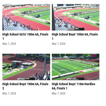
High School Girls' 100m 6A, Finals
High School Boys' 100m 6A, Finals
1
1
May 7, 2026
May 7, 2026
High School Boys' 100m 6A, Finals
High School Boys' 110m Hurdles
2
6A, Finals 1
May 7, 2026
May 7, 2026