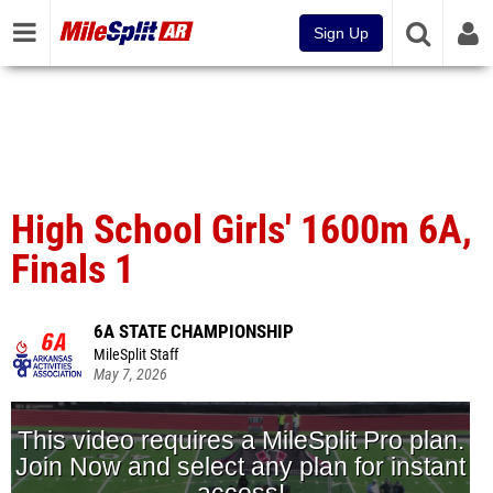
Sign Up
High School Girls' 1600m 6A,
Finals 1
6A STATE CHAMPIONSHIP
MileSplit Staff
May 7, 2026