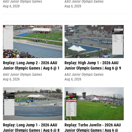
Aug 6, 2026
Aug 6, 2026
Replay: Long Jump 2 - 2026 AAU
Replay: High Jump 1 - 2026 AAU
Junior Olympic Games | Aug 6 @ 1
Junior Olympic Games | Aug 6 @ 9
AAU Junior Olympic Games
AAU Junior Olympic Games
Aug 6, 2026
Aug 6, 2026
Replay: Long Jump 1 - 2026 AAU
Replay: Turbo Javelin - 2026 AAU
Junior Olympic Games | Aug 6 @ 8
Junior Olympic Games | Aug 6 @