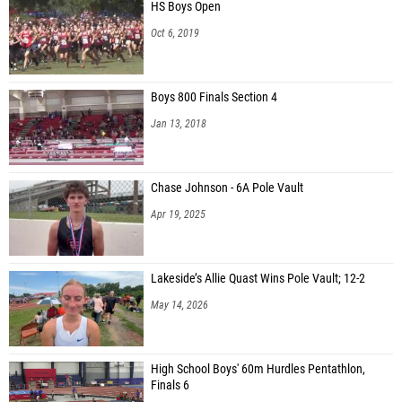
HS Boys Open
Oct 6, 2019
Boys 800 Finals Section 4
Jan 13, 2018
Chase Johnson - 6A Pole Vault
Apr 19, 2025
Lakeside’s Allie Quast Wins Pole Vault; 12-2
May 14, 2026
High School Boys' 60m Hurdles Pentathlon,
Finals 6