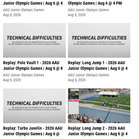
Junior Olympic Games | Aug 6 @ 4
Olympic Games | Aug 6 @ 4 PM
AAU Junior Olympic Games
AAU Junior Olympic Games
Aug 6, 2026
Aug 6, 2026
Replay: Pole Vault 1 - 2026 AAU
Replay: Long Jump 1 - 2026 AAU
Junior Olympic Games | Aug 6 @ 8
Junior Olympic Games | Aug 6 @ 4
AAU Junior Olympic Games
AAU Junior Olympic Games
Aug 6, 2026
Aug 6, 2026
Replay: Turbo Javelin - 2026 AAU
Replay: Long Jump 2 - 2026 AAU
Junior Olympic Games | Aug 6 @
Junior Olympic Games | Aug 6 @ 4
AAU Junior Olympic Games
AAU Junior Olympic Games