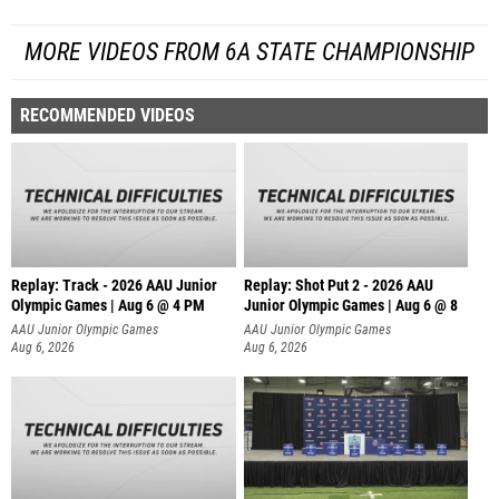
MORE VIDEOS FROM 6A STATE CHAMPIONSHIP
RECOMMENDED VIDEOS
Replay: Track - 2026 AAU Junior
Replay: Shot Put 2 - 2026 AAU
Olympic Games | Aug 6 @ 4 PM
Junior Olympic Games | Aug 6 @ 8
A
AAU Junior Olympic Games
AAU Junior Olympic Games
Aug 6, 2026
Aug 6, 2026