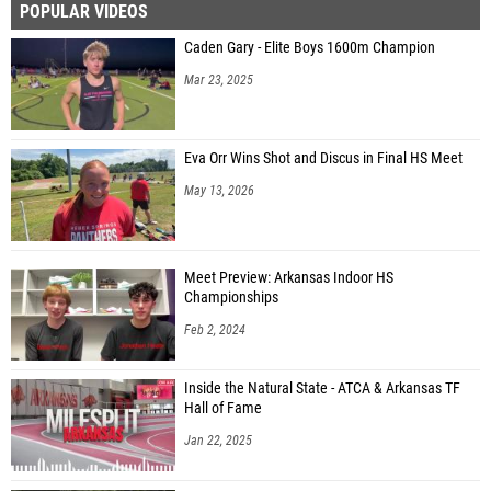
POPULAR VIDEOS
Caden Gary - Elite Boys 1600m Champion
Mar 23, 2025
Eva Orr Wins Shot and Discus in Final HS Meet
May 13, 2026
Meet Preview: Arkansas Indoor HS
Championships
Feb 2, 2024
Inside the Natural State - ATCA & Arkansas TF
Hall of Fame
Jan 22, 2025