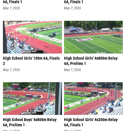
6A, Finals 1
6A, Finals 1
May 7, 2026
May 7, 2026
High School Girls' 100m 6A, Finals
High School Girls' 4x800m Relay
2
6A, Prelims 1
May 7, 2026
May 7, 2026
High School Boys' 4x800m Relay
High School Girls' 4x200m Relay
6A, Prelims 1
6A, Finals 1
May 7, 2026
May 7, 2026