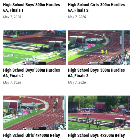
High School Boys' 300m Hurdles
High School Girls' 300m Hurdles
6A, Finals 1
6A, Finals 2
May 7, 2026
May 7, 2026
High School Boys' 300m Hurdles
High School Boys' 300m Hurdles
6A, Finals 2
6A, Finals 3
May 7, 2026
May 7, 2026
High School Girls' 4x400m Relay
High School Boys' 4x200m Relay