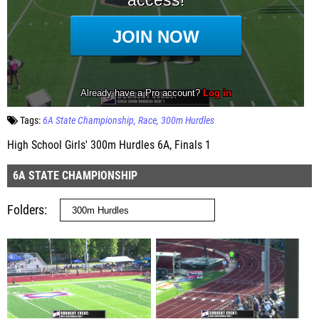
Tags:
6A State Championship
Race
300m Hurdles
High School Girls' 300m Hurdles 6A, Finals 1
6A STATE CHAMPIONSHIP
Folders