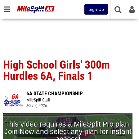
Sign Up
High School Girls' 300m
Hurdles 6A, Finals 1
6A STATE CHAMPIONSHIP
MileSplit Staff
May 7, 2026