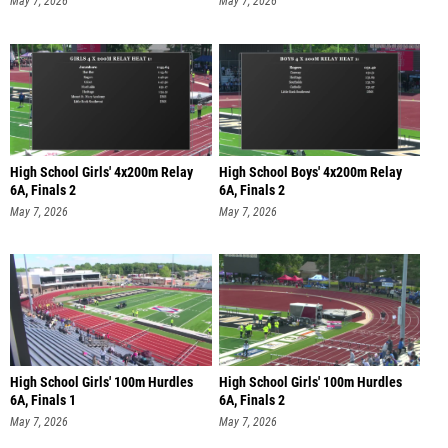
High School Girls' 4x200m Relay
High School Boys' 4x200m Relay
6A, Finals 2
6A, Finals 2
May 7, 2026
May 7, 2026
High School Girls' 100m Hurdles
High School Girls' 100m Hurdles
6A, Finals 1
6A, Finals 2
May 7, 2026
May 7, 2026