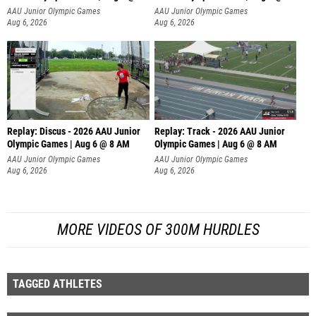
AAU Junior Olympic Games
AAU Junior Olympic Games
Aug 6, 2026
Aug 6, 2026
Replay: Discus - 2026 AAU Junior
Replay: Track - 2026 AAU Junior
Olympic Games | Aug 6 @ 8 AM
Olympic Games | Aug 6 @ 8 AM
AAU Junior Olympic Games
AAU Junior Olympic Games
Aug 6, 2026
Aug 6, 2026
MORE VIDEOS OF 300M HURDLES
TAGGED ATHLETES