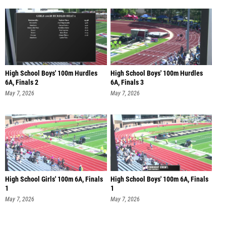
High School Boys' 100m Hurdles
High School Boys' 100m Hurdles
6A, Finals 2
6A, Finals 3
May 7, 2026
May 7, 2026
High School Girls' 100m 6A, Finals
High School Boys' 100m 6A, Finals
1
1
May 7, 2026
May 7, 2026