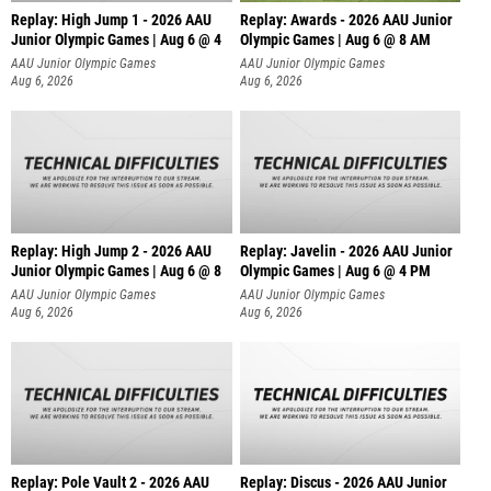
Replay: High Jump 1 - 2026 AAU
Replay: Awards - 2026 AAU Junior
Junior Olympic Games | Aug 6 @ 4
Olympic Games | Aug 6 @ 8 AM
AAU Junior Olympic Games
AAU Junior Olympic Games
Aug 6, 2026
Aug 6, 2026
Replay: High Jump 2 - 2026 AAU
Replay: Javelin - 2026 AAU Junior
Junior Olympic Games | Aug 6 @ 8
Olympic Games | Aug 6 @ 4 PM
AAU Junior Olympic Games
AAU Junior Olympic Games
Aug 6, 2026
Aug 6, 2026
Replay: Pole Vault 2 - 2026 AAU
Replay: Discus - 2026 AAU Junior