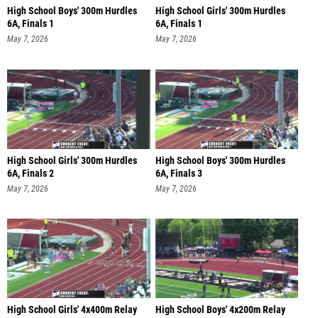
High School Boys' 300m Hurdles
High School Girls' 300m Hurdles
6A, Finals 1
6A, Finals 1
May 7, 2026
May 7, 2026
High School Girls' 300m Hurdles
High School Boys' 300m Hurdles
6A, Finals 2
6A, Finals 3
May 7, 2026
May 7, 2026
High School Girls' 4x400m Relay
High School Boys' 4x200m Relay