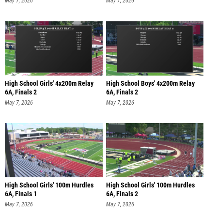
May 7, 2026
May 7, 2026
High School Girls' 4x200m Relay
High School Boys' 4x200m Relay
6A, Finals 2
6A, Finals 2
May 7, 2026
May 7, 2026
High School Girls' 100m Hurdles
High School Girls' 100m Hurdles
6A, Finals 1
6A, Finals 2
May 7, 2026
May 7, 2026