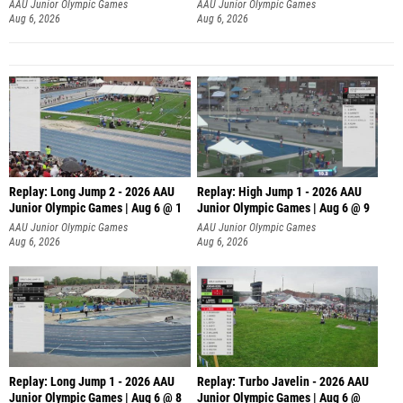
AAU Junior Olympic Games
AAU Junior Olympic Games
Aug 6, 2026
Aug 6, 2026
Replay: Long Jump 2 - 2026 AAU
Replay: High Jump 1 - 2026 AAU
Junior Olympic Games | Aug 6 @ 1
Junior Olympic Games | Aug 6 @ 9
AAU Junior Olympic Games
AAU Junior Olympic Games
Aug 6, 2026
Aug 6, 2026
Replay: Long Jump 1 - 2026 AAU
Replay: Turbo Javelin - 2026 AAU
Junior Olympic Games | Aug 6 @ 8
Junior Olympic Games | Aug 6 @