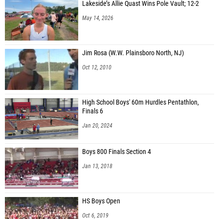
Lakeside’s Allie Quast Wins Pole Vault; 12-2
May 14, 2026
Jim Rosa (W.W. Plainsboro North, NJ)
Oct 12, 2010
High School Boys' 60m Hurdles Pentathlon,
Finals 6
Jan 20, 2024
Boys 800 Finals Section 4
Jan 13, 2018
HS Boys Open
Oct 6, 2019