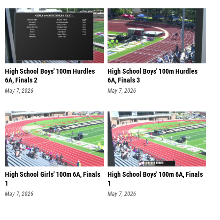
High School Boys' 100m Hurdles
High School Boys' 100m Hurdles
6A, Finals 2
6A, Finals 3
May 7, 2026
May 7, 2026
High School Girls' 100m 6A, Finals
High School Boys' 100m 6A, Finals
1
1
May 7, 2026
May 7, 2026