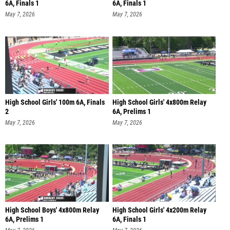
6A, Finals 1
6A, Finals 1
May 7, 2026
May 7, 2026
High School Girls' 100m 6A, Finals
High School Girls' 4x800m Relay
2
6A, Prelims 1
May 7, 2026
May 7, 2026
High School Boys' 4x800m Relay
High School Girls' 4x200m Relay
6A, Prelims 1
6A, Finals 1