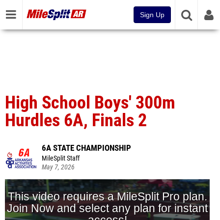
Sign Up
High School Boys' 300m
Hurdles 6A, Finals 2
6A STATE CHAMPIONSHIP
MileSplit Staff
May 7, 2026