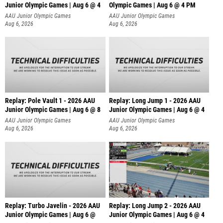
Junior Olympic Games | Aug 6 @ 4
Olympic Games | Aug 6 @ 4 PM
AAU Junior Olympic Games
AAU Junior Olympic Games
Aug 6, 2026
Aug 6, 2026
Replay: Pole Vault 1 - 2026 AAU
Replay: Long Jump 1 - 2026 AAU
Junior Olympic Games | Aug 6 @ 8
Junior Olympic Games | Aug 6 @ 4
AAU Junior Olympic Games
AAU Junior Olympic Games
Aug 6, 2026
Aug 6, 2026
Replay: Turbo Javelin - 2026 AAU
Replay: Long Jump 2 - 2026 AAU
Junior Olympic Games | Aug 6 @
Junior Olympic Games | Aug 6 @ 4