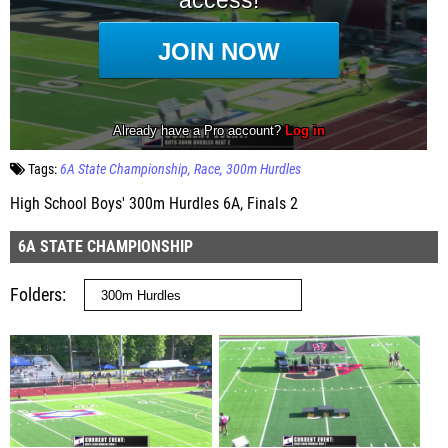
Tags:
6A State Championship
Race
300m Hurdles
High School Boys' 300m Hurdles 6A, Finals 2
6A STATE CHAMPIONSHIP
Folders