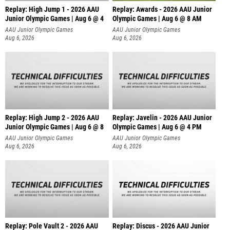
Replay: High Jump 1 - 2026 AAU
Replay: Awards - 2026 AAU Junior
Junior Olympic Games | Aug 6 @ 4
Olympic Games | Aug 6 @ 8 AM
AAU Junior Olympic Games
AAU Junior Olympic Games
Aug 6, 2026
Aug 6, 2026
Replay: High Jump 2 - 2026 AAU
Replay: Javelin - 2026 AAU Junior
Junior Olympic Games | Aug 6 @ 8
Olympic Games | Aug 6 @ 4 PM
AAU Junior Olympic Games
AAU Junior Olympic Games
Aug 6, 2026
Aug 6, 2026
Replay: Pole Vault 2 - 2026 AAU
Replay: Discus - 2026 AAU Junior