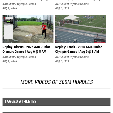
AAU Junior Olympic Games
AAU Junior Olympic Games
Aug 6, 2026
Aug 6, 2026
Replay: Discus - 2026 AAU Junior
Replay: Track - 2026 AAU Junior
Olympic Games | Aug 6 @ 8 AM
Olympic Games | Aug 6 @ 8 AM
AAU Junior Olympic Games
AAU Junior Olympic Games
Aug 6, 2026
Aug 6, 2026
MORE VIDEOS OF 300M HURDLES
TAGGED ATHLETES