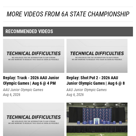
MORE VIDEOS FROM 6A STATE CHAMPIONSHIP
RECOMMENDED VIDEOS
Replay: Track - 2026 AAU Junior
Replay: Shot Put 2 - 2026 AAU
Olympic Games | Aug 6 @ 4 PM
Junior Olympic Games | Aug 6 @ 8
A
AAU Junior Olympic Games
AAU Junior Olympic Games
Aug 6, 2026
Aug 6, 2026