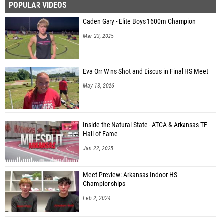
POPULAR VIDEOS
Caden Gary - Elite Boys 1600m Champion
Mar 23, 2025
Eva Orr Wins Shot and Discus in Final HS Meet
May 13, 2026
Inside the Natural State - ATCA & Arkansas TF
Hall of Fame
Jan 22, 2025
Meet Preview: Arkansas Indoor HS
Championships
Feb 2, 2024