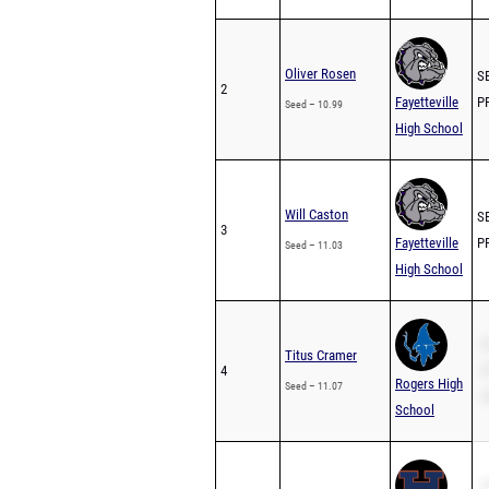
Oliver Rosen
SB
2
Fayetteville
PR
Seed – 10.99
High School
Will Caston
SB
3
Fayetteville
PR
Seed – 11.03
High School
S
Titus Cramer
4
P
Rogers High
Seed – 11.07
2
School
S