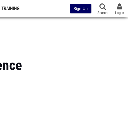
TRAINING
Sign Up
Search
Log In
ence