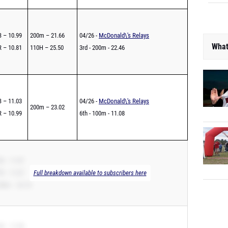
 – 10.99
200m – 21.66
04/26 -
McDonald\'s Relays
What
 – 10.81
110H – 25.50
3rd - 200m - 22.46
 – 11.03
04/26 -
McDonald\'s Relays
200m – 23.02
 – 10.99
6th - 100m - 11.08
B – 11.07
R – 11.07
Full breakdown available to subscribers here
00m – 22.10
B – 11.09