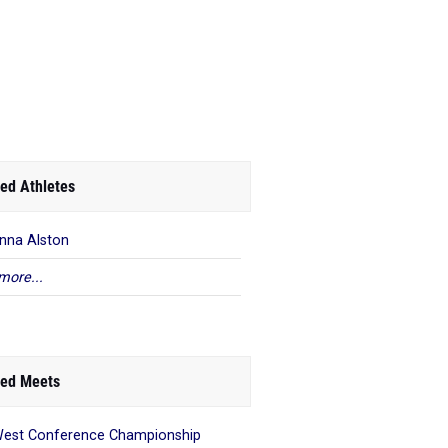
ed Athletes
anna Alston
more...
ed Meets
est Conference Championship