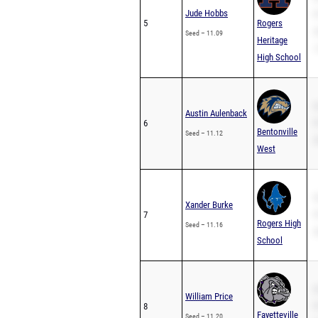
Jude Hobbs
P
5
Rogers
2
Seed – 11.09
Heritage
1
High School
S
Austin Aulenback
6
P
Bentonville
Seed – 11.12
2
West
S
Xander Burke
7
P
Rogers High
Seed – 11.16
2
School
S
William Price
8
P
Fayetteville
Seed – 11.20