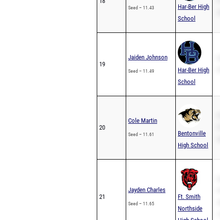
18
P
Har-Ber High
Seed – 11.43
2
School
Jaiden Johnson
S
19
Har-Ber High
P
Seed – 11.49
School
S
Cole Martin
20
P
Bentonville
Seed – 11.61
2
High School
S
Jayden Charles
P
21
Ft. Smith
2
Seed – 11.65
Northside
1