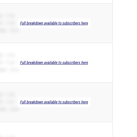
B – 11.35
R – 11.35
Full breakdown available to subscribers here
00m – 24.10
B – 11.35
R – 11.35
Full breakdown available to subscribers here
00m – 23.14
B – 11.39
R – 11.01
Full breakdown available to subscribers here
00m – 22.24