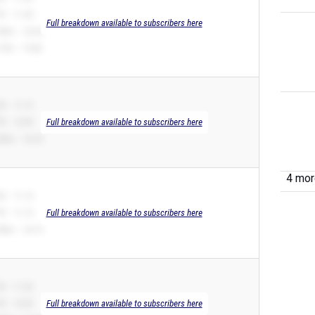
R – 11.09
Full breakdown available to subscribers here
00m – 22.60
10H – 19.88
B – 11.12
R – 10.99
Full breakdown available to subscribers here
00m – 22.32
4 more
B – 11.16
R – 11.16
Full breakdown available to subscribers here
00m – 24.19
B – 11.20
R – 10.85
Full breakdown available to subscribers here