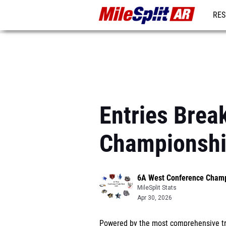
RES
REG
Entries Bre
Championsh
6A West Conference Cham
MileSplit Stats
Apr 30, 2026
Powered by the most comprehensive tra