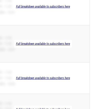
B – 11.39
R – 11.39
Full breakdown available to subscribers here
00m – 23.97
B – 11.39
R – 11.39
Full breakdown available to subscribers here
00m – 23.67
B – 11.42
R – 11.42
Full breakdown available to subscribers here
00m – 24.68
B – 11.43