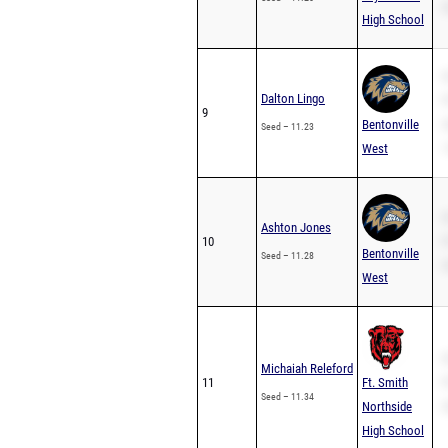
2
High School
S
Dalton Lingo
P
9
Bentonville
2
Seed – 11.23
West
1
S
Ashton Jones
10
P
Bentonville
Seed – 11.28
2
West
S
Michaiah Releford
11
Ft. Smith
P
Seed – 11.34
Northside
2
High School