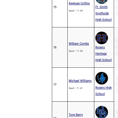
S
Kewjuan Collins
15
Ft. Smith
P
Seed – 11.39
Southside
2
High School
S
William Combs
16
Rogers
P
Seed – 11.39
Heritage
2
High School
S
Michael Williams
17
P
Rogers High
Seed – 11.41
2
School
S
Tony Berry