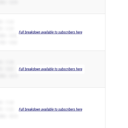
00m – 22.90
B – 11.23
R – 11.23
Full breakdown available to subscribers here
00m – 24.04
10H – 16.06
B – 11.28
R – 10.85
Full breakdown available to subscribers here
00m – 22.14
B – 11.34
R – 11.23
Full breakdown available to subscribers here
00m – 25.10