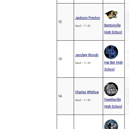
S
Jackson Preston
12
P
Bentonville
Seed – 11.35
2
High School
S
Jacobey Woods
13
P
Har-Ber High
Seed – 11.35
2
School
S
Charles Whitlow
14
P
Fayetteville
Seed – 11.39
2
High School