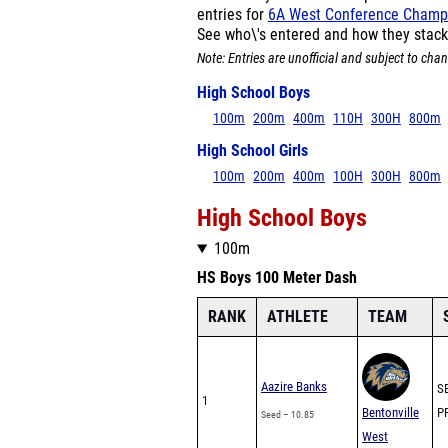
entries for
6A West Conference Champ
See who\'s entered and how they stack
Note: Entries are unofficial and subject to chan
High School Boys
100m
200m
400m
110H
300H
800m
High School Girls
100m
200m
400m
100H
300H
800m
High School Boys
100m
HS Boys 100 Meter Dash
RANK
ATHLETE
TEAM
Aazire Banks
SB
1
Bentonville
PR
Seed – 10.85
West