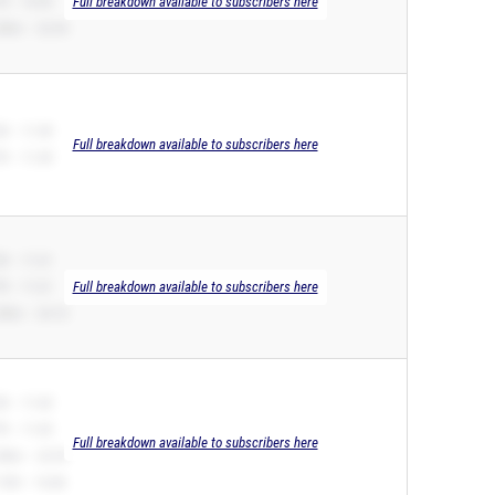
R – 10.99
Full breakdown available to subscribers here
00m – 22.54
B – 11.49
Full breakdown available to subscribers here
R – 11.49
B – 11.61
R – 11.61
Full breakdown available to subscribers here
00m – 24.10
B – 11.65
R – 11.65
Full breakdown available to subscribers here
00m – 22.99
10H – 16.86