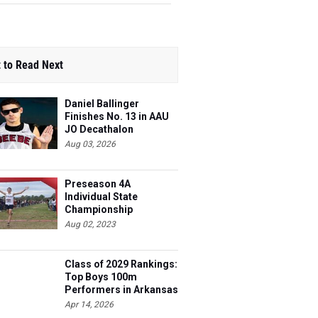
 to Read Next
Daniel Ballinger
Finishes No. 13 in AAU
JO Decathalon
Aug 03, 2026
Preseason 4A
Individual State
Championship
Contenders
Aug 02, 2023
Class of 2029 Rankings:
Top Boys 100m
Performers in Arkansas
Apr 14, 2026