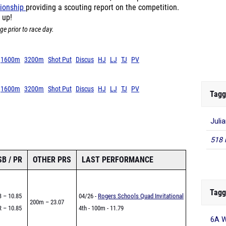
ionship
providing a scouting report on the competition.
 up!
ge prior to race day.
1600m
3200m
Shot Put
Discus
HJ
LJ
TJ
PV
1600m
3200m
Shot Put
Discus
HJ
LJ
TJ
PV
Tagg
Juli
518 
SB / PR
OTHER PRS
LAST PERFORMANCE
Tagg
 – 10.85
04/26 -
Rogers Schools Quad Invitational
200m – 23.07
 – 10.85
4th - 100m - 11.79
6A W