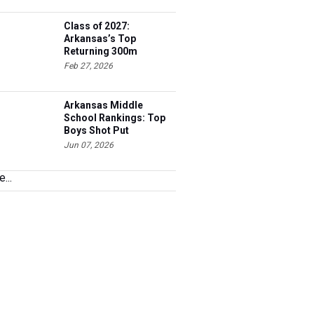
Class of 2027:
Arkansas’s Top
Returning 300m
Hurdles Athletes
Feb 27, 2026
Arkansas Middle
School Rankings: Top
Boys Shot Put
Performers
Jun 07, 2026
...