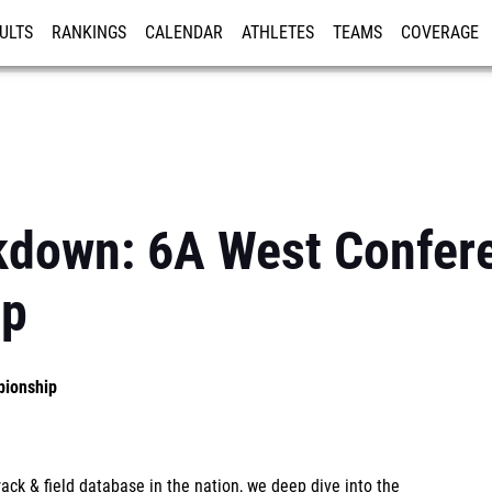
ULTS
RANKINGS
CALENDAR
ATHLETES
TEAMS
COVERAGE
ISTRATION
MORE
akdown: 6A West Confer
ip
pionship
ck & field database in the nation, we deep dive into the