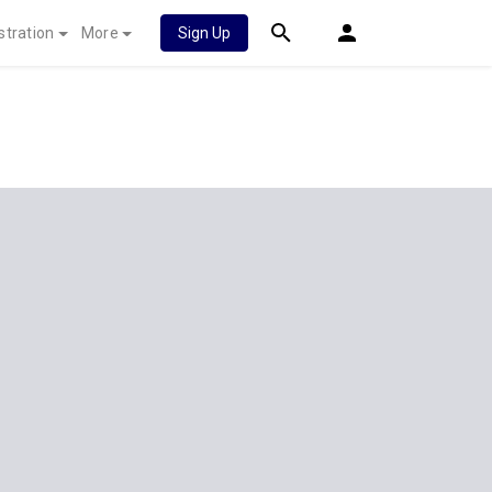
stration
More
Sign Up