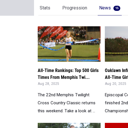
Stats
Progression
News
15
All-Time Rankings: Top 500 Girls
Oaklawn Infi
Times From Memphis Twi...
All-Time Gir
Aug 28, 2025
Aug 20, 2025
The 22nd Memphis Twilight
Episcopal Co
Cross Country Classic returns
finished 2nd
this weekend. Take a look at ...
Championship