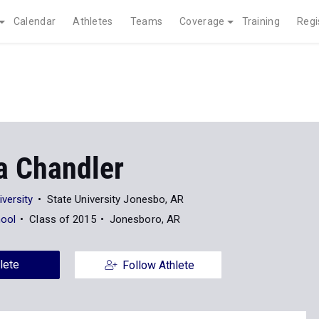
Calendar
Athletes
Teams
Coverage
Training
Regi
a Chandler
versity
State University Jonesbo, AR
hool
Class of 2015
Jonesboro, AR
lete
Follow Athlete