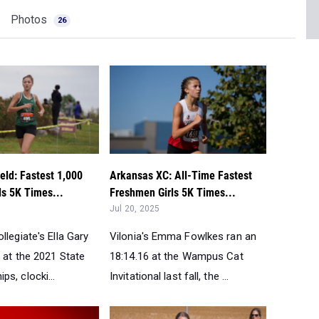
Photos
26
eld: Fastest 1,000
Arkansas XC: All-Time Fastest
ls 5K Times...
Freshmen Girls 5K Times...
Jul 20, 2025
llegiate's Ella Gary
Vilonia's Emma Fowlkes ran an
 at the 2021 State
18:14.16 at the Wampus Cat
s, clocki...
Invitational last fall, the ...