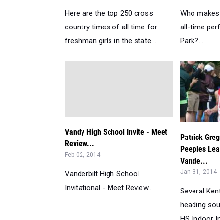
Here are the top 250 cross
Who makes t
country times of all time for
all-time pe
freshman girls in the state ...
Park?...
Vandy High School Invite - Meet
Patrick Gre
Review...
Peeples Lea
Feb 02, 2014
Vande...
Jan 31, 2014
Vanderbilt High School
Invitational - Meet Review...
Several Ken
heading sout
HS Indoor Inv