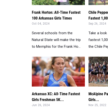
Frank Horton: All-Time Fastest
Chile Pepper
100 Arkansas Girls Times
Fastest 1,00
Oct 04, 2024
Sep 26, 2024
Several schools from the
Take a look 
Natural State will make the trip
fastest 1,00
to Memphis for the Frank Ho...
the Chile Pep
Arkansas XC: All-Time Fastest
McAlpine Pa
Girls Freshman 5K...
Girls...
Jun 26, 2024
Nov 25, 2022