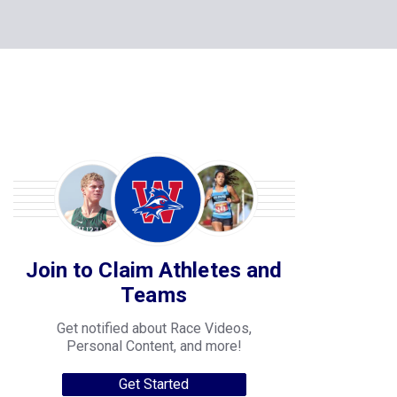
Join to Claim Athletes and
Teams
Get notified about Race Videos,
Personal Content, and more!
Get Started