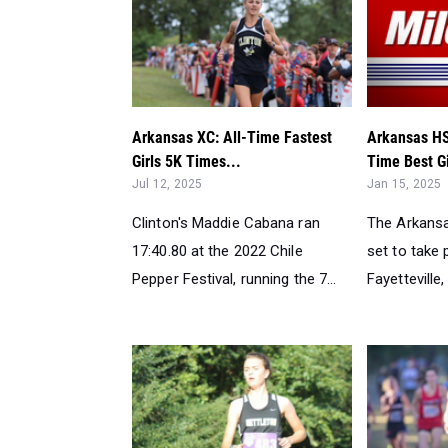
Arkansas XC: All-Time Fastest
Arkansas HS 
Girls 5K Times...
Time Best Gi
Jul 12, 2025
Jan 15, 2025
Clinton's Maddie Cabana ran
The Arkansas
17:40.80 at the 2022 Chile
set to take 
Pepper Festival, running the 7...
Fayetteville, 