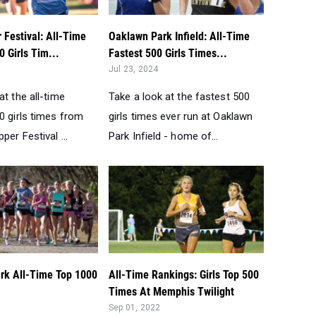
 Festival: All-Time
Oaklawn Park Infield: All-Time
0 Girls Tim...
Fastest 500 Girls Times...
Jul 23, 2024
at the all-time
Take a look at the fastest 500
0 girls times from
girls times ever run at Oaklawn
per Festival ...
Park Infield - home of...
rk All-Time Top 1000
All-Time Rankings: Girls Top 500
Times At Memphis Twilight
Sep 01, 2022