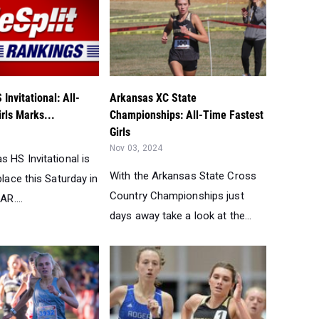
Invitational: All-
Arkansas XC State
rls Marks...
Championships: All-Time Fastest
Girls
Nov 03, 2024
 HS Invitational is
With the Arkansas State Cross
place this Saturday in
Country Championships just
AR....
days away take a look at the...