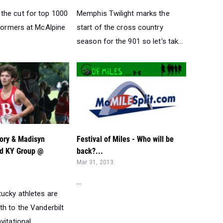
he cut for top 1000
Memphis Twilight marks the
rformers at McAlpine
start of the cross country
season for the 901 so let's tak...
gory & Madisyn
Festival of Miles - Who will be
d KY Group @
back?...
Mar 31, 2013
...
tucky athletes are
h to the Vanderbilt
itational ...