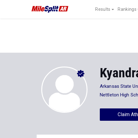
Results
Rankings
Kyandr
Arkansas State Uni
Nettleton High Sc
Claim Ath