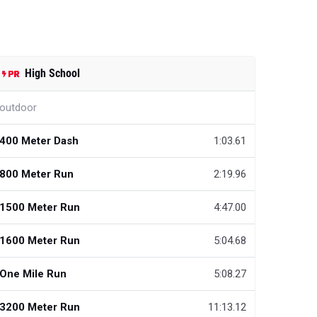
High School
outdoor
400 Meter Dash
1:03.61
800 Meter Run
2:19.96
1500 Meter Run
4:47.00
1600 Meter Run
5:04.68
One Mile Run
5:08.27
3200 Meter Run
11:13.12