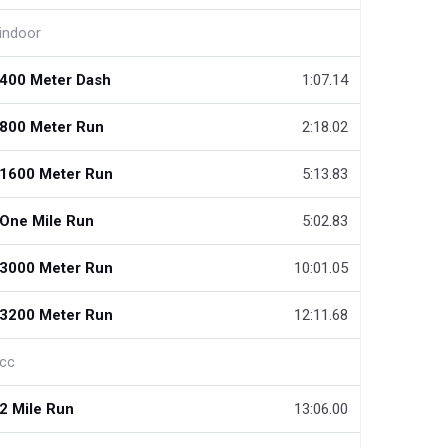
indoor
400 Meter Dash
1:07.14
800 Meter Run
2:18.02
1600 Meter Run
5:13.83
One Mile Run
5:02.83
3000 Meter Run
10:01.05
3200 Meter Run
12:11.68
cc
2 Mile Run
13:06.00