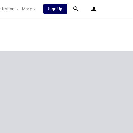
stration
More
Sign Up