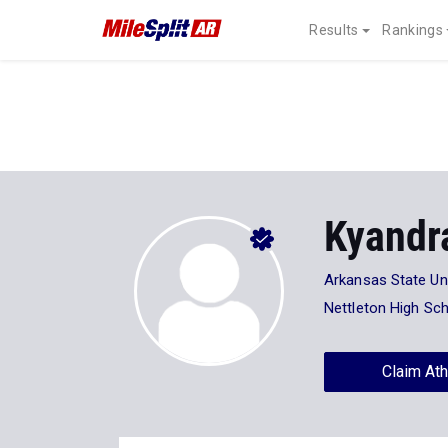
Results
Rankings
Kyandr
Arkansas State Uni
Nettleton High Sc
Claim Ath