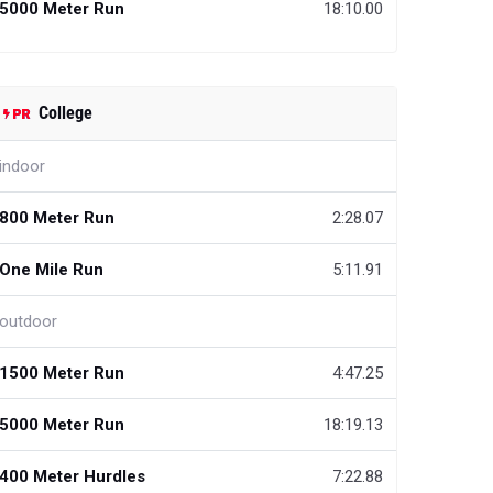
5000 Meter Run
18:10.00
College
indoor
800 Meter Run
2:28.07
One Mile Run
5:11.91
outdoor
1500 Meter Run
4:47.25
5000 Meter Run
18:19.13
400 Meter Hurdles
7:22.88