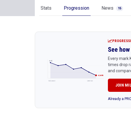
Stats
Progression
News
15
PROGRESS
See how 
Every mark K
4:45
times drop r
and compare
4:24 PR
Early season
Latest race
JOIN MI
Already a P