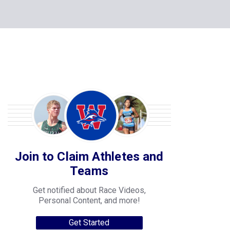
Join to Claim Athletes and
Teams
Get notified about Race Videos,
Personal Content, and more!
Get Started