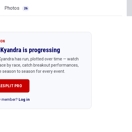
Photos
26
ION
Kyandra is progressing
yandra has run, plotted over time — watch
ace by race, catch breakout performances,
 season to season for every event.
LESPLIT PRO
RO member?
Log in