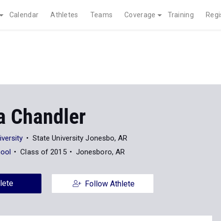
Calendar
Athletes
Teams
Coverage
Training
Regi
a Chandler
versity
State University Jonesbo, AR
hool
Class of 2015
Jonesboro, AR
lete
Follow Athlete