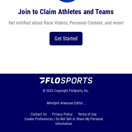
Join to Claim Athletes and Teams
Get notified about Race Videos, Personal Content, and more!
Get Started
© 2026
Copyright
FloSports, Inc.
MileSplit Arkansas Editor: ,
Contact Us
Privacy Policy
Terms of Use
Cookie Preferences / Do Not Sell or Share My Personal
Information