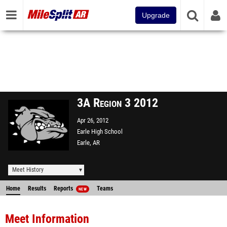
Upgrade
3A Region 3 2012
Apr 26, 2012
Earle High School
Earle, AR
Meet History
Home
Results
Reports
Teams
NEW
Meet Information