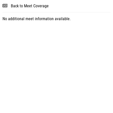
Back to Meet Coverage
No additional meet information available.