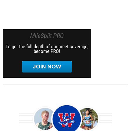
MileSplit PRO
To get the full depth of our meet coverage,
become PRO!
JOIN NOW